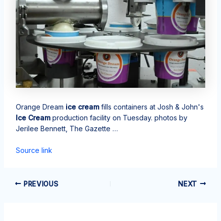
Orange Dream
ice cream
fills containers at Josh & John's
Ice Cream
production facility on Tuesday. photos by
Jerilee Bennett, The Gazette …
Source link
PREVIOUS
NEXT