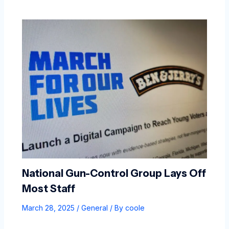
National Gun-Control Group Lays Off
Most Staff
March 28, 2025
/
General
/ By
coole