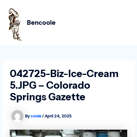
Skip
Post
MAIN
to
navigation
MEN
content
Bencoole
042725-Biz-Ice-Cream
5.JPG – Colorado
Springs Gazette
By
coole
/
April 24, 2025