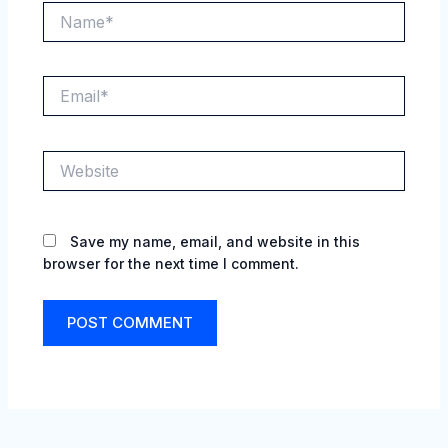
Name*
Email*
Website
Save my name, email, and website in this
browser for the next time I comment.