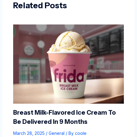
Related Posts
Breast Milk-Flavored Ice Cream To
Be Delivered In 9 Months
March 28, 2025
/
General
/ By
coole