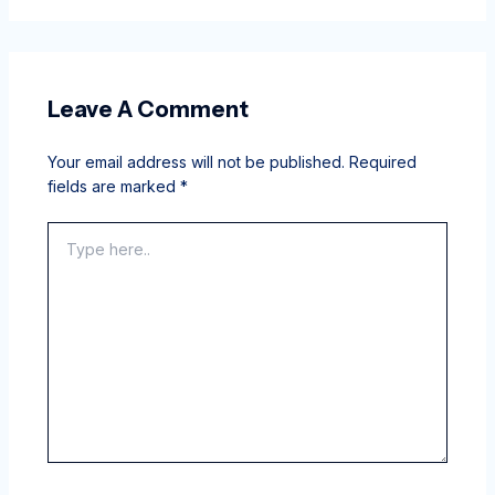
Leave A Comment
Your email address will not be published.
Required
fields are marked
*
Type
here..