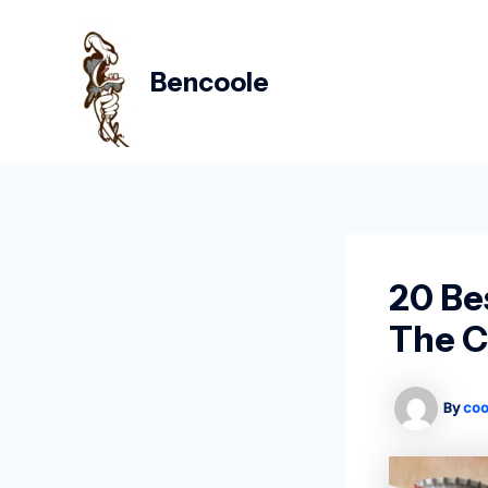
Skip
Post
to
navigation
content
Bencoole
20 Be
The C
By
coo