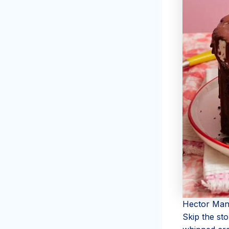
Hector Man
Skip the st