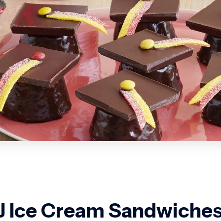
 Ice Cream Sandwiche