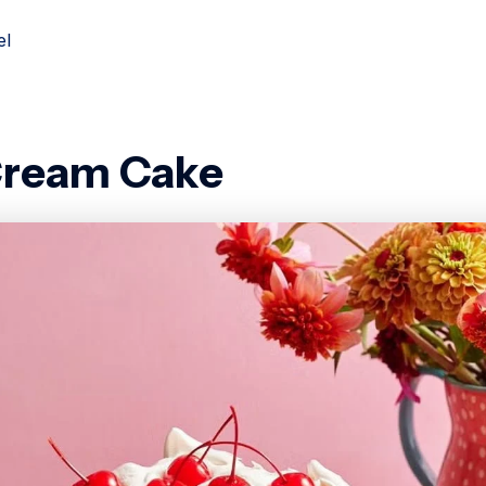
el
Cream Cake