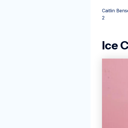
Caitlin Bens
2
Ice 