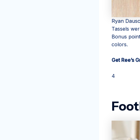
Ryan Daus
Tassels were
Bonus point
colors.
Get Ree’s G
4
Foot