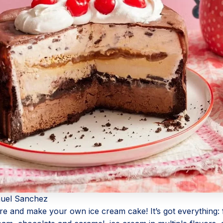
uel Sanchez
ore and make your own ice cream cake! It’s got everything: