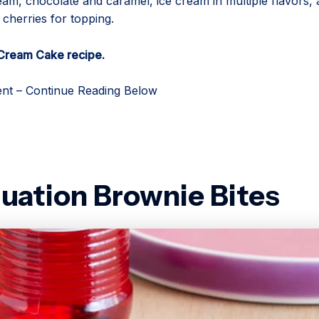
am, chocolate and caramel, ice cream in multiple flavors,
cherries for topping.
 Cream Cake recipe.
nt – Continue Reading Below
uation Brownie Bites