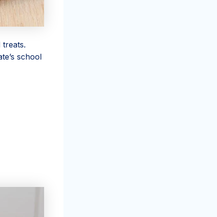
 treats.
ate’s school