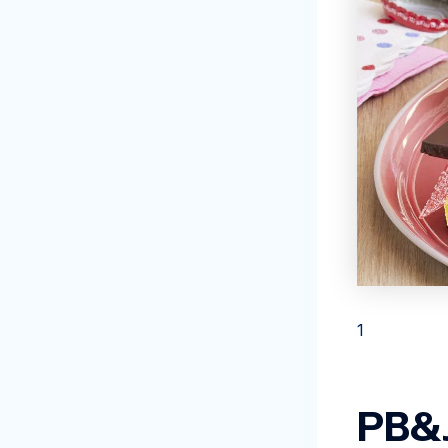
1
PB&J