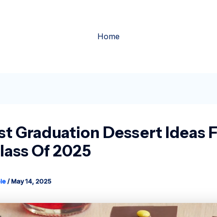
Home
st Graduation Dessert Ideas 
lass Of 2025
le
/
May 14, 2025