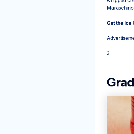
whipped cre
Maraschino 
Get the Ice
Advertiseme
3
Grad