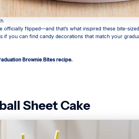
ch
 officially flipped—and that’s what inspired these bite-sized
s if you can find candy decorations that match your gradu
raduation Brownie Bites recipe.
ball Sheet Cake