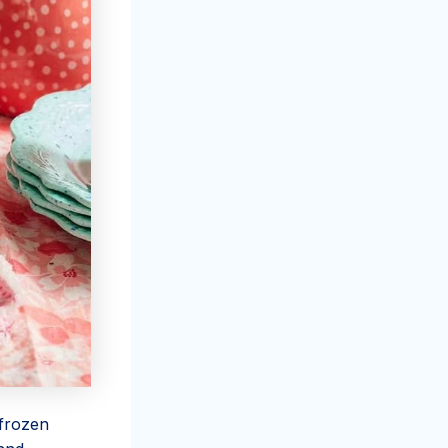
 frozen