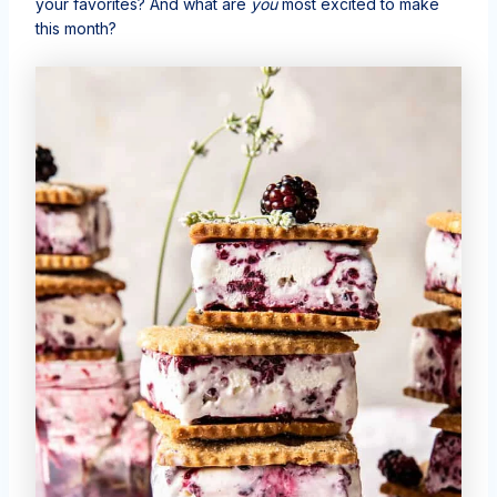
your favorites? And what are
you
most excited to make
this month?