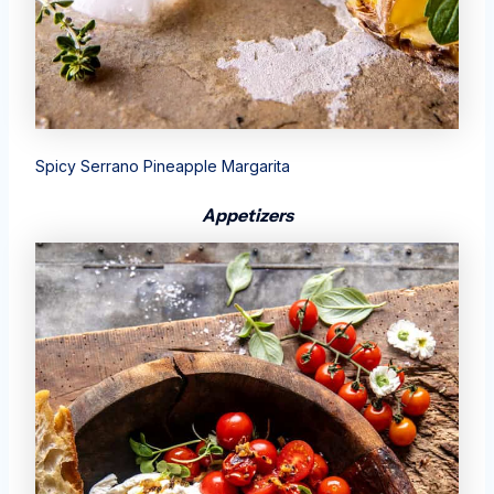
Spicy Serrano Pineapple Margarita
Appetizers