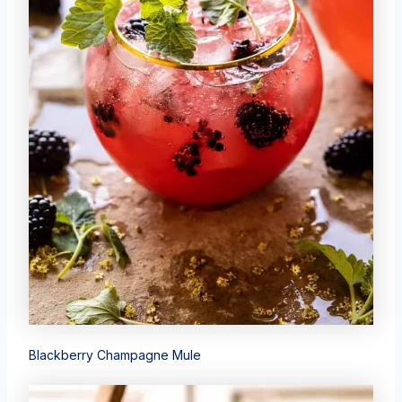
Blackberry Champagne Mule