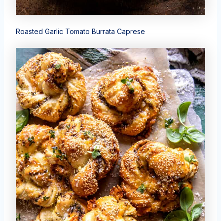
Roasted Garlic Tomato Burrata Caprese