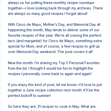
always so fun putting these monthly recipe roundups
together—I love looking back through my archives. There
are always so many good recipes I forget about!
With Cinco de Mayo, Mother’s Day, and Memorial Day all
happening this month, May tends to deliver some of our
favorite recipes of the year. We’re all craving the perfect
taco (and margarita!) for Cinco de Mayo, something extra
special for Mom, and of course, a few recipes to grill up
over Memorial Day weekend. This post covers it all!
New this month: I’m sharing my Top 5 Personal Favorites
from the list. I thought it would be fun to highlight the
recipes I personally come back to again and again!
If you enjoy this kind of post, let me know—I’d love to put
together a June recipe collection next month. It’ll be the
perfect kickoff to summer!
So here they are: 31 recipes to cook in May. What are