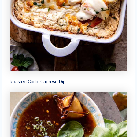
Roasted Garlic Caprese Dip