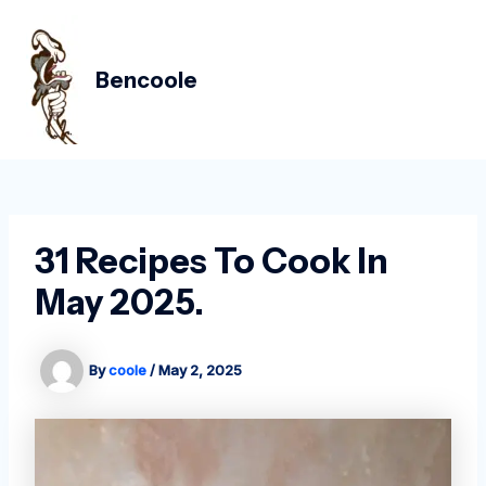
Skip
Post
MAIN
to
navigation
MEN
content
Bencoole
31 Recipes To Cook In
May 2025.
By
coole
/
May 2, 2025