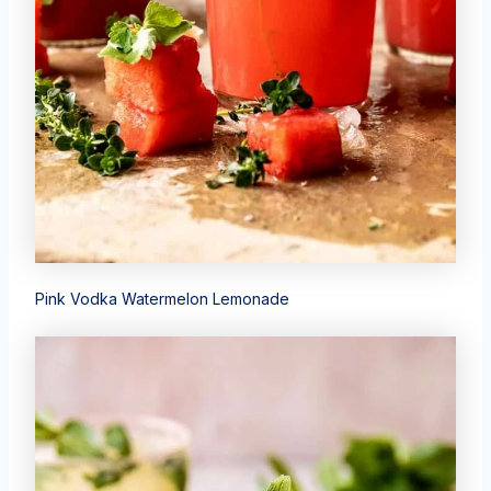
Pink Vodka Watermelon Lemonade