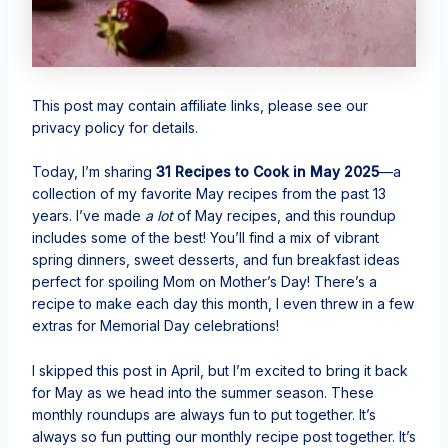
This post may contain affiliate links, please see our
privacy policy for details.
Today, I’m sharing
31 Recipes to Cook in May 2025
—a
collection of my favorite May recipes from the past 13
years. I’ve made
a lot
of May recipes, and this roundup
includes some of the best! You’ll find a mix of vibrant
spring dinners, sweet desserts, and fun breakfast ideas
perfect for spoiling Mom on Mother’s Day! There’s a
recipe to make each day this month, I even threw in a few
extras for Memorial Day celebrations!
I skipped this post in April, but I’m excited to bring it back
for May as we head into the summer season. These
monthly roundups are always fun to put together. It’s
always so fun putting our monthly recipe post together. It’s