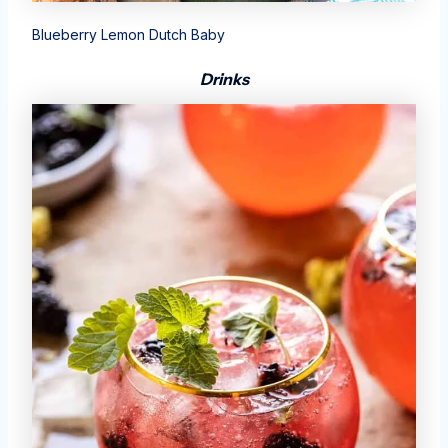
Blueberry Lemon Dutch Baby
Drinks