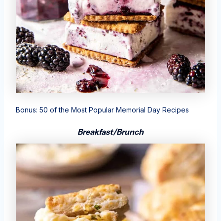
Bonus:
50 of the Most Popular Memorial Day Recipes
Breakfast/Brunch