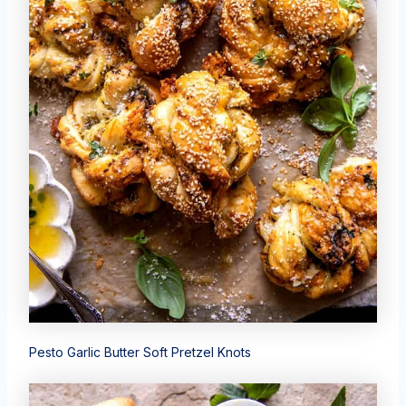
Pesto Garlic Butter Soft Pretzel Knots