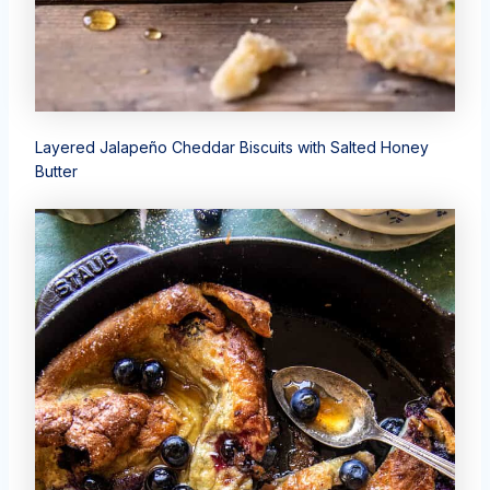
Layered Jalapeño Cheddar Biscuits with Salted Honey
Butter