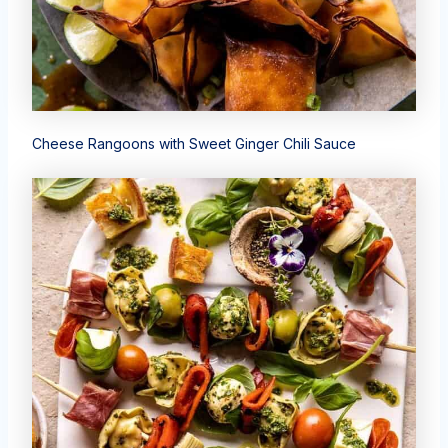
Cheese Rangoons with Sweet Ginger Chili Sauce