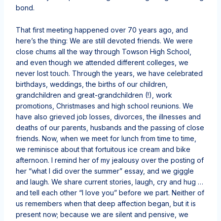
bond.
That first meeting happened over 70 years ago, and
here’s the thing: We are still devoted friends. We were
close chums all the way through Towson High School,
and even though we attended different colleges, we
never lost touch. Through the years, we have celebrated
birthdays, weddings, the births of our children,
grandchildren and great-grandchildren (!), work
promotions, Christmases and high school reunions. We
have also grieved job losses, divorces, the illnesses and
deaths of our parents, husbands and the passing of close
friends. Now, when we meet for lunch from time to time,
we reminisce about that fortuitous ice cream and bike
afternoon. I remind her of my jealousy over the posting of
her “what I did over the summer” essay, and we giggle
and laugh. We share current stories, laugh, cry and hug …
and tell each other “I love you” before we part. Neither of
us remembers when that deep affection began, but it is
present now; because we are silent and pensive, we