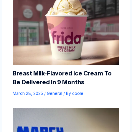
Breast Milk-Flavored Ice Cream To
Be Delivered In 9 Months
March 28, 2025
/
General
/ By
coole