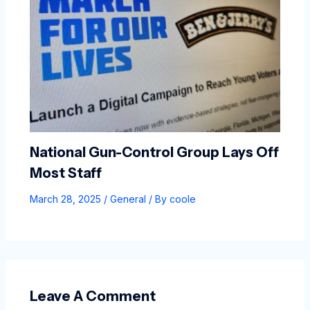
National Gun-Control Group Lays Off
Most Staff
March 28, 2025
/
General
/ By
coole
Leave A Comment