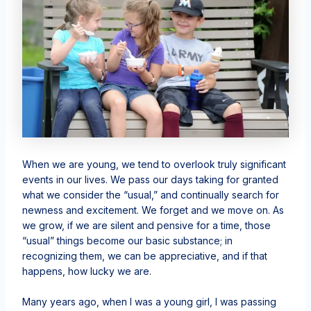
When we are young, we tend to overlook truly significant
events in our lives. We pass our days taking for granted
what we consider the “usual,” and continually search for
newness and excitement. We forget and we move on. As
we grow, if we are silent and pensive for a time, those
“usual” things become our basic substance; in
recognizing them, we can be appreciative, and if that
happens, how lucky we are.
Many years ago, when I was a young girl, I was passing