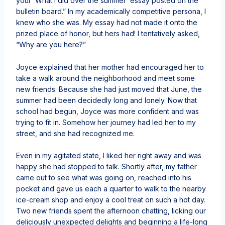
your ‘What I did over the summer’ essay posted on the
bulletin board.” In my academically competitive persona, I
knew who she was. My essay had not made it onto the
prized place of honor, but hers had! I tentatively asked,
“Why are you here?”
Joyce explained that her mother had encouraged her to
take a walk around the neighborhood and meet some
new friends. Because she had just moved that June, the
summer had been decidedly long and lonely. Now that
school had begun, Joyce was more confident and was
trying to fit in. Somehow her journey had led her to my
street, and she had recognized me.
Even in my agitated state, I liked her right away and was
happy she had stopped to talk. Shortly after, my father
came out to see what was going on, reached into his
pocket and gave us each a quarter to walk to the nearby
ice-cream shop and enjoy a cool treat on such a hot day.
Two new friends spent the afternoon chatting, licking our
deliciously unexpected delights and beginning a life-long