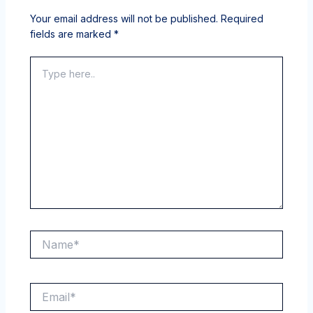
Your email address will not be published.
Required
fields are marked
*
Type
here..
Name*
Email*