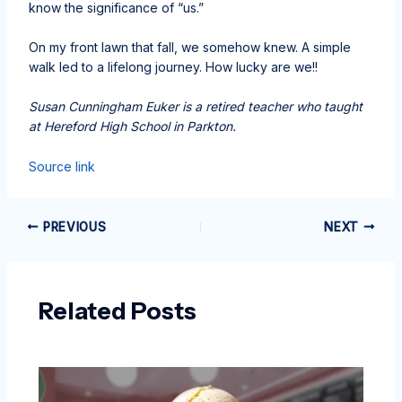
know the significance of “us.”
On my front lawn that fall, we somehow knew. A simple
walk led to a lifelong journey. How lucky are we!!
Susan Cunningham Euker is a retired teacher who taught
at Hereford High School in Parkton.
Source link
PREVIOUS
NEXT
Related Posts