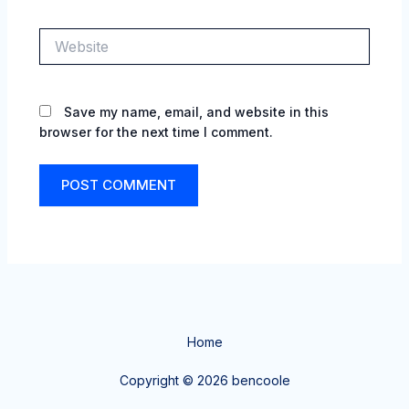
Website
Save my name, email, and website in this
browser for the next time I comment.
Home
Copyright © 2026 bencoole