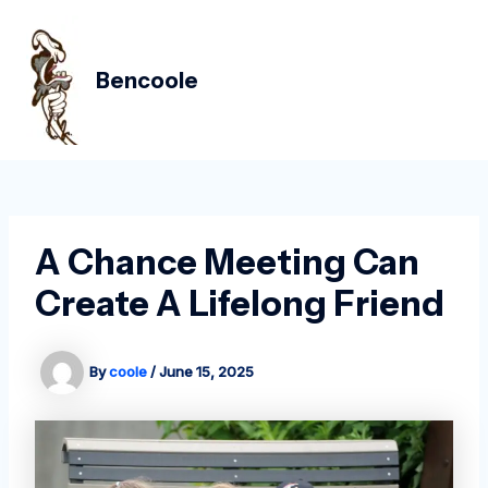
Skip
Post
MAIN
to
navigation
MEN
content
Bencoole
A Chance Meeting Can
Create A Lifelong Friend
By
coole
/
June 15, 2025