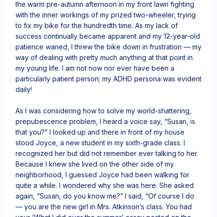
the warm pre-autumn afternoon in my front lawn fighting
with the inner workings of my prized two-wheeler, trying
to fix my bike for the hundredth time. As my lack of
success continually became apparent and my 12-year-old
patience waned, I threw the bike down in frustration — my
way of dealing with pretty much anything at that point in
my young life. I am not now nor ever have been a
particularly patient person; my ADHD persona was evident
daily!
As I was considering how to solve my world-shattering,
prepubescence problem, I heard a voice say, “Susan, is
that you?” I looked up and there in front of my house
stood Joyce, a new student in my sixth-grade class. I
recognized her but did not remember ever talking to her.
Because I knew she lived on the other side of my
neighborhood, I guessed Joyce had been walking for
quite a while. I wondered why she was here. She asked
again, “Susan, do you know me?” I said, “Of course I do
— you are the new girl in Mrs. Atkinson’s class. You had