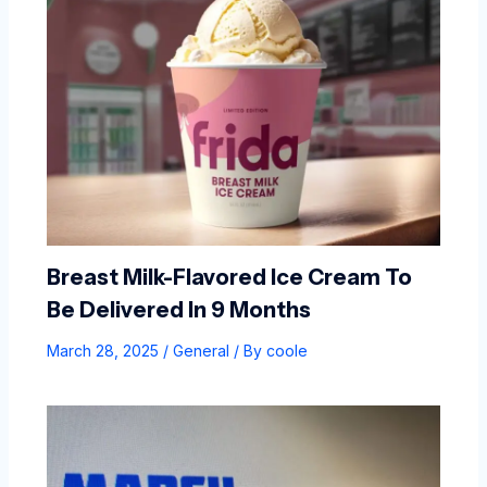
Breast Milk-Flavored Ice Cream To
Be Delivered In 9 Months
March 28, 2025
/
General
/ By
coole