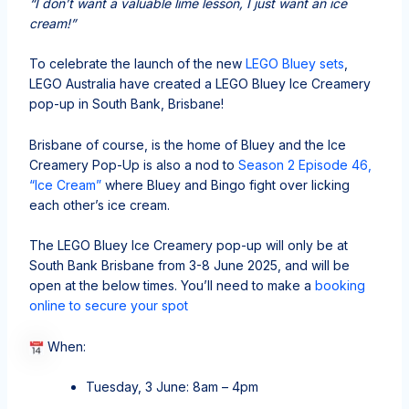
“I don’t want a valuable lime lesson, I just want an ice
cream!”
To celebrate the launch of the new
LEGO Bluey sets
,
LEGO Australia have created a LEGO Bluey Ice Creamery
pop-up in South Bank, Brisbane!
Brisbane of course, is the home of Bluey and the Ice
Creamery Pop-Up is also a nod to
Season 2 Episode 46,
“Ice Cream”
where Bluey and Bingo fight over licking
each other’s ice cream.
The LEGO Bluey Ice Creamery pop-up will only be at
South Bank Brisbane from 3-8 June 2025, and will be
open at the below times. You’ll need to make a
booking
online to secure your spot
When:
Tuesday, 3 June: 8am – 4pm