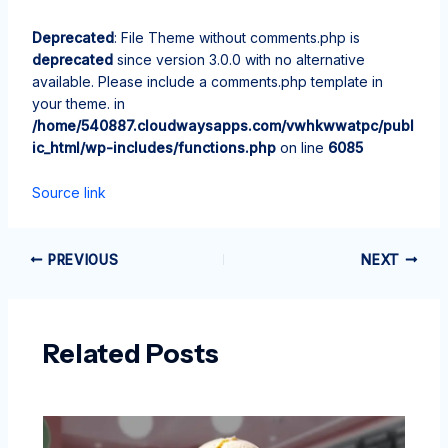
Deprecated
: File Theme without comments.php is
deprecated
since version 3.0.0 with no alternative
available. Please include a comments.php template in
your theme. in
/home/540887.cloudwaysapps.com/vwhkwwatpc/publ
ic_html/wp-includes/functions.php
on line
6085
Source link
PREVIOUS
NEXT
Related Posts