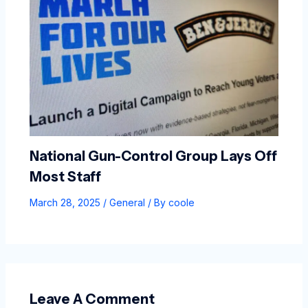
National Gun-Control Group Lays Off
Most Staff
March 28, 2025
/
General
/ By
coole
Leave A Comment