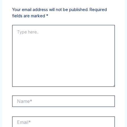
Your email address will not be published.
Required
fields are marked
*
Type
here..
Name*
Email*