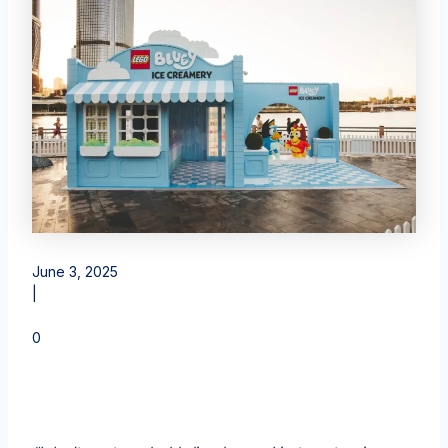
June 3, 2025
|
0