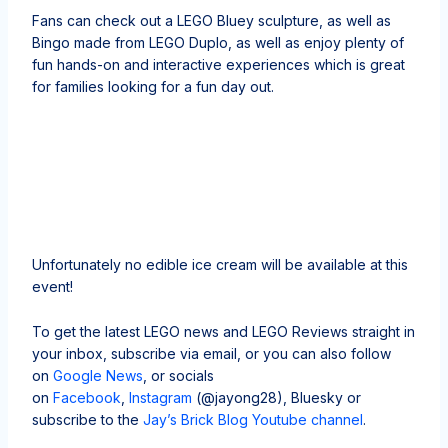
Fans can check out a LEGO Bluey sculpture, as well as
Bingo made from LEGO Duplo, as well as enjoy plenty of
fun hands-on and interactive experiences which is great
for families looking for a fun day out.
Unfortunately no edible ice cream will be available at this
event!
To get the latest LEGO news and LEGO Reviews straight in
your inbox, subscribe via email, or you can also follow
on
Google News
, or socials
on
Facebook
,
Instagram
(@jayong28), Bluesky or
subscribe to the
Jay’s Brick Blog Youtube channel
.