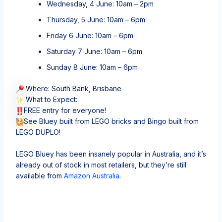
Wednesday, 4 June: 10am – 2pm
Thursday, 5 June: 10am – 6pm
Friday 6 June: 10am – 6pm
Saturday 7 June: 10am – 6pm
Sunday 8 June: 10am – 6pm
Where: South Bank, Brisbane
What to Expect:
FREE entry for everyone!
See Bluey built from LEGO bricks and Bingo built from
LEGO DUPLO!
LEGO Bluey has been insanely popular in Australia, and it’s
already out of stock in most retailers, but they’re still
available from
Amazon Australia
.