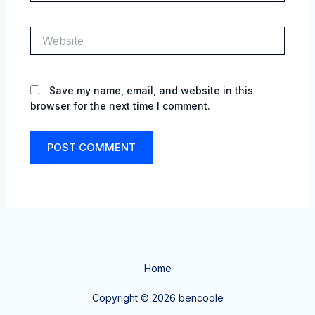
Website
Save my name, email, and website in this
browser for the next time I comment.
Home
Copyright © 2026 bencoole