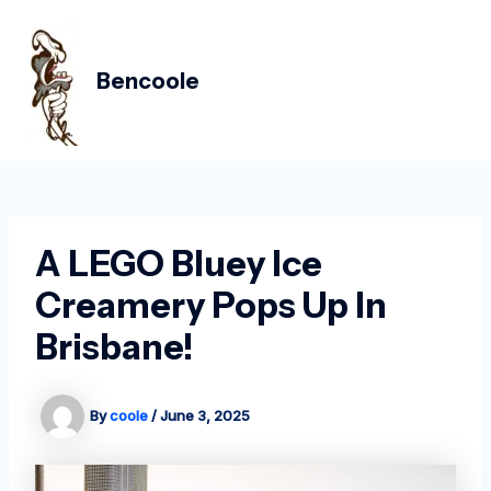
Skip
Post
MAIN
to
navigation
MEN
content
Bencoole
A LEGO Bluey Ice
Creamery Pops Up In
Brisbane!
By
coole
/
June 3, 2025