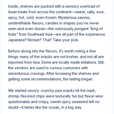
Inside, shelves are packed with a sensory overload of
Asian treats from across the continent—sweet, salty, sour,
spicy, hot, cold, even frozen. Mysterious sauces,
unidentifiable flavors, candies in shapes you’ve never
seen and even durian—the notoriously pungent “king of
fruits” from Southeast Asia—are all part of the experience.
Japanese? Korean? Thai? Take your pick.
Before diving into the flavors, it’s worth noting a few
things: many of the snacks are not kosher, and not all are
imported from Asia. Some are locally made imitations. Still,
the vendors are used to curious customers with
adventurous cravings. After browsing the shelves and
getting some recommendations, the tasting began.
We started savory: crunchy pea snacks hit the mark,
shrimp-flavored chips were texturally fun but flavor-wise
questionable and crispy, sweet-spicy seaweed left no
doubt—it tastes like the ocean, in a big way.