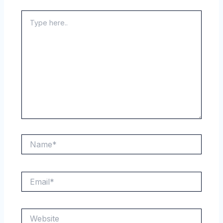
Type
here..
Name*
Email*
Website