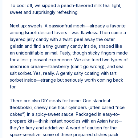
To cool off, we sipped a peach-flavored milk tea: light,
sweet and surprisingly refreshing.
Next up: sweets. A passionfruit mochi—already a favorite
among Israeli dessert lovers—was flawless. Then came a
layered jelly candy with a twist: peel away the outer
gelatin and find a tiny gummy candy inside, shaped like
an unidentifiable animal. Tasty, though sticky fingers made
for a less pleasant experience. We also tried two types of
mochi ice cream—strawberry (can’t go wrong), and sea
salt sorbet. Yes, really. A gently salty coating with tart
sorbet inside—strange but seriously worth coming back
for.
There are also DIY meals for home. One standout:
tteokbokki, chewy rice flour cylinders (often called “rice
cakes”) in a spicy-sweet sauce. Packaged in easy-to-
prepare kits—think instant noodles with an Asian twist—
they’re fiery and addictive. A word of caution for the
spice-sensitive: some of these prepared dishes pack