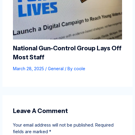
National Gun-Control Group Lays Off
Most Staff
March 28, 2025
/
General
/ By
coole
Leave A Comment
Your email address will not be published.
Required
fields are marked
*