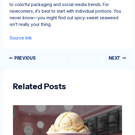
to colorful packaging and social media trends. For
newcomers, it’s best to start with individual portions. You
never know—you might find out spicy-sweet seaweed
isn’t really your thing.
Source link
PREVIOUS
NEXT
Related Posts