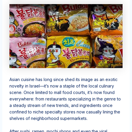
Asian cuisine has long since shed its image as an exotic
novelty in Israel—it’s now a staple of the local culinary
scene. Once limited to mall food courts, it’s now found
everywhere: from restaurants specializing in the genre to
a steady stream of new trends, and ingredients once
confined to niche specialty stores now casually lining the
shelves of neighborhood supermarkets.
After sushi, ramen, mochi shops and even the viral