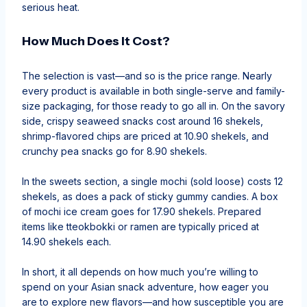
serious heat.
How Much Does It Cost?
The selection is vast—and so is the price range. Nearly
every product is available in both single-serve and family-
size packaging, for those ready to go all in. On the savory
side, crispy seaweed snacks cost around 16 shekels,
shrimp-flavored chips are priced at 10.90 shekels, and
crunchy pea snacks go for 8.90 shekels.
In the sweets section, a single mochi (sold loose) costs 12
shekels, as does a pack of sticky gummy candies. A box
of mochi ice cream goes for 17.90 shekels. Prepared
items like tteokbokki or ramen are typically priced at
14.90 shekels each.
In short, it all depends on how much you’re willing to
spend on your Asian snack adventure, how eager you
are to explore new flavors—and how susceptible you are