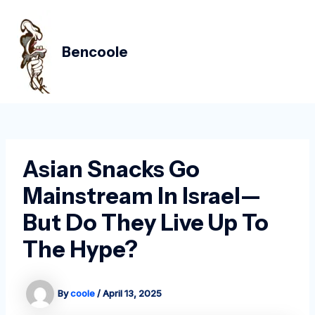
Skip
Post
MAIN
to
navigation
MEN
content
Bencoole
Asian Snacks Go
Mainstream In Israel—
But Do They Live Up To
The Hype?
By
coole
/
April 13, 2025