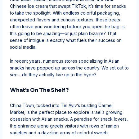
Chinese ice cream that swept TikTok, it’s time for snacks
to take the spotlight. With endless colorful packaging,
unexpected flavors and curious textures, these treats
often leave you wondering before you open the bag: is
this going to be amazing—or just plain bizarre? That
sense of intrigue is exactly what fuels their success on
social media.
In recent years, numerous stores specializing in Asian
snacks have popped up across the country. We set out to
see—do they actually live up to the hype?
What’s On The Shelf?
China Town, tucked into Tel Aviv’s bustling Carmel
Market, is the perfect place to explore Israel’s growing
obsession with Asian snacks. A paradise for snack lovers,
the entrance alone greets visitors with rows of ramen
varieties and a dazzling array of colorful sweets.