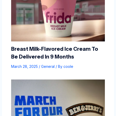
Breast Milk-Flavored Ice Cream To
Be Delivered In 9 Months
March 28, 2025
/
General
/ By
coole