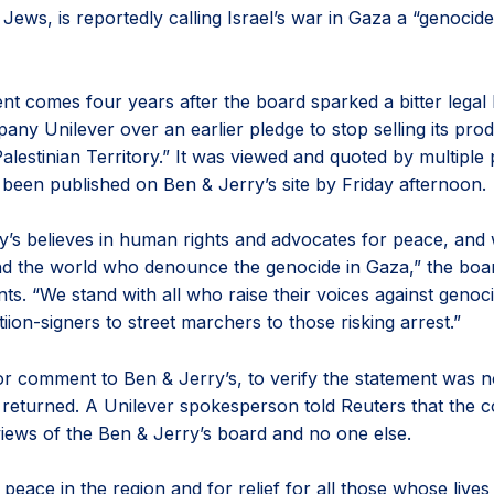
Jews, is reportedly calling Israel’s war in Gaza a “genocid
nt comes four years after the board sparked a bitter legal 
ny Unilever over an earlier pledge to stop selling its prod
lestinian Territory.” It was viewed and quoted by multiple 
 been published on Ben & Jerry’s site by Friday afternoon.
y’s believes in human rights and advocates for peace, and 
d the world who denounce the genocide in Gaza,” the boar
ts. “We stand with all who raise their voices against genoc
iion-signers to street marchers to those risking arrest.”
or comment to Ben & Jerry’s, to verify the statement was n
 returned. A Unilever spokesperson told Reuters that the
 views of the Ben & Jerry’s board and no one else.
 peace in the region and for relief for all those whose live