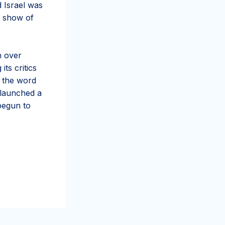
d Israel was
e show of
n over
ts critics
d the word
 launched a
begun to