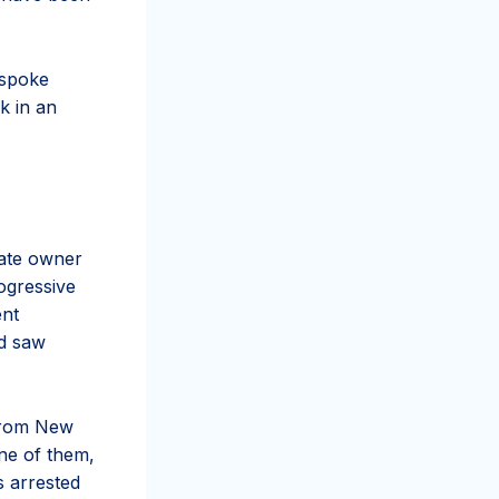
 spoke
k in an
rate owner
ogressive
ent
nd saw
from New
One of them,
 arrested