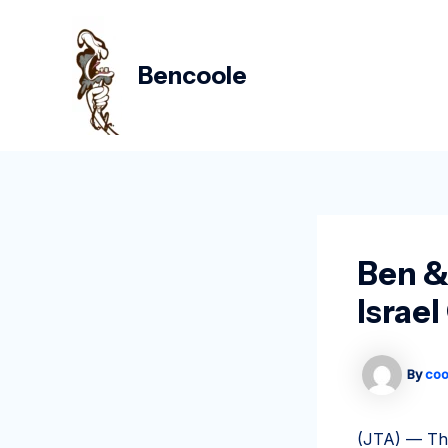
Skip
Post
to
navigation
content
Bencoole
Ben &
Israe
By
coo
(JTA) — The