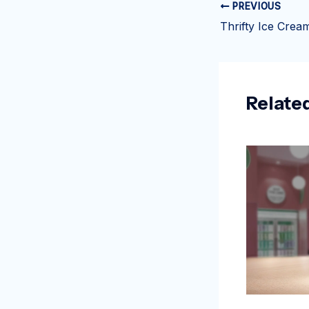
PREVIOUS
Relate