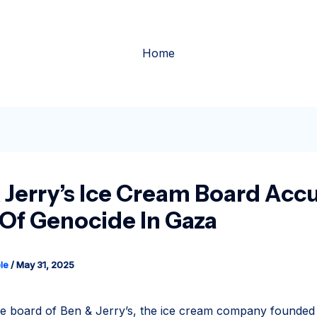
Home
 Jerry’s Ice Cream Board Acc
l Of Genocide In Gaza
le
/
May 31, 2025
 board of Ben & Jerry’s, the ice cream company founded