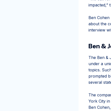
impacted,” 
Ben Cohen a
about the c
interview w
Ben & Je
The Ben & J
under a uni
topics. Such
prompted bl
several sta
The compan
York City i
Ben Cohen, 