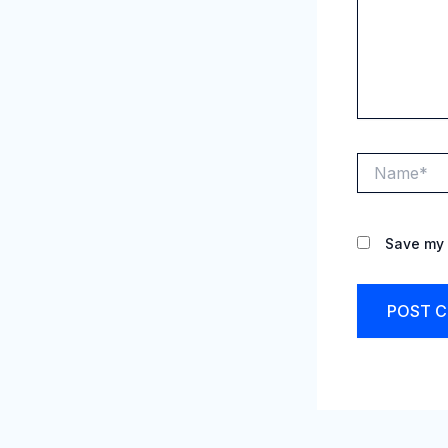
Name*
Save my 