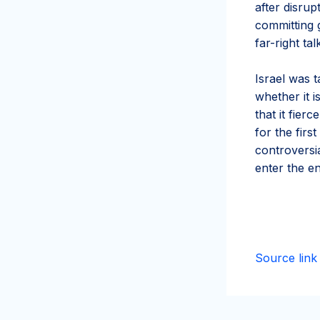
after disrup
committing 
far-right t
Israel was t
whether it i
that it fier
for the fir
controversi
enter the e
Source link