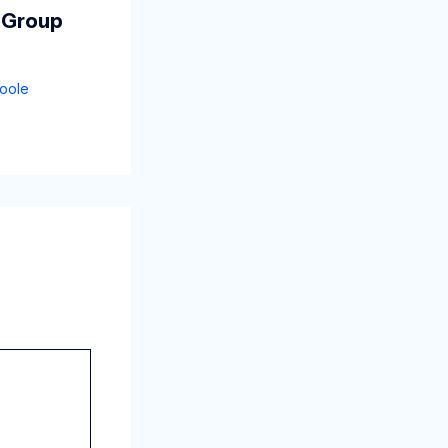
 Group
oole