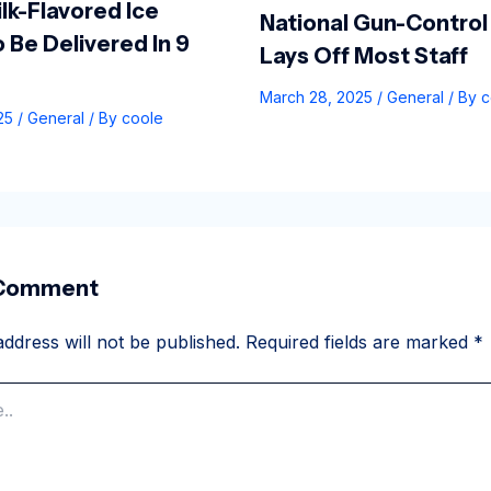
lk-Flavored Ice
National Gun-Control
 Be Delivered In 9
Lays Off Most Staff
March 28, 2025
/
General
/ By
c
025
/
General
/ By
coole
 Comment
ddress will not be published.
Required fields are marked
*