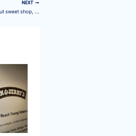
NEXT
Smashed doughnut sweet shop, claw arcade open at Yonutz