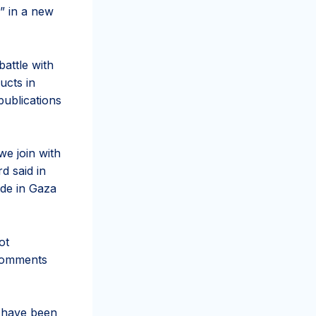
e” in a new
battle with
ucts in
publications
we join with
d said in
ide in Gaza
ot
 comments
s have been