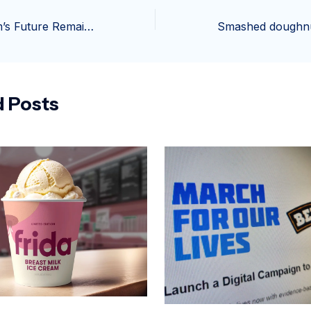
Thrifty Ice Cream’s Future Remains Uncertain Amid Rite Aid Closures
d Posts