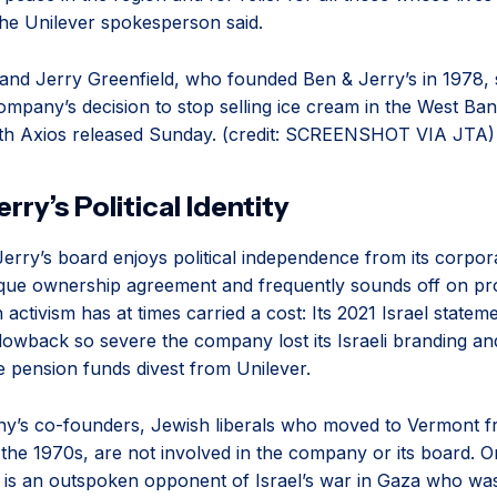
the Unilever spokesperson said.
nd Jerry Greenfield, who founded Ben & Jerry’s in 1978,
ompany’s decision to stop selling ice cream in the West Ban
ith Axios released Sunday. (credit: SCREENSHOT VIA JTA)
rry’s Political Identity
erry’s board enjoys political independence from its corpo
que ownership agreement and frequently sounds off on pr
 activism has at times carried a cost: Its 2021 Israel statem
owback so severe the company lost its Israeli branding a
te pension funds divest from Unilever.
y’s co-founders, Jewish liberals who moved to Vermont 
n the 1970s, are not involved in the company or its board. 
is an outspoken opponent of Israel’s war in Gaza who was