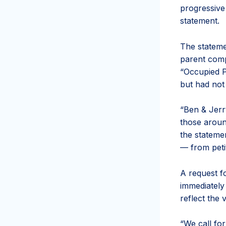
progressive 
statement.
The stateme
parent compa
“Occupied Pa
but had not
“Ben & Jerr
those aroun
the statemen
— from petit
A request f
immediately
reflect the
“We call for