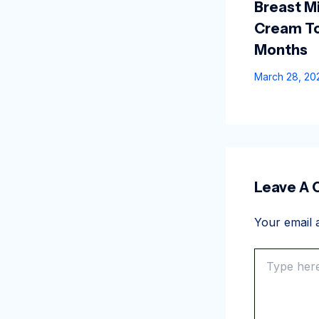
Breast Mi
Cream To
Months
March 28, 2
Leave A
Your email a
Type
here..