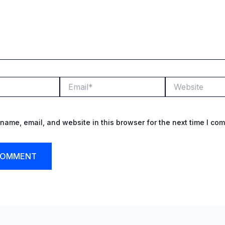
Email*
Website
name, email, and website in this browser for the next time I co