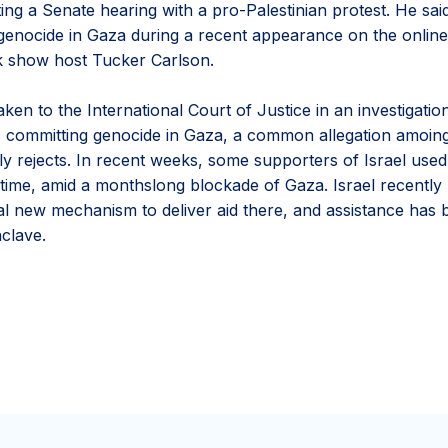
ting a Senate hearing with a pro-Palestinian protest. He sai
genocide in Gaza during a recent appearance on the onlin
alk show host Tucker Carlson.
aken to the International Court of Justice in an investigatio
s committing genocide in Gaza, a common allegation amoing i
cely rejects. In recent weeks, some supporters of Israel use
st time, amid a monthslong blockade of Gaza. Israel recently
al new mechanism to deliver aid there, and assistance has 
nclave.