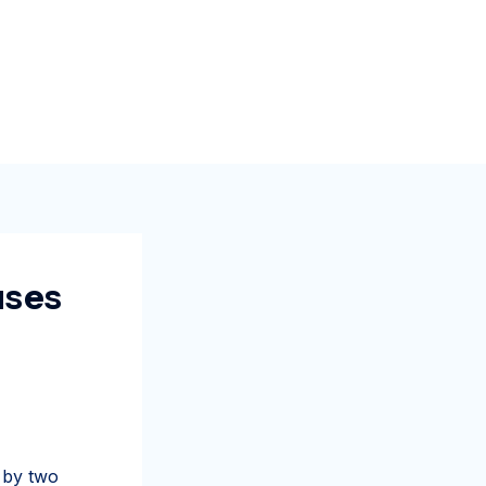
uses
 by two