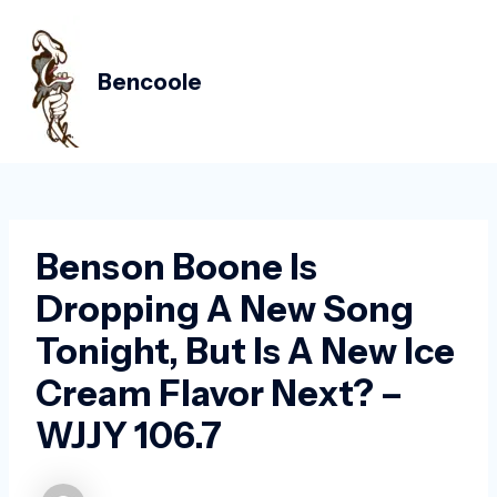
Skip
Post
MAIN
to
navigation
MEN
content
Bencoole
Benson Boone Is
Dropping A New Song
Tonight, But Is A New Ice
Cream Flavor Next? –
WJJY 106.7