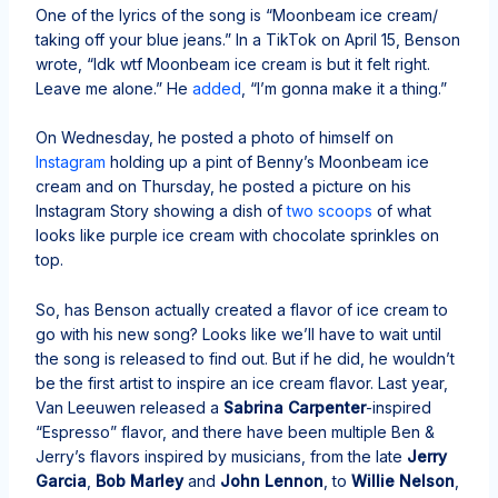
One of the lyrics of the song is “Moonbeam ice cream/
taking off your blue jeans.” In a TikTok on April 15, Benson
wrote, “Idk wtf Moonbeam ice cream is but it felt right.
Leave me alone.” He
added
, “I’m gonna make it a thing.”
On Wednesday, he posted a photo of himself on
Instagram
holding up a pint of Benny’s Moonbeam ice
cream and on Thursday, he posted a picture on his
Instagram Story showing a dish of
two scoops
of what
looks like purple ice cream with chocolate sprinkles on
top.
So, has Benson actually created a flavor of ice cream to
go with his new song? Looks like we’ll have to wait until
the song is released to find out. But if he did, he wouldn’t
be the first artist to inspire an ice cream flavor. Last year,
Van Leeuwen released a
Sabrina Carpenter
-inspired
“Espresso” flavor, and there have been multiple Ben &
Jerry’s flavors inspired by musicians, from the late
Jerry
Garcia
,
Bob Marley
and
John Lennon
, to
Willie Nelson
,