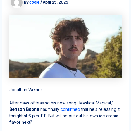
By
coole
/
April 25, 2025
Jonathan Weiner
After days of teasing his new song “Mystical Magical,”
Benson Boone
has finally
confirmed
that he’s releasing it
tonight at 6 p.m. ET. But will he put out his own ice cream
flavor next?