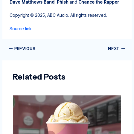
Dave Matthews Band
,
Phish
and
Chance the Rapper
.
Copyright © 2025, ABC Audio. All rights reserved.
Source link
PREVIOUS
NEXT
Related Posts