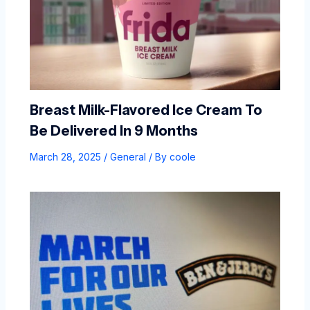
Breast Milk-Flavored Ice Cream To
Be Delivered In 9 Months
March 28, 2025
/
General
/ By
coole