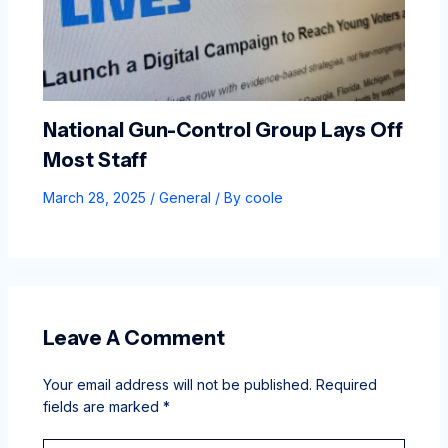
National Gun-Control Group Lays Off
Most Staff
March 28, 2025
/
General
/ By
coole
Leave A Comment
Your email address will not be published.
Required
fields are marked
*
Type