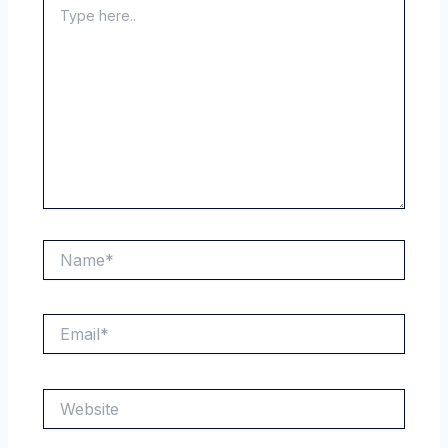
here..
Name*
Email*
Website