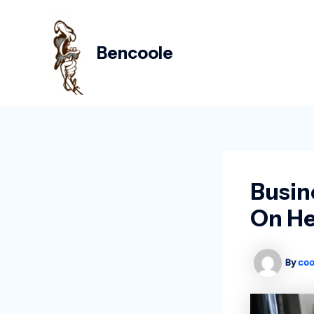
Skip
Post
to
navigation
content
Bencoole
Busin
On He
By
coo