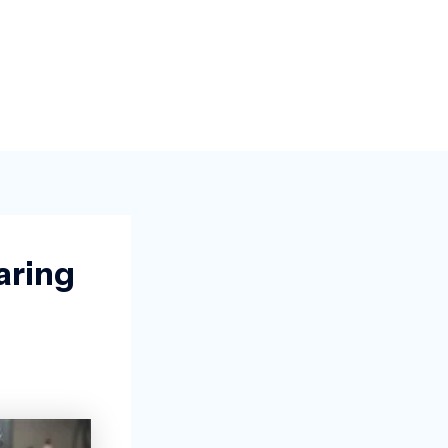
aring