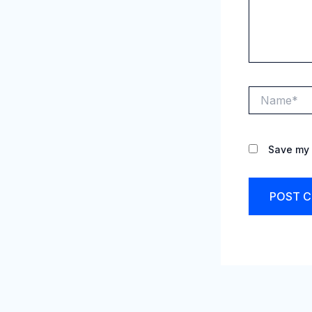
Name*
Save my 