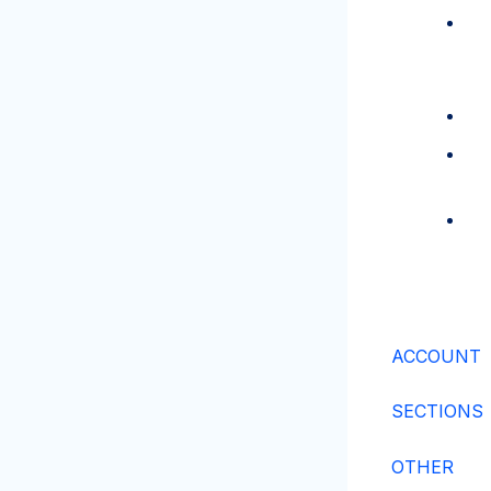
ACCOUNT
SECTIONS
OTHER