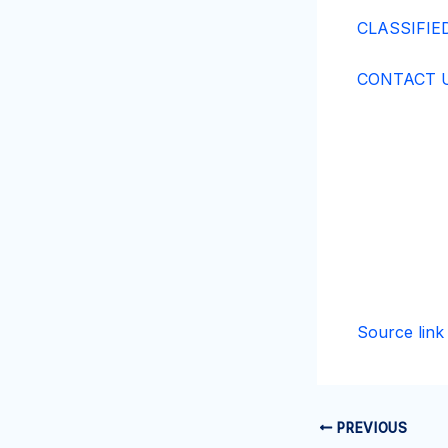
CLASSIFIE
CONTACT U
Source link
PREVIOUS