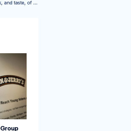
We got a first look, and taste, of Portland’s new boozy ice cream shop
 Group