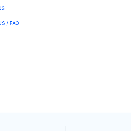
DS
S / FAQ