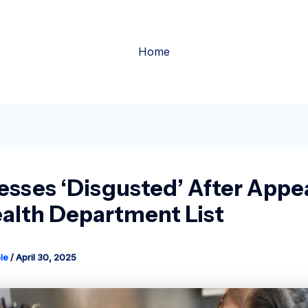
Home
esses ‘disgusted’ After Appe
alth Department List
le
/
April 30, 2025