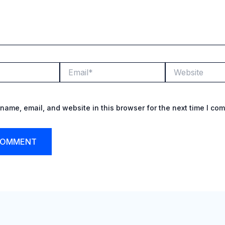
Email*
Website
name, email, and website in this browser for the next time I co