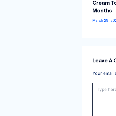
Cream To
Months
March 28, 2
Leave A
Your email a
Type
here..