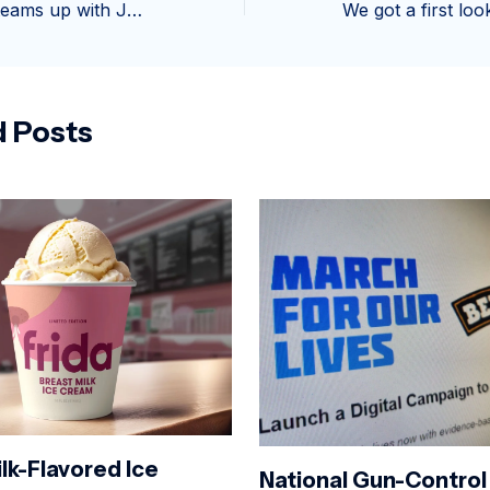
Baskin-Robbins teams up with Japan’s oldest department store for brand-new traditional ice cream flavor
d Posts
lk-Flavored Ice
National Gun-Control