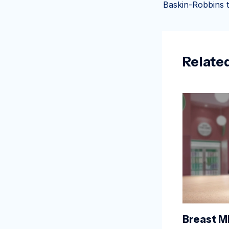
Relate
Breast Mi