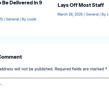
 Be Delivered In 9
Lays Off Most Staff
March 28, 2025
/
General
/ By
c
025
/
General
/ By
coole
 Comment
ddress will not be published.
Required fields are marked
*