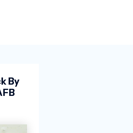
k By
AFB