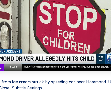
g from
ice cream
struck by speeding car near Hammond. U
lose. Subtitle Settings.