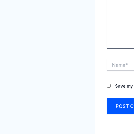
Name*
Save my 