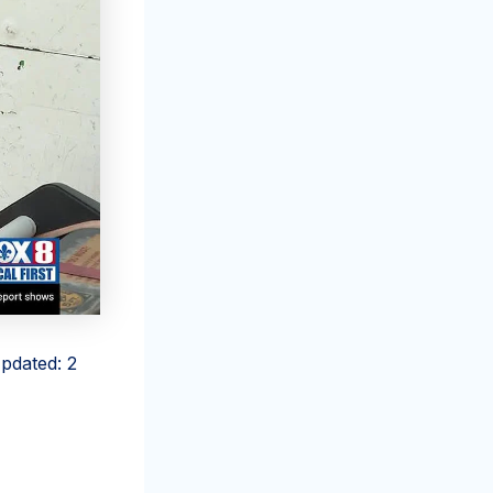
pdated: 2