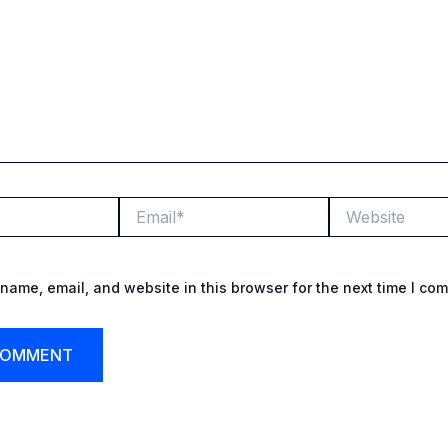
Email*
Website
name, email, and website in this browser for the next time I co