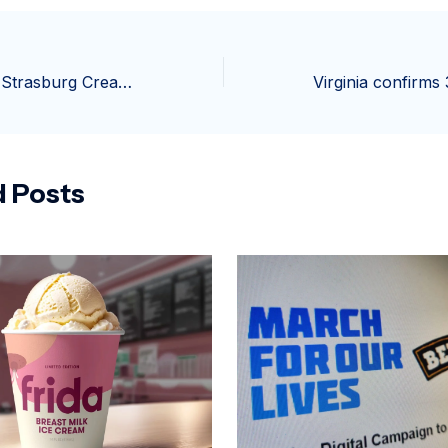
New owners for Strasburg Creamery complex plan revival of landmark businesses | Local Business
d Posts