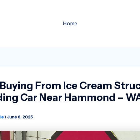
Home
 Buying From Ice Cream Struc
ding Car Near Hammond – W
le
/
June 6, 2025