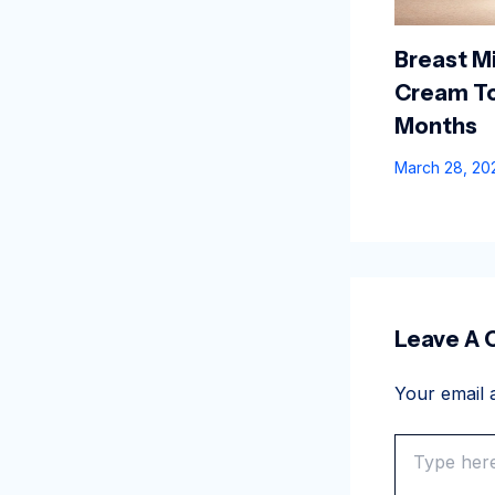
Breast Mi
Cream To
Months
March 28, 2
Leave A
Your email a
Type
here..