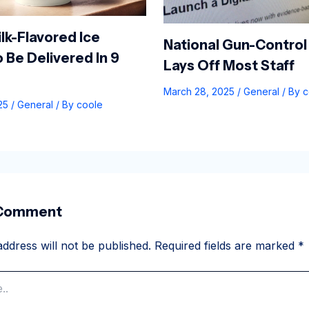
lk-Flavored Ice
National Gun-Control
 Be Delivered In 9
Lays Off Most Staff
March 28, 2025
/
General
/ By
c
025
/
General
/ By
coole
 Comment
ddress will not be published.
Required fields are marked
*