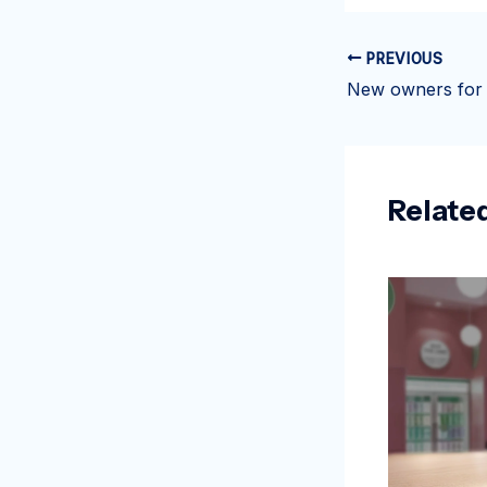
PREVIOUS
Relate