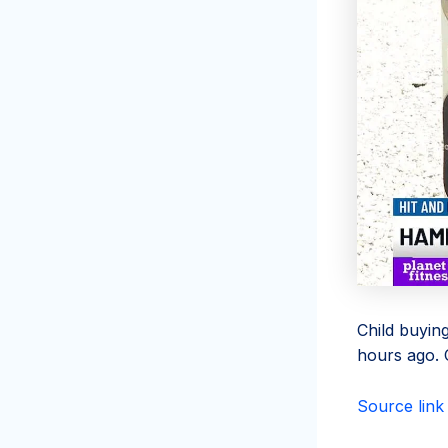
Child buyin
hours ago. C
Source link