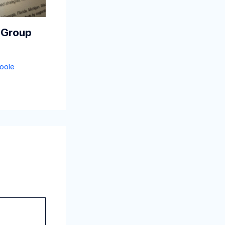
 Group
oole