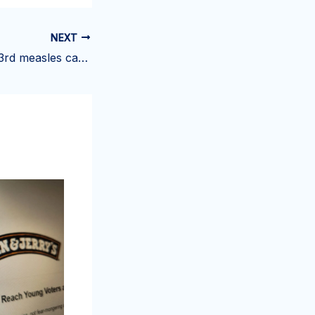
NEXT
Virginia confirms 3rd measles case of 2025 in child