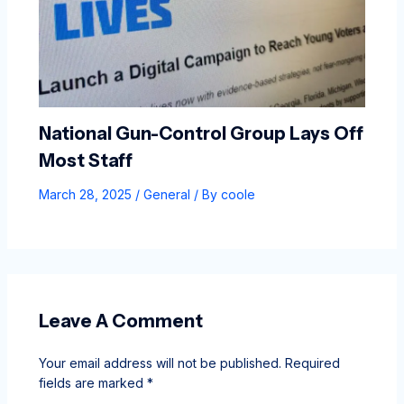
National Gun-Control Group Lays Off
Most Staff
March 28, 2025
/
General
/ By
coole
Leave A Comment
Your email address will not be published.
Required
fields are marked
*