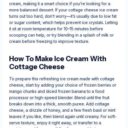
cream, making it a smart choice if you’re looking for a
more balanced dessert. If your cottage cheese ice cream
turns out too hard, don’t worry—it’s usually due to low fat
or sugar content, which helps prevent ice crystals. Letting
it sit at room temperature for 10–15 minutes before
scooping can help, or try blending in a splash of milk or
cream before freezing to improve texture.
How To Make Ice Cream With
Cottage Cheese
To prepare this refreshing ice cream made with cottage
cheese, start by adding your choice of frozen berries or
mango chunks and diced frozen banana to a food
processor or high-speed blender. Blend until the fruit
breaks down into a thick, smooth puree. Add cottage
cheese, a drizzle of honey, and a few fresh basil or mint
leaves if you like, then blend again until creamy. For soft-
serve texture, enjoy it right away, or transfer to a