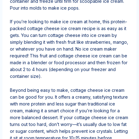
container and freeze until firm for scoopable ice cream.
Pour into molds to make ice pops.
If you’re looking to make ice cream at home, this protein-
packed cottage cheese ice cream recipe is as easy as it
gets. You can turn cottage cheese into ice cream by
simply blending it with fresh fruit like strawberries, mango,
or whatever you have on hand. No ice cream maker
required! This fruit and cottage cheese ice cream can be
made in a blender or food processor and then frozen for
about 2 to 4 hours (depending on your freezer and
container size).
Beyond being easy to make, cottage cheese ice cream
can be good for you. It offers a creamy, satisfying texture
with more protein and less sugar than traditional ice
cream, making it a smart choice if you’re looking for a
more balanced dessert. If your cottage cheese ice cream
turns out too hard, don’t worry—it’s usually due to low fat
or sugar content, which helps prevent ice crystals. Letting
it sit at room temperature for 10–15 minutes before