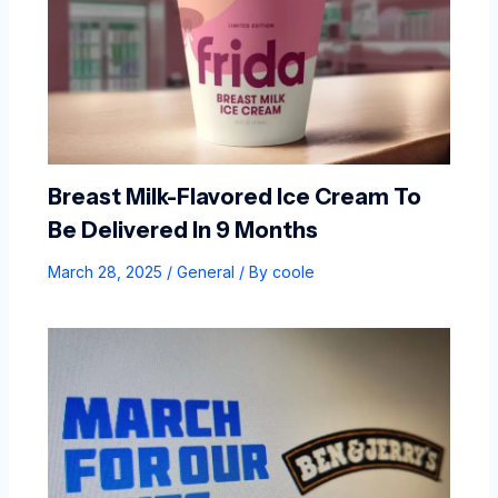
Breast Milk-Flavored Ice Cream To
Be Delivered In 9 Months
March 28, 2025
/
General
/ By
coole