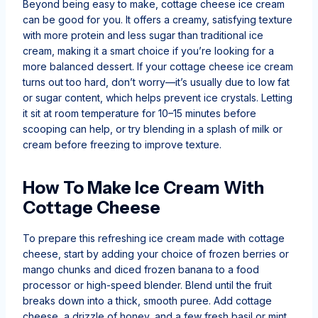
Beyond being easy to make, cottage cheese ice cream
can be good for you. It offers a creamy, satisfying texture
with more protein and less sugar than traditional ice
cream, making it a smart choice if you’re looking for a
more balanced dessert. If your cottage cheese ice cream
turns out too hard, don’t worry—it’s usually due to low fat
or sugar content, which helps prevent ice crystals. Letting
it sit at room temperature for 10–15 minutes before
scooping can help, or try blending in a splash of milk or
cream before freezing to improve texture.
How To Make Ice Cream With
Cottage Cheese
To prepare this refreshing ice cream made with cottage
cheese, start by adding your choice of frozen berries or
mango chunks and diced frozen banana to a food
processor or high-speed blender. Blend until the fruit
breaks down into a thick, smooth puree. Add cottage
cheese, a drizzle of honey, and a few fresh basil or mint