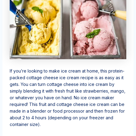
If you’re looking to make ice cream at home, this protein-
packed cottage cheese ice cream recipe is as easy as it
gets. You can turn cottage cheese into ice cream by
simply blending it with fresh fruit like strawberries, mango,
or whatever you have on hand. No ice cream maker
required! This fruit and cottage cheese ice cream can be
made in a blender or food processor and then frozen for
about 2 to 4 hours (depending on your freezer and
container size).