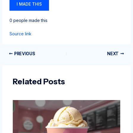
I MADE THIS
0 people made this
Source link
PREVIOUS
NEXT
Related Posts