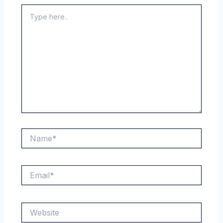
Type
here..
Name*
Email*
Website