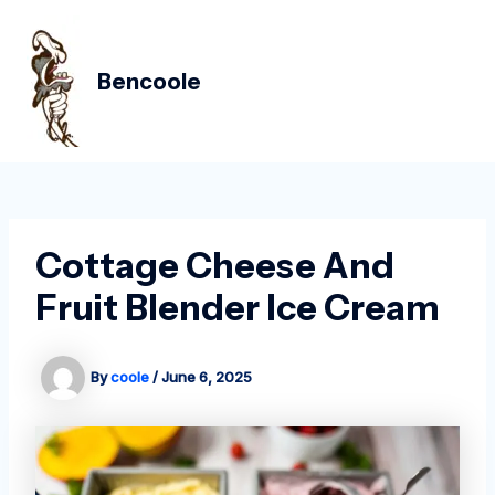
Skip
Post
MAIN
to
navigation
MEN
content
Bencoole
Cottage Cheese And
Fruit Blender Ice Cream
By
coole
/
June 6, 2025