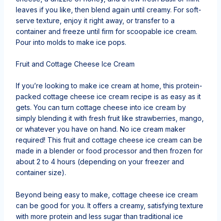
leaves if you like, then blend again until creamy. For soft-
serve texture, enjoy it right away, or transfer to a
container and freeze until firm for scoopable ice cream.
Pour into molds to make ice pops.
Fruit and Cottage Cheese Ice Cream
If you’re looking to make ice cream at home, this protein-
packed cottage cheese ice cream recipe is as easy as it
gets. You can turn cottage cheese into ice cream by
simply blending it with fresh fruit like strawberries, mango,
or whatever you have on hand. No ice cream maker
required! This fruit and cottage cheese ice cream can be
made in a blender or food processor and then frozen for
about 2 to 4 hours (depending on your freezer and
container size).
Beyond being easy to make, cottage cheese ice cream
can be good for you. It offers a creamy, satisfying texture
with more protein and less sugar than traditional ice