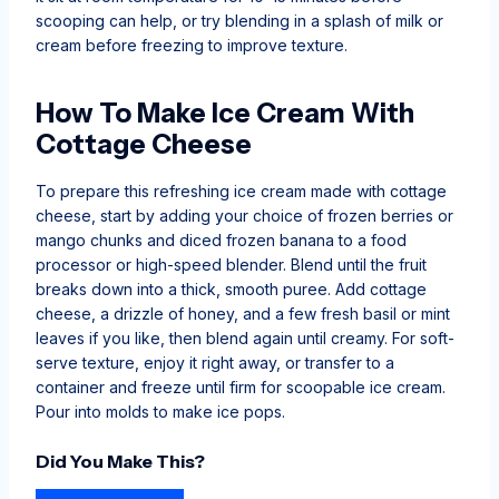
scooping can help, or try blending in a splash of milk or
cream before freezing to improve texture.
How To Make Ice Cream With
Cottage Cheese
To prepare this refreshing ice cream made with cottage
cheese, start by adding your choice of frozen berries or
mango chunks and diced frozen banana to a food
processor or high-speed blender. Blend until the fruit
breaks down into a thick, smooth puree. Add cottage
cheese, a drizzle of honey, and a few fresh basil or mint
leaves if you like, then blend again until creamy. For soft-
serve texture, enjoy it right away, or transfer to a
container and freeze until firm for scoopable ice cream.
Pour into molds to make ice pops.
Did You Make This?