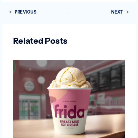
PREVIOUS
NEXT
Related Posts