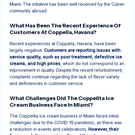
Miami. The initiative has been well received by the Cuban
community abroad.
What Has Been The Recent Experience Of
Customers At Coppelia, Havana?
Recent experiences at Coppelia, Havana, have been
largely negative.
Customers are reporting issues with
service quality, such as poor treatment, defective ice
creams, and high prices
, which do not correspond to an
improvement in quality. Despite the recent refurbishment,
complaints continue regarding the lack of flavor variety
and deficiencies in customer service.
What Challenges Did The Coppelita Ice
Cream Business Face In Miami?
The Coppelita ice cream business in Miami faced initial
challenges due to the COVID-19 pandemic, as there was
a reduction in events and celebrations.
However, their