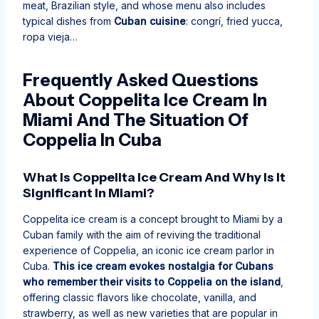
meat, Brazilian style, and whose menu also includes
typical dishes from
Cuban cuisine
: congrí, fried yucca,
ropa vieja…
Frequently Asked Questions
About Coppelita Ice Cream In
Miami And The Situation Of
Coppelia In Cuba
What Is Coppelita Ice Cream And Why Is It
Significant In Miami?
Coppelita ice cream is a concept brought to Miami by a
Cuban family with the aim of reviving the traditional
experience of Coppelia, an iconic ice cream parlor in
Cuba.
This ice cream evokes nostalgia for Cubans
who remember their visits to Coppelia on the island
,
offering classic flavors like chocolate, vanilla, and
strawberry, as well as new varieties that are popular in