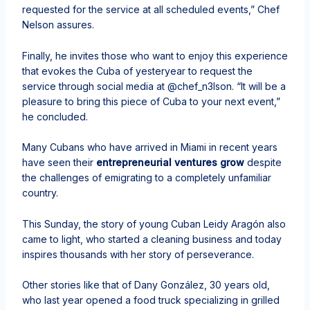
requested for the service at all scheduled events,” Chef
Nelson assures.
Finally, he invites those who want to enjoy this experience
that evokes the Cuba of yesteryear to request the
service through social media at @chef_n3lson. “It will be a
pleasure to bring this piece of Cuba to your next event,”
he concluded.
Many Cubans who have arrived in Miami in recent years
have seen their
entrepreneurial ventures grow
despite
the challenges of emigrating to a completely unfamiliar
country.
This Sunday, the story of young Cuban Leidy Aragón also
came to light, who started a cleaning business and today
inspires thousands with her story of perseverance.
Other stories like that of Dany González, 30 years old,
who last year opened a food truck specializing in grilled