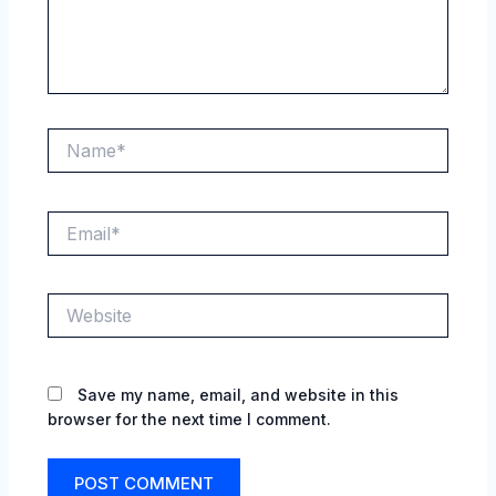
Name*
Email*
Website
Save my name, email, and website in this
browser for the next time I comment.