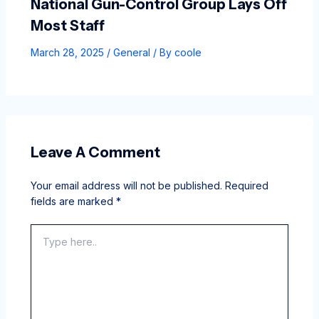
National Gun-Control Group Lays Off
Most Staff
March 28, 2025
/
General
/ By
coole
Leave A Comment
Your email address will not be published.
Required
fields are marked
*
Type
here..