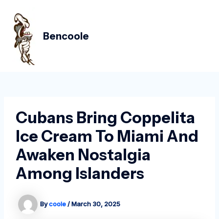
Skip
Post
MAIN
to
navigation
MEN
content
Bencoole
Cubans Bring Coppelita
Ice Cream To Miami And
Awaken Nostalgia
Among Islanders
By
coole
/
March 30, 2025