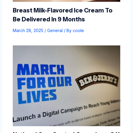
Breast Milk-Flavored Ice Cream To
Be Delivered In 9 Months
March 28, 2025
/
General
/ By
coole