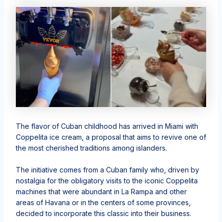
The flavor of Cuban childhood has arrived in Miami with
Coppelita ice cream, a proposal that aims to revive one of
the most cherished traditions among islanders.
The initiative comes from a Cuban family who, driven by
nostalgia for the obligatory visits to the iconic Coppelita
machines that were abundant in La Rampa and other
areas of Havana or in the centers of some provinces,
decided to incorporate this classic into their business.