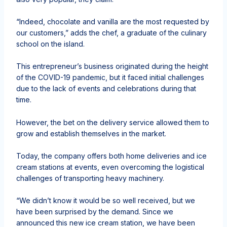
“Indeed, chocolate and vanilla are the most requested by
our customers,” adds the chef, a graduate of the culinary
school on the island.
This entrepreneur’s business originated during the height
of the COVID-19 pandemic, but it faced initial challenges
due to the lack of events and celebrations during that
time.
However, the bet on the delivery service allowed them to
grow and establish themselves in the market.
Today, the company offers both home deliveries and ice
cream stations at events, even overcoming the logistical
challenges of transporting heavy machinery.
“We didn’t know it would be so well received, but we
have been surprised by the demand. Since we
announced this new ice cream station, we have been