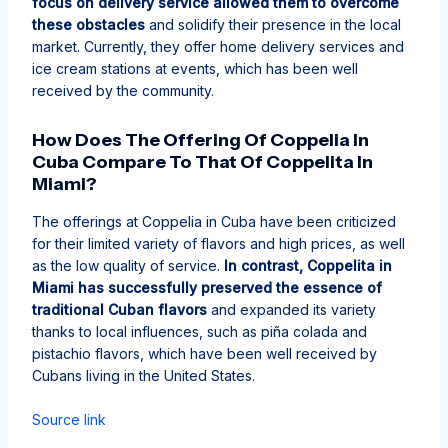
focus on delivery service allowed them to overcome
these obstacles
and solidify their presence in the local
market. Currently, they offer home delivery services and
ice cream stations at events, which has been well
received by the community.
How Does The Offering Of Coppelia In
Cuba Compare To That Of Coppelita In
Miami?
The offerings at Coppelia in Cuba have been criticized
for their limited variety of flavors and high prices, as well
as the low quality of service.
In contrast, Coppelita in
Miami has successfully preserved the essence of
traditional Cuban flavors
and expanded its variety
thanks to local influences, such as piña colada and
pistachio flavors, which have been well received by
Cubans living in the United States.
Source link