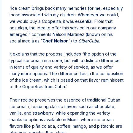
“Ice cream brings back many memories for me, especially
those associated with my children. Whenever we could,
we would buy a Coppelita; it was essential. From that
nostalgia, the idea to offer this service in our company
emerged,” comments Nelson Martínez (known on his
social media as “
Chef Nelson
“) to
CiberCuba
.
It explains that the proposal includes “the option of the
typical ice cream in a cone, but with a distinct difference
in terms of quality and variety of service, as we offer
many more options. The difference lies in the composition
of the ice cream, which is based on that flavor reminiscent
of the Coppelitas from Cuba.”
Their recipe preserves the essence of traditional Cuban
ice cream, featuring classic flavors such as chocolate,
vanilla, and strawberry, while expanding the variety
thanks to options available in Miami, where ice cream
flavors like piña colada, coffee, mango, and pistachio are
also very popular, they claim.