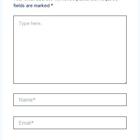
fields are marked
*
Type
here..
Name*
Email*