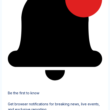
Be the first to know
Get browser notifications for breaking news, live events,
and exclusive reporting.