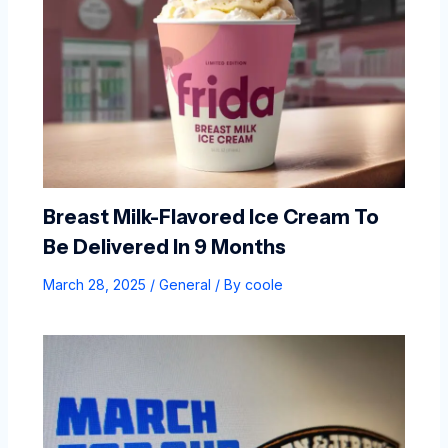
Breast Milk-Flavored Ice Cream To
Be Delivered In 9 Months
March 28, 2025
/
General
/ By
coole