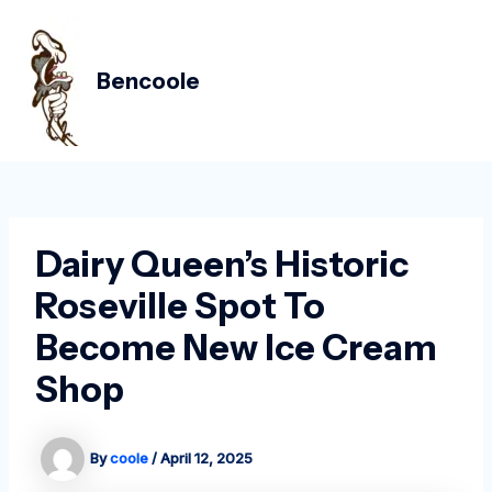
Skip
Post
MAIN
to
navigation
MEN
content
Bencoole
Dairy Queen’s Historic
Roseville Spot To
Become New Ice Cream
Shop
By
coole
/
April 12, 2025