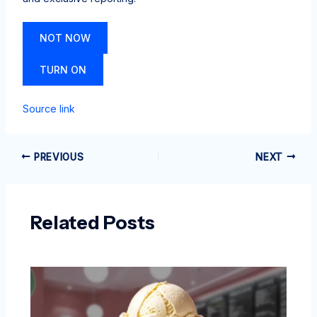
NOT NOW
TURN ON
Source link
PREVIOUS
NEXT
Related Posts