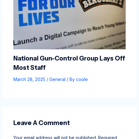
National Gun-Control Group Lays Off
Most Staff
March 28, 2025
/
General
/ By
coole
Leave A Comment
Your email address will not be published.
Required