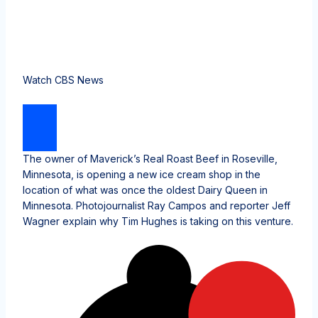
Watch CBS News
The owner of Maverick’s Real Roast Beef in Roseville,
Minnesota, is opening a new ice cream shop in the
location of what was once the oldest Dairy Queen in
Minnesota. Photojournalist Ray Campos and reporter Jeff
Wagner explain why Tim Hughes is taking on this venture.