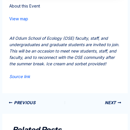
About this Event
View map
All Odum School of Ecology (OSE) faculty, staff, and
undergraduates and graduate students are invited to join.
This will be an occasion to meet new students, staff, and
faculty, and to reconnect with the OSE community after
the summer break. Ice cream and sorbet provided!
Source link
PREVIOUS
NEXT
Related Posts