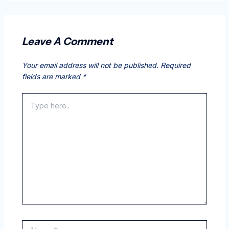
Leave A Comment
Your email address will not be published.
Required
fields are marked
*
Type
here..
Name*