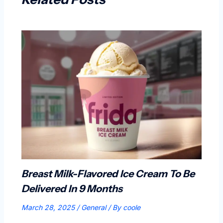
Breast Milk-Flavored Ice Cream To Be
Delivered In 9 Months
March 28, 2025
/
General
/ By
coole