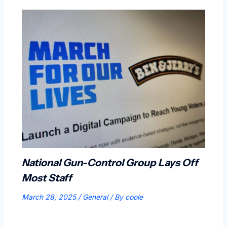
National Gun-Control Group Lays Off
Most Staff
March 28, 2025
/
General
/ By
coole