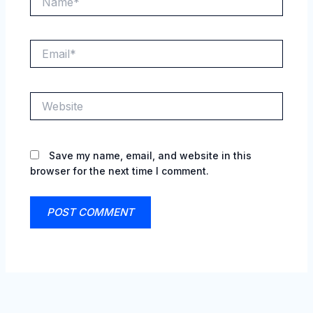
Email*
Website
Save my name, email, and website in this
browser for the next time I comment.