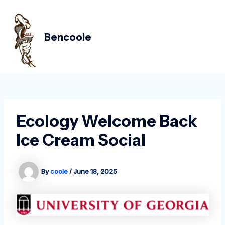
Skip
Post
MAIN
to
navigation
MEN
content
Bencoole
Ecology Welcome Back
Ice Cream Social
By
coole
/
June 18, 2025