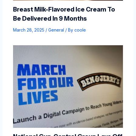
Breast Milk-Flavored Ice Cream To
Be Delivered In 9 Months
March 28, 2025
/
General
/ By
coole