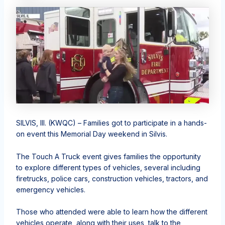
SILVIS, Ill. (KWQC) – Families got to participate in a hands-
on event this Memorial Day weekend in Silvis.
The Touch A Truck event gives families the opportunity
to explore different types of vehicles, several including
firetrucks, police cars, construction vehicles, tractors, and
emergency vehicles.
Those who attended were able to learn how the different
vehicles operate, along with their uses, talk to the