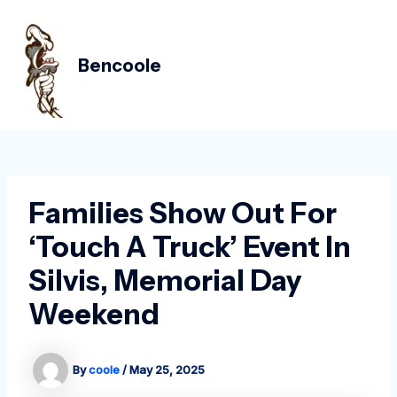
Skip
Post
MAIN
to
navigation
MEN
content
Bencoole
Families Show Out For
‘Touch A Truck’ Event In
Silvis, Memorial Day
Weekend
By
coole
/
May 25, 2025