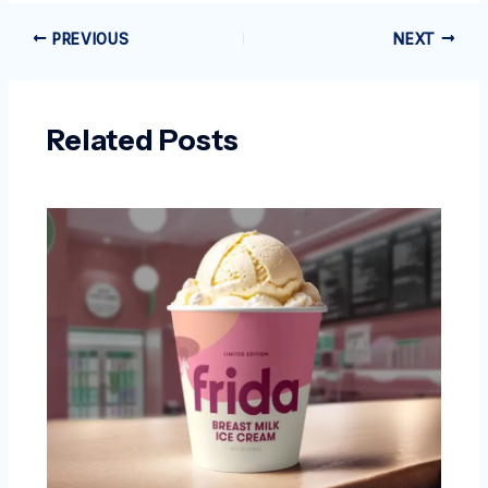
PREVIOUS
NEXT
Related Posts