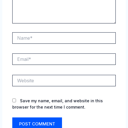
Name*
Email*
Website
Save my name, email, and website in this
browser for the next time I comment.