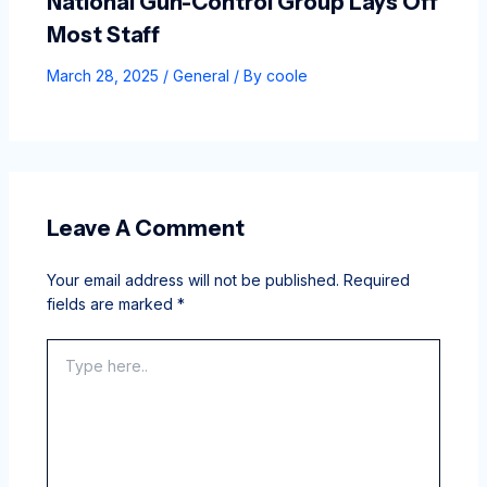
National Gun-Control Group Lays Off
Most Staff
March 28, 2025
/
General
/ By
coole
Leave A Comment
Your email address will not be published.
Required
fields are marked
*
Type
here..