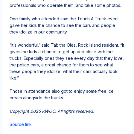
professionals who operate them, and take some photos.
One family who attended said the Touch A Truck event
gave her kids the chance to see the cars and people
they idolize in our community.
“It’s wonderful,” said Tabitha Oles, Rock Island resident. “It
gives the kids a chance to get up and close with the
trucks. Especially ones they see every day that they love,
the police cars, a great chance for them to see what
these people they idolize, what their cars actually look
like.”
Those in attendance also got to enjoy some free ice
cream alongside the trucks.
Copyright 2025 KWQC. All rights reserved.
Source link