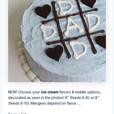
NEW! Choose your
ice cream
flavors & middle options,
decorated as seen in the photos! 6” (feeds 6-8) or 8”
(feeds 8-10) Allergens depend on flavor …