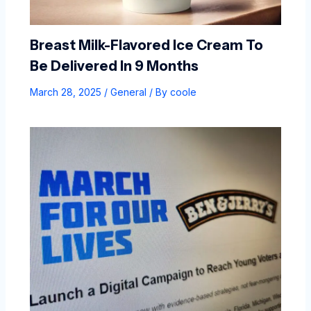
Breast Milk-Flavored Ice Cream To
Be Delivered In 9 Months
March 28, 2025
/
General
/ By
coole