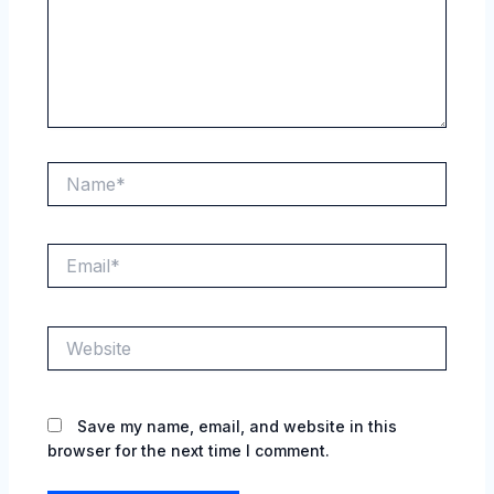
Name*
Email*
Website
Save my name, email, and website in this
browser for the next time I comment.