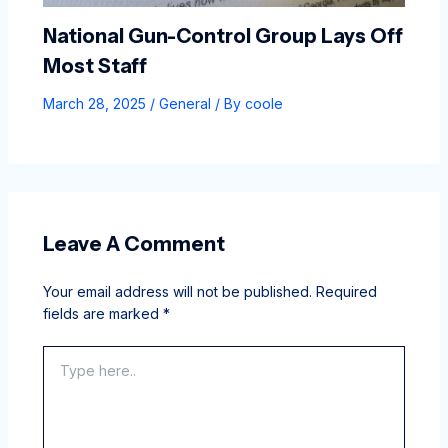
National Gun-Control Group Lays Off
Most Staff
March 28, 2025
/
General
/ By
coole
Leave A Comment
Your email address will not be published.
Required
fields are marked
*
Type
here..