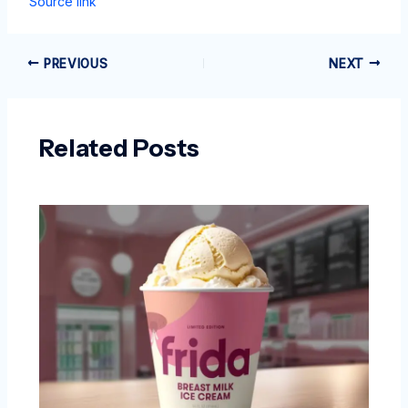
Source link
PREVIOUS
NEXT
Related Posts