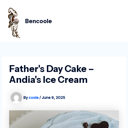
Skip
Post
MAIN
to
navigation
MEN
content
Bencoole
Father's Day Cake –
Andia's Ice Cream
By
coole
/
June 9, 2025