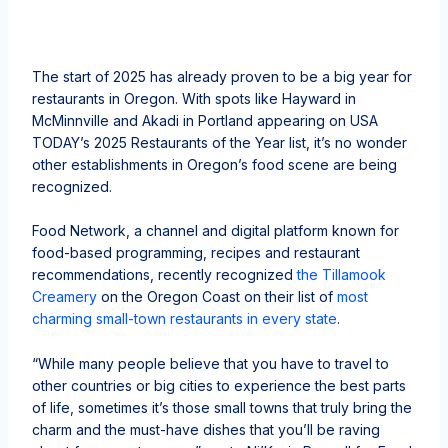
The start of 2025 has already proven to be a big year for
restaurants in Oregon. With spots like Hayward in
McMinnville and Akadi in Portland appearing on USA
TODAY’s 2025 Restaurants of the Year list, it’s no wonder
other establishments in Oregon’s food scene are being
recognized.
Food Network, a channel and digital platform known for
food-based programming, recipes and restaurant
recommendations, recently recognized
the Tillamook
Creamery
on the Oregon Coast on their list of
most
charming small-town restaurants in every state
.
“While many people believe that you have to travel to
other countries or big cities to experience the best parts
of life, sometimes it’s those small towns that truly bring the
charm and the must-have dishes that you’ll be raving