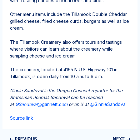
with “rotating handles of local beer and cider.”
Other menu items include the Tillamook Double Cheddar
grilled cheese, fried cheese curds, burgers as well as ice
cream.
The Tillamook Creamery also offers tours and tastings
where visitors can learn about the creamery while
sampling cheese and ice cream.
The creamery, located at 4165 N U.S. Highway 101 in
Tillamook, is open daily from 10 a.m. to 6 p.m.
Ginnie Sandoval is the Oregon Connect reporter for the
Statesman Journal
.
Sandoval can be reached
at
GSandoval
@gannett
.com
or on X at
@
GinnieSandoval
.
Source link
PREVIOUS
NEXT