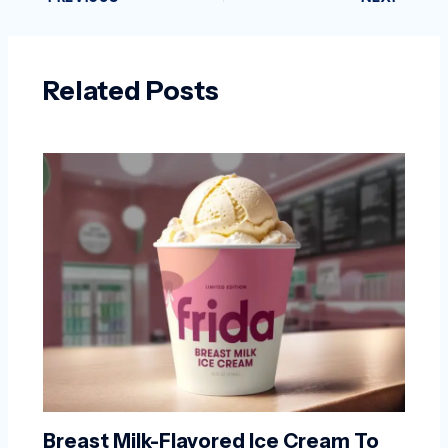
Related Posts
Breast Milk-Flavored Ice Cream To