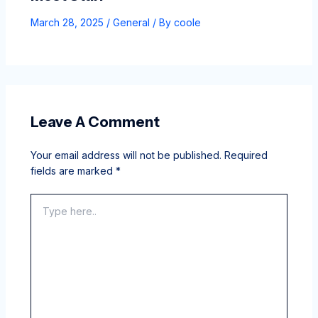
March 28, 2025
/
General
/ By
coole
Leave A Comment
Your email address will not be published.
Required
fields are marked
*
Type
here..