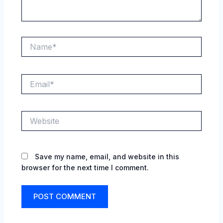
Name*
Email*
Website
Save my name, email, and website in this
browser for the next time I comment.