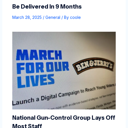
Be Delivered In 9 Months
March 28, 2025
/
General
/ By
coole
National Gun-Control Group Lays Off
Most Staff