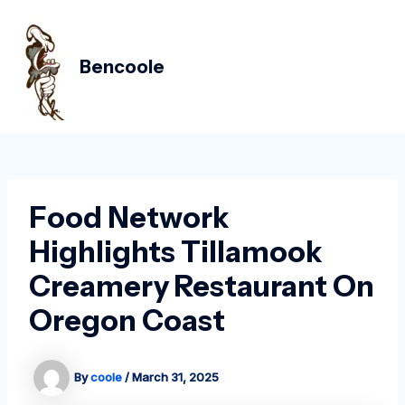
Skip
Post
MAIN
to
navigation
MEN
content
Bencoole
Food Network
Highlights Tillamook
Creamery Restaurant On
Oregon Coast
By
coole
/
March 31, 2025