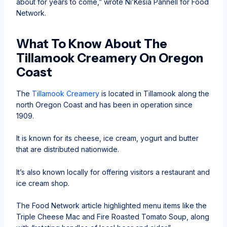
about for years to come,” wrote Ni’Kesia Pannell for Food
Network.
What To Know About The
Tillamook Creamery On Oregon
Coast
The
Tillamook Creamery
is located in Tillamook along the
north Oregon Coast and has been in operation since
1909.
It is known for its cheese, ice cream, yogurt and butter
that are distributed nationwide.
It’s also known locally for offering visitors a restaurant and
ice cream shop.
The Food Network article highlighted menu items like the
Triple Cheese Mac and Fire Roasted Tomato Soup, along