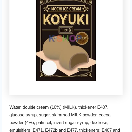
Water, double cream (10%) (
MILK
), thickener E407,
glucose syrup, sugar, skimmed
MILK
powder, cocoa
powder (4%), palm oil, invert sugar syrup, dextrose,
emulsifiers: E471, E472b and E477, thickeners: E407 and