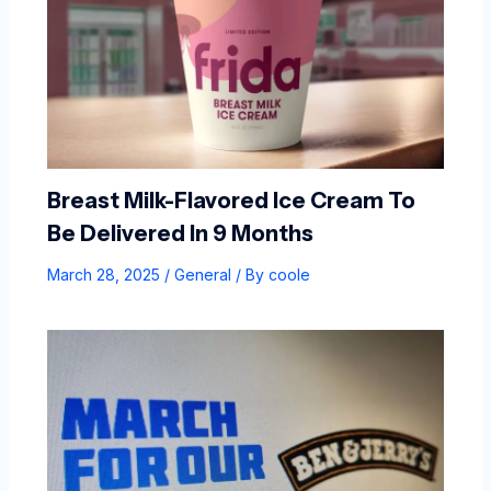
Breast Milk-Flavored Ice Cream To
Be Delivered In 9 Months
March 28, 2025
/
General
/ By
coole