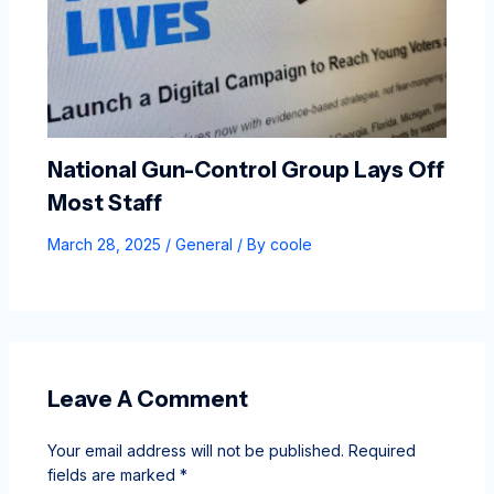
National Gun-Control Group Lays Off
Most Staff
March 28, 2025
/
General
/ By
coole
Leave A Comment
Your email address will not be published.
Required
fields are marked
*