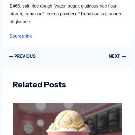
E466, salt, rice dough (water, sugar, glutinous rice flour,
starch, trehalose*, cocoa powder). *Trehalose is a source
of glucose.
Source link
PREVIOUS
NEXT
Related Posts