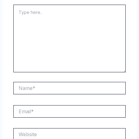
Type
here..
Name*
Email*
Website