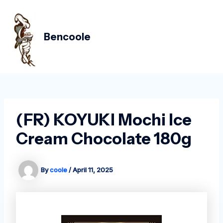
Skip
Post
MAIN
to
navigation
MEN
content
Bencoole
(FR) KOYUKI Mochi Ice
Cream Chocolate 180g
By
coole
/
April 11, 2025