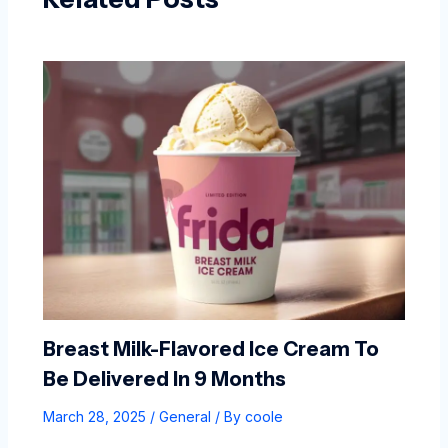
Breast Milk-Flavored Ice Cream To
Be Delivered In 9 Months
March 28, 2025
/
General
/ By
coole