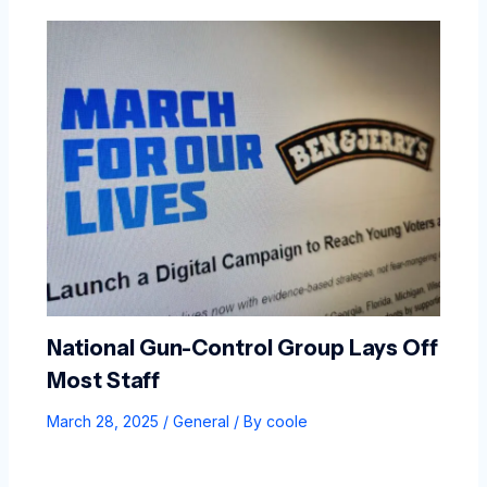
National Gun-Control Group Lays Off
Most Staff
March 28, 2025
/
General
/ By
coole