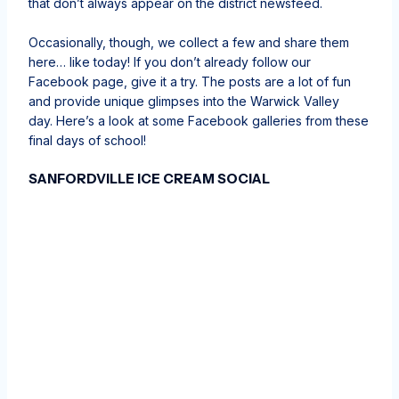
that don’t always appear on the district newsfeed.
Occasionally, though, we collect a few and share them
here… like today! If you don’t already follow our
Facebook page, give it a try. The posts are a lot of fun
and provide unique glimpses into the Warwick Valley
day. Here’s a look at some Facebook galleries from these
final days of school!
SANFORDVILLE ICE CREAM SOCIAL