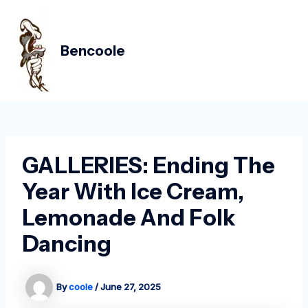
Skip
Post
MAIN
to
navigation
MEN
content
Bencoole
GALLERIES: Ending The
Year With Ice Cream,
Lemonade And Folk
Dancing
By
coole
/
June 27, 2025