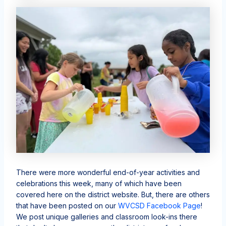
There were more wonderful end-of-year activities and
celebrations this week, many of which have been
covered here on the district website. But, there are others
that have been posted on our
WVCSD Facebook Page
!
We post unique galleries and classroom look-ins there