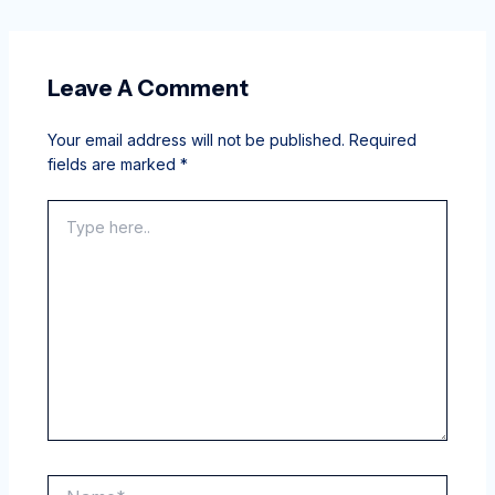
Leave A Comment
Your email address will not be published.
Required
fields are marked
*
Type
here..
Name*