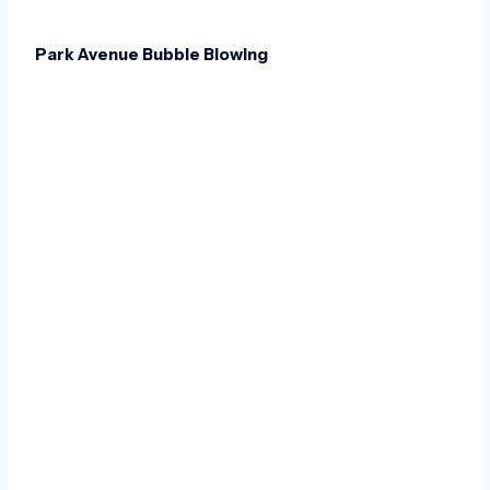
Park Avenue Bubble Blowing