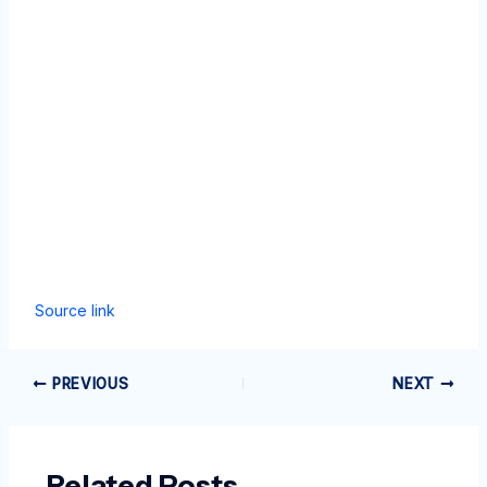
Source link
PREVIOUS
NEXT
Related Posts