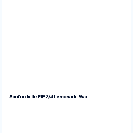
Sanfordville PIE 3/4 Lemonade War