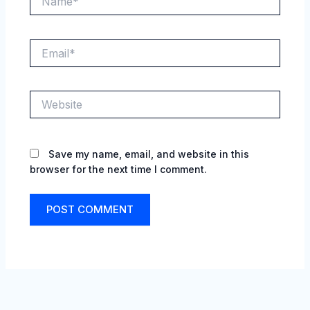
Email*
Website
Save my name, email, and website in this
browser for the next time I comment.