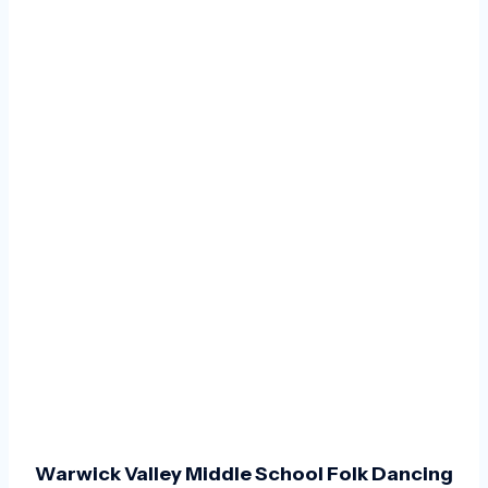
Warwick Valley Middle School Folk Dancing