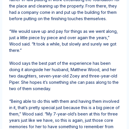
the place and cleaning up the property. From there, they
had a company come in and put up the building for them
before putting on the finishing touches themselves.
“We would save up and pay for things as we went along,
just a little piece by piece and over again the years,”
Wood said. “It took a while, but slowly and surely we got
there.”
Wood says the best part of the experience has been
doing it alongside her husband, Matthew Wood, and her
two daughters, seven-year-old Zoey and three-year-old
Piper. She hopes it’s something she can pass along to the
two of them someday.
“Being able to do this with them and having them involved
in it, that’s pretty special just because this is a big piece of
them,” Wood said. “My 7-year-old’s been at this for three
years just like we have, so this is again, just those core
memories for her to have something to remember from