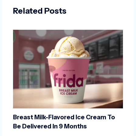
Related Posts
Breast Milk-Flavored Ice Cream To
Be Delivered In 9 Months