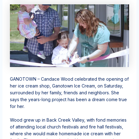
GANOTOWN – Candace Wood celebrated the opening of
her ice cream shop, Ganotown Ice Cream, on Saturday,
surrounded by her family, friends and neighbors. She
says the years-long project has been a dream come true
for her.
Wood grew up in Back Creek Valley, with fond memories
of attending local church festivals and fire hall festivals,
where she would make homemade ice cream with her