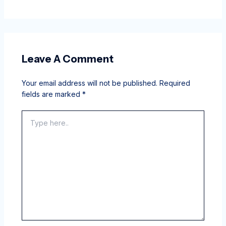
Leave A Comment
Your email address will not be published.
Required
fields are marked
*
Type
here..