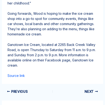
her childhood.”
Going forwards, Wood is hoping to make the ice cream
shop into a go-to spot for community events, things like
car shows, local bands and other community gatherings.
They’re also planning on adding to the menu, things like
homemade ice cream.
Ganotown Ice Cream, located at 2265 Back Creek Valley
Road, is open Thursday to Saturday from 11 a.m. to 9 p.m.
and Sunday from 2 p.m. to 9 p.m. More information is
available online on their Facebook page, Ganotown Ice
cream.
Source link
PREVIOUS
NEXT