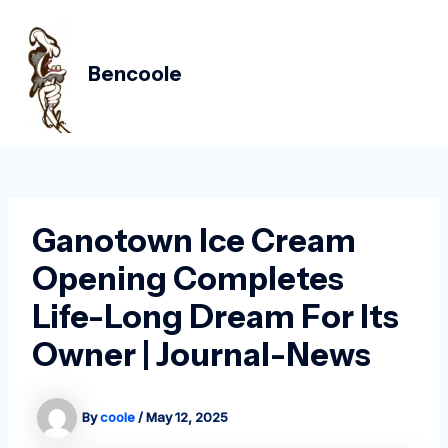
Skip
Post
MAIN
to
navigation
MEN
content
Bencoole
Ganotown Ice Cream
Opening Completes
Life-Long Dream For Its
Owner | Journal-News
By
coole
/
May 12, 2025