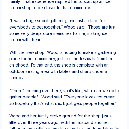
family. That experience inspired her to start up an ice
cream shop to be closer to that community.
“It was a huge social gathering and just a place for
everybody to get together,” Wood said. “Those are just
some very deep, core memories for me; making ice
cream with them.”
With the new shop, Wood is hoping to make a gathering
place for her community, just like the festivals from her
childhood. To that end, the shop is complete with an
outdoor seating area with tables and chairs under a
canopy.
“There’s nothing over here, so it’s like, what can we do to
gather people?” Wood said. “Everyone loves ice cream,
so hopefully that’s what it is. It just gets people together.”
Wood and her family broke ground for the shop just a
little over three years ago, with her husband and her
father-in-law putting in work excavating the foundation for