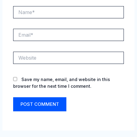
Name*
Email*
Website
Save my name, email, and website in this
browser for the next time I comment.