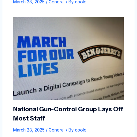
March 28, 2025
/
General
/ By
coole
National Gun-Control Group Lays Off
Most Staff
March 28, 2025
/
General
/ By
coole