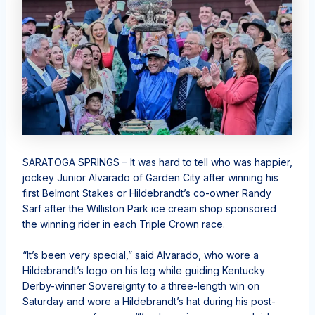
SARATOGA SPRINGS – It was hard to tell who was happier,
jockey Junior Alvarado of Garden City after winning his
first Belmont Stakes or Hildebrandt’s co-owner Randy
Sarf after the Williston Park ice cream shop sponsored
the winning rider in each Triple Crown race.
“It’s been very special,” said Alvarado, who wore a
Hildebrandt’s logo on his leg while guiding Kentucky
Derby-winner Sovereignty to a three-length win on
Saturday and wore a Hildebrandt’s hat during his post-