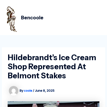
Skip
Post
MAIN
to
navigation
MEN
content
Bencoole
Hildebrandt’s Ice Cream
Shop Represented At
Belmont Stakes
By
coole
/
June 8, 2025