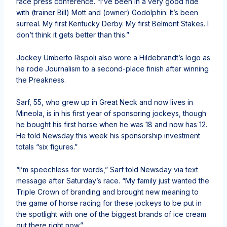
race press conference. “I’ve been in a very good ride
with (trainer Bill) Mott and (owner) Godolphin. It’s been
surreal. My first Kentucky Derby. My first Belmont Stakes. I
don’t think it gets better than this.”
Jockey Umberto Rispoli also wore a Hildebrandt’s logo as
he rode Journalism to a second-place finish after winning
the Preakness.
Sarf, 55, who grew up in Great Neck and now lives in
Mineola, is in his first year of sponsoring jockeys, though
he bought his first horse when he was 18 and now has 12.
He told Newsday this week his sponsorship investment
totals “six figures.”
“I’m speechless for words,” Sarf told Newsday via text
message after Saturday’s race. “My family just wanted the
Triple Crown of branding and brought new meaning to
the game of horse racing for these jockeys to be put in
the spotlight with one of the biggest brands of ice cream
out there right now.”