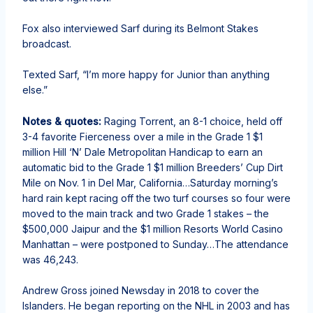
Fox also interviewed Sarf during its Belmont Stakes
broadcast.
Texted Sarf, “I’m more happy for Junior than anything
else.”
Notes & quotes:
Raging Torrent, an 8-1 choice, held off
3-4 favorite Fierceness over a mile in the Grade 1 $1
million Hill ‘N’ Dale Metropolitan Handicap to earn an
automatic bid to the Grade 1 $1 million Breeders’ Cup Dirt
Mile on Nov. 1 in Del Mar, California…Saturday morning’s
hard rain kept racing off the two turf courses so four were
moved to the main track and two Grade 1 stakes – the
$500,000 Jaipur and the $1 million Resorts World Casino
Manhattan – were postponed to Sunday…The attendance
was 46,243.
Andrew Gross joined Newsday in 2018 to cover the
Islanders. He began reporting on the NHL in 2003 and has