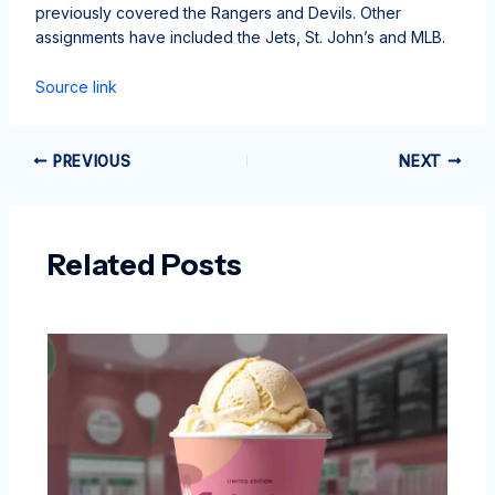
previously covered the Rangers and Devils. Other
assignments have included the Jets, St. John’s and MLB.
Source link
PREVIOUS
NEXT
Related Posts