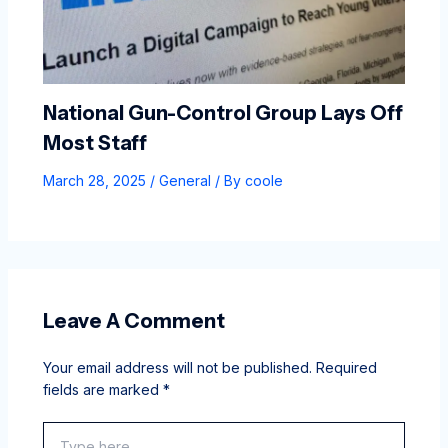
National Gun-Control Group Lays Off
Most Staff
March 28, 2025
/
General
/ By
coole
Leave A Comment
Your email address will not be published.
Required
fields are marked
*
Type