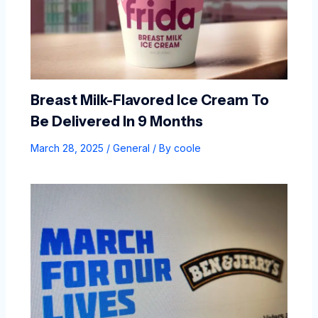
Breast Milk-Flavored Ice Cream To
Be Delivered In 9 Months
March 28, 2025
/
General
/ By
coole