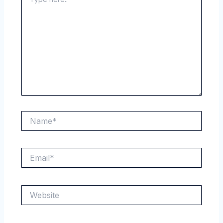
here..
Name*
Email*
Website