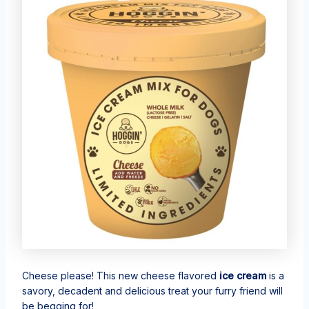
Cheese please! This new cheese flavored
ice cream
is a
savory, decadent and delicious treat your furry friend will
be begging for!