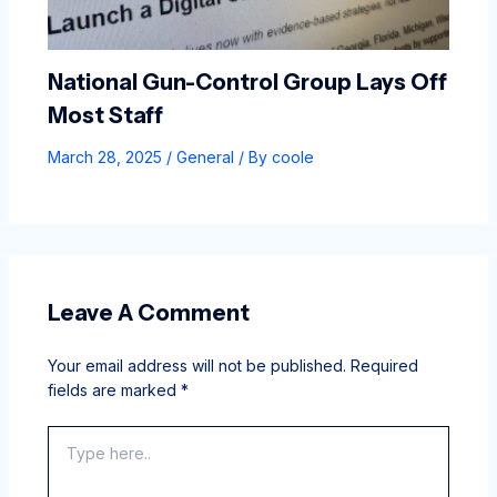
National Gun-Control Group Lays Off
Most Staff
March 28, 2025
/
General
/ By
coole
Leave A Comment
Your email address will not be published.
Required
fields are marked
*
Type
here..