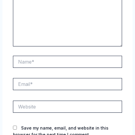
Name*
Email*
Website
Save my name, email, and website in this
browser for the next time I comment.