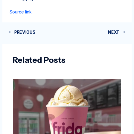
Source link
PREVIOUS
NEXT
Related Posts