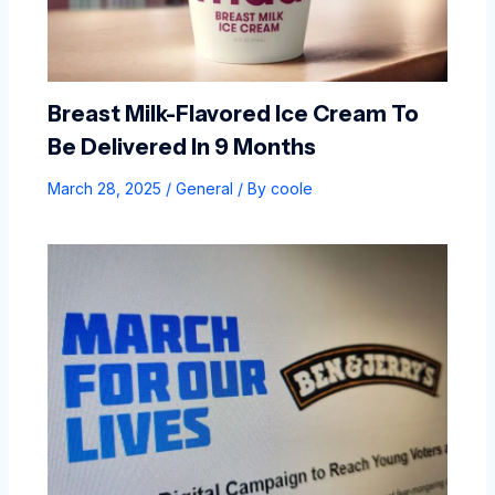
Breast Milk-Flavored Ice Cream To
Be Delivered In 9 Months
March 28, 2025
/
General
/ By
coole