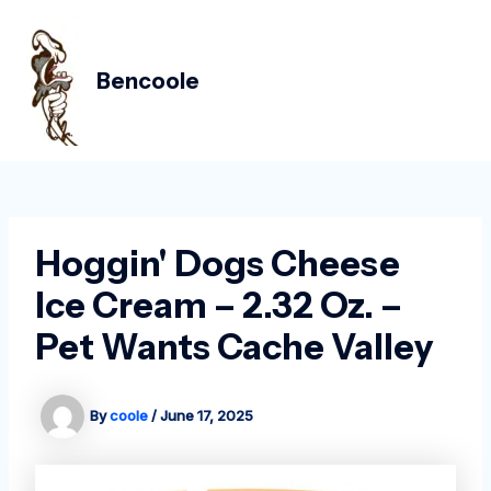
Skip
Post
MAIN
to
navigation
MEN
content
Bencoole
Hoggin' Dogs Cheese
Ice Cream – 2.32 Oz. –
Pet Wants Cache Valley
By
coole
/
June 17, 2025