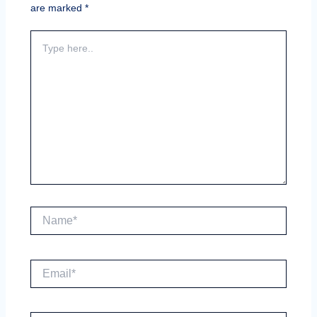
are marked
*
Type
here..
Name*
Email*