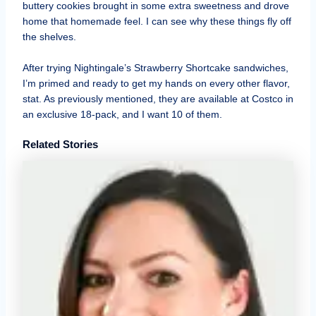
buttery cookies brought in some extra sweetness and drove
home that homemade feel. I can see why these things fly off
the shelves.
After trying Nightingale’s Strawberry Shortcake sandwiches,
I’m primed and ready to get my hands on every other flavor,
stat. As previously mentioned, they are available at Costco in
an exclusive 18-pack, and I want 10 of them.
Related Stories