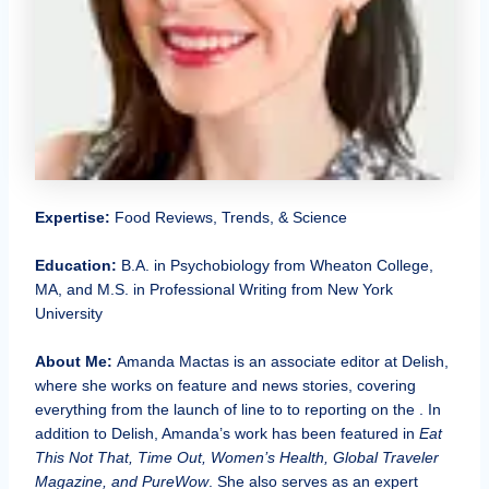
Expertise:
Food Reviews, Trends, & Science
Education:
B.A. in Psychobiology from Wheaton College,
MA, and M.S. in Professional Writing from New York
University
About Me:
Amanda Mactas is an associate editor at Delish,
where she works on feature and news stories, covering
everything from the launch of line to to reporting on the . In
addition to Delish, Amanda’s work has been featured in
Eat
This Not That, Time Out, Women’s Health, Global Traveler
Magazine, and PureWow
. She also serves as an expert