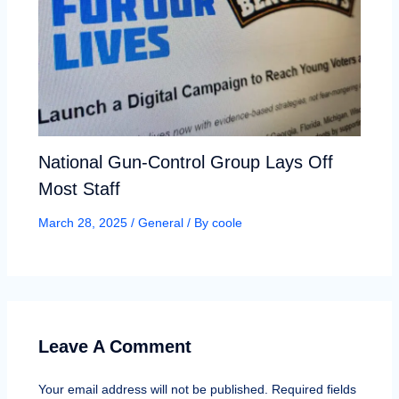
National Gun-Control Group Lays Off
Most Staff
March 28, 2025
/
General
/ By
coole
Leave A Comment
Your email address will not be published.
Required fields