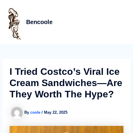
Skip
Post
MAIN
to
navigation
MEN
content
Bencoole
I Tried Costco’s Viral Ice
Cream Sandwiches—Are
They Worth The Hype?
By
coole
/
May 22, 2025