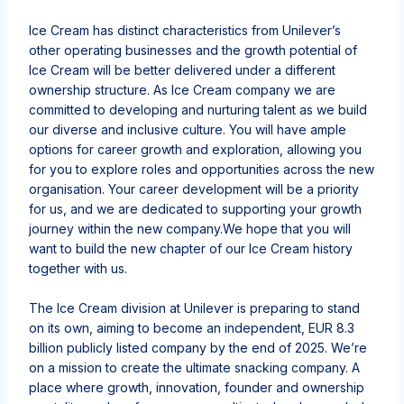
Ice Cream has distinct characteristics from Unilever’s
other operating businesses and the growth potential of
Ice Cream will be better delivered under a different
ownership structure. As Ice Cream company we are
committed to developing and nurturing talent
as we build
our diverse and inclusive culture
. You will have ample
options for career growth and exploration, allowing you
for you to explore roles and opportunities across the new
organisation. Your career development will be a priority
for us, and we are dedicated to supporting your growth
journey within the new company.
We hope that you will
want to build the new chapter of our Ice Cream history
together with us.
The Ice Cream division at Unilever is preparing to stand
on its own, aiming to become an independent, EUR 8.3
billion publicly listed company by the end of 2025. We’re
on a mission to create the ultimate snacking company.​ A
place where growth, innovation, founder and ownership