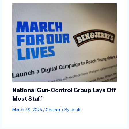
National Gun-Control Group Lays Off
Most Staff
March 28, 2025
/
General
/ By
coole