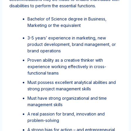
disabilities to perform the essential functions.
Bachelor of Science degree in Business,
Marketing or the equivalent
3-5 years’ experience in marketing, new
product development, brand management, or
brand operations
Proven ability as a creative thinker with
experience working effectively in cross-
functional teams
Must possess excellent analytical abilities and
strong project management skills
Must have strong organizational and time
management skills
A real passion for brand, innovation and
problem-solving
A strong bias for action – and entrepreneurial