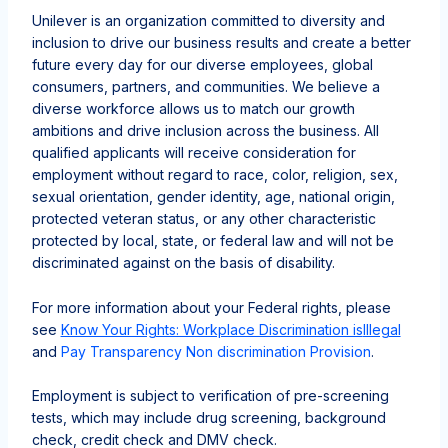
Unilever is an organization committed to diversity and
inclusion to drive our business results and create a better
future every day for our diverse employees, global
consumers, partners, and communities. We believe a
diverse workforce allows us to match our growth
ambitions and drive inclusion across the business. All
qualified applicants will receive consideration for
employment without regard to race, color, religion, sex,
sexual orientation, gender identity, age, national origin,
protected veteran status, or any other characteristic
protected by local, state, or federal law and will not be
discriminated against on the basis of disability.
For more information about your Federal rights, please
see
Know Your Rights: Workplace Discrimination is
Illegal
and
Pay Transparency Non discrimination Provision
.
Employment is subject to verification of pre-screening
tests, which may include drug screening, background
check, credit check and DMV check.