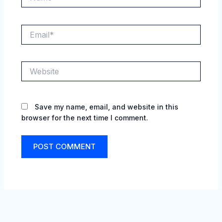
Email*
Website
Save my name, email, and website in this
browser for the next time I comment.