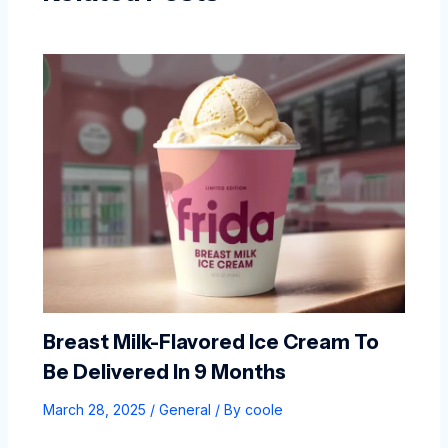
Breast Milk-Flavored Ice Cream To
Be Delivered In 9 Months
March 28, 2025
/
General
/ By
coole