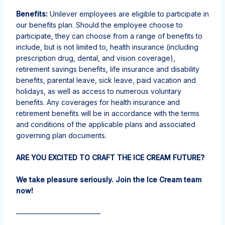
Benefits:
Unilever employees are eligible to
participate
in
our benefits plan. Should the employee choose to
participate, they can choose from a range of benefits to
include, but is not limited to, health insurance
(including
prescription drug, dental, and vision coverage),
retirement savings benefits, life insurance and disability
benefits, parental leave, sick leave, paid vacation and
holidays, as well as access to numerous voluntary
benefits. Any
coverages
for health insurance and
retirement benefits will be
in accordance with
the terms
and conditions of the applicable plans and associated
governing plan documents.
ARE YOU EXCITED TO CRAFT THE ICE CREAM FUTURE?
We take pleasure seriously. Join the Ice Cream team
now!
————————————