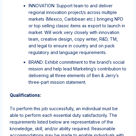
INNOVATION: Support team to and deliver
regional innovation project/s across multiple
markets (Mexico, Caribbean etc.) bringing NPD
or top selling classic items as export to launch in
market. Will work very closely with innovation
team, creative design, copy writer, R&D, TM,
and legal to ensure in country and on pack
regulatory and language requirements.
BRAND: Exhibit commitment to the brand’s social
mission and help lead Marketing’s contribution to
delivering all three elements of Ben & Jerry’s
three-part mission statement.
Qualifications:
To perform this job successfully, an individual must be
able to perform each essential duty satisfactorily. The
requirements listed below are representative of the
knowledge, skill, and/or ability required. Reasonable
accommodations may be made to enable individuals with