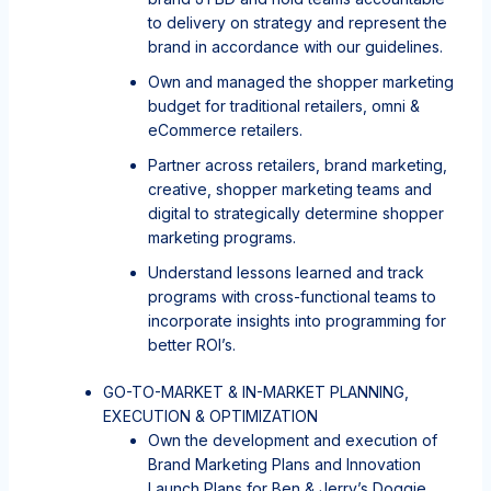
to delivery on strategy and represent the
brand in accordance with our guidelines.
Own and managed the shopper marketing
budget for traditional retailers, omni &
eCommerce retailers.
Partner across retailers, brand marketing,
creative, shopper marketing teams and
digital to strategically determine shopper
marketing programs.
Understand lessons learned and track
programs with cross-functional teams to
incorporate insights into programming for
better ROI’s.
GO-TO-MARKET & IN-MARKET PLANNING,
EXECUTION & OPTIMIZATION
Own the development and execution of
Brand Marketing Plans and Innovation
Launch Plans for Ben & Jerry’s Doggie