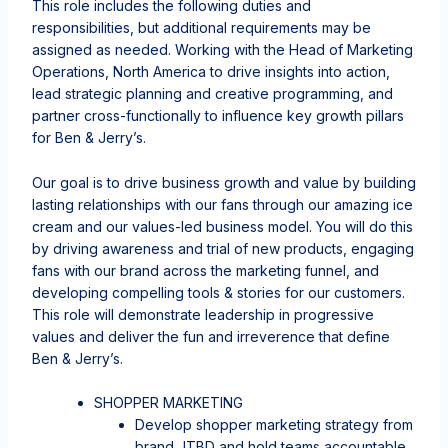
This role includes the following duties and
responsibilities, but additional requirements may be
assigned as needed. Working with the Head of Marketing
Operations, North America to drive insights into action,
lead strategic planning and creative programming, and
partner cross-functionally to influence key growth pillars
for Ben & Jerry’s.
Our goal is to drive business growth and value by building
lasting relationships with our fans through our amazing ice
cream and our values-led business model. You will do this
by driving awareness and trial of new products, engaging
fans with our brand across the marketing funnel, and
developing compelling tools & stories for our customers.
This role will demonstrate leadership in progressive
values and deliver the fun and irreverence that define
Ben & Jerry’s.
SHOPPER MARKETING
Develop shopper marketing strategy from
brand JTBD and hold teams accountable