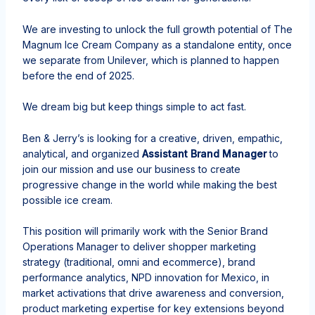
We are investing to unlock the full growth potential of The
Magnum Ice Cream Company as a standalone entity, once
we separate from Unilever, which is planned to happen
before the end of 2025.
We dream big but keep things simple to act fast.​
Ben & Jerry’s is looking for a creative, driven, empathic,
analytical, and organized
Assistant Brand Manager
to
join our mission and use our business to create
progressive change in the world while making the best
possible ice cream.
This position
will primarily work with the Senior Brand
Operations Manager to deliver shopper marketing
strategy (traditional, omni and ecommerce), brand
performance analytics, NPD innovation for Mexico, in
market activations that drive awareness and conversion,
product marketing expertise for key extensions beyond