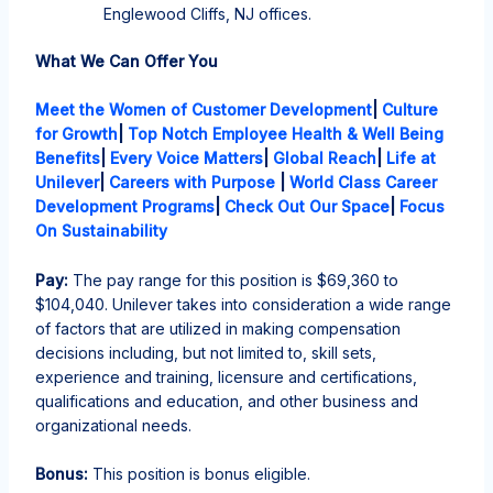
Englewood Cliffs, NJ offices.
What We Can Offer You
Meet the Women of Customer Development
|
Culture
for Growth
|
Top Notch Employee Health & Well Being
Benefits
|
Every Voice Matters
|
Global Reach
|
Life at
Unilever
|
Careers with Purpose
|
World Class Career
Development Programs
|
Check Out Our Space
|
Focus
On Sustainability
Pay:
The pay range for this position is
$6
9,360
to
$10
4,040
. Unilever takes into consideration a wide range
of factors that are
utilized in making compensation
decisions including, but not limited to, skill sets,
experience and training, licensure and certifications,
qualifications and education, and other business and
organizational needs.
Bonus:
This position is bonus eligible.