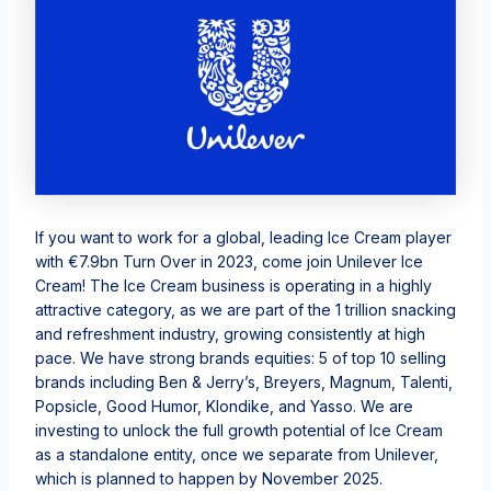
If you
want to work for a global,
leading Ice Cream player
with €7.9bn Turn Over in 2023
, come join Unilever Ice
Cream!
The Ice Cream
business
is
operating
in a highly
attractive category, as we are part of the 1 trillion snacking
and refreshment industry, growing consistently at high
pace. We have strong brands equities: 5 of top 10 selling
brands including
Ben & Jerry’s,
Breyers
, Magnum,
Talenti
,
Popsicle, Good
Humor
, Klondike, and Yasso
. We are
investing to unlock the full growth potential of Ice Cream
as a standalone entity,
once we separate from Unilever,
which is planned to happen by November 2025.