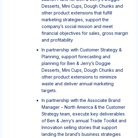
Desserts, Mini Cups, Dough Chunks and
other product extensions that fulfill
marketing strategies, support the
company’s social mission and meet
financial objectives for sales, gross margin
and profitability
In partnership with Customer Strategy &
Planning, support forecasting and
planning for Ben & Jerry’s Doggie
Desserts, Mini Cups, Dough Chunks and
other product extensions to minimize
waste and deliver annual marketing
targets.
In partnership with the Associate Brand
Manager – North America & the Customer
Strategy team, execute key deliverables
of Ben & Jerry’s annual Trade Toolkit and
Innovation selling stories that support
landing the brand’s business strategies