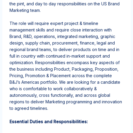
the pint, and day to day responsibilities on the US Brand
Marketing team.
The role will require expert project & timeline
management skills and require close interaction with
Brand, R&D, operations, integrated marketing, graphic
design, supply chain, procurement, finance, legal and
regional brand teams, to deliver products on time and in
full in country with continued in-market support and
optimization.
Responsibilities encompass key aspects of
the business including Product, Packaging, Proposition,
Pricing, Promotion & Placement across the complete
B&J’s Americas portfolio.
We are looking for a candidate
who is comfortable to work collaboratively &
autonomously, cross functionally, and across global
regions to deliver Marketing programming and innovation
to agreed
timelines.
Essential Duties and Responsibilities: