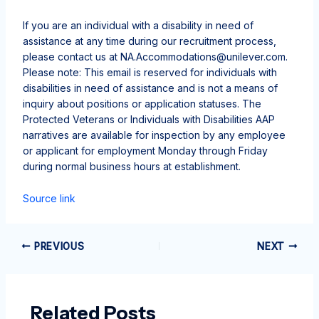
If you are an individual with a disability in need of
assistance at any time during our recruitment process,
please contact us at
NA.Accommodations@unilever.com
.
Please note: This email is reserved for individuals with
disabilities in need of assistance and is not a means of
inquiry about positions or application statuses. The
Protected Veterans or Individuals with Disabilities AAP
narratives are available for inspection by any employee
or applicant for employment Monday through Friday
during normal business hours at establishment.
Source link
PREVIOUS
NEXT
Related Posts