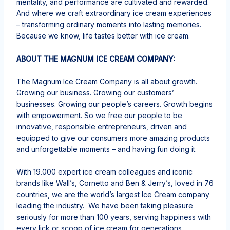
mentality, and performance are cultivated and rewarded.
And where we craft extraordinary ice cream experiences
– transforming ordinary moments into lasting memories.​
Because we know, life tastes better with ice cream.​
ABOUT THE MAGNUM ICE CREAM COMPANY:
The Magnum Ice Cream Company is all about growth.
Growing our business. Growing our customers’
businesses. Growing our people’s careers.​ Growth begins
with empowerment. So we free our people to be
innovative, responsible entrepreneurs, driven and
equipped to give our consumers more amazing products
and unforgettable moments – and having fun doing it.​
With 19.000 expert ice cream colleagues and iconic
brands like Wall’s, Cornetto and Ben & Jerry’s, loved in 76
countries, we are the world’s largest Ice Cream company
leading the industry. We have been taking pleasure
seriously for more than 100 years, serving happiness with
every lick or scoop of ice cream for generations.