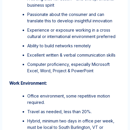
business spirit
Passionate about the consumer and can
translate this to develop insightful innovation
Experience or exposure working in a cross
cultural or international environment preferred
Ability to build networks remotely
Excellent written & verbal communication skills
Computer proficiency, especially Microsoft
Excel, Word, Project & PowerPoint
Work Environment:
Office environment, some repetitive motion
required.
Travel as needed, less than 20%.
Hybrid, minimum two days in office per week,
must be local to South Burlington, VT or