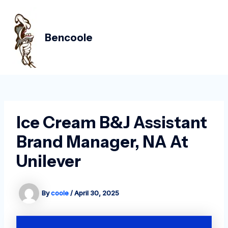
Skip
Post
MAIN
to
navigation
MEN
content
Bencoole
Ice Cream B&J Assistant
Brand Manager, NA At
Unilever
By
coole
/
April 30, 2025