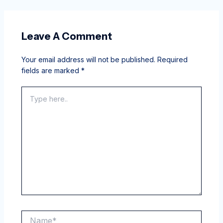
Leave A Comment
Your email address will not be published.
Required
fields are marked
*
Type
here..
Name*