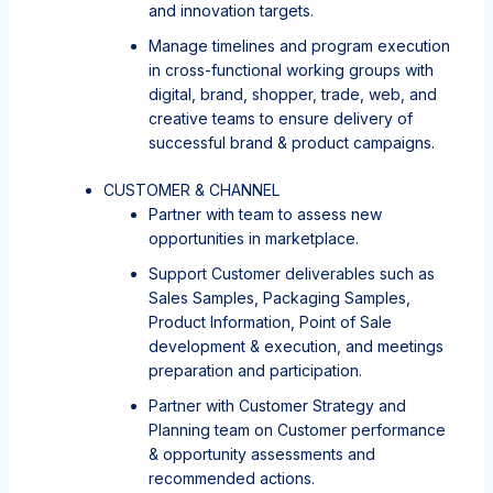
and innovation targets.
Manage timelines and program execution
in cross-functional working groups with
digital, brand, shopper, trade, web, and
creative teams to ensure delivery of
successful brand & product campaigns.
CUSTOMER & CHANNEL
Partner with team to assess new
opportunities in marketplace.
Support Customer deliverables such as
Sales Samples, Packaging Samples,
Product Information, Point of Sale
development & execution, and meetings
preparation and participation.
Partner with Customer Strategy and
Planning team on Customer performance
& opportunity assessments and
recommended actions.