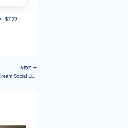
 · $7.99 ·
NEXT
Picture This: Ice Cream Social Life – Fearing Township Volunteer Fire Department | News, Sports, Jobs