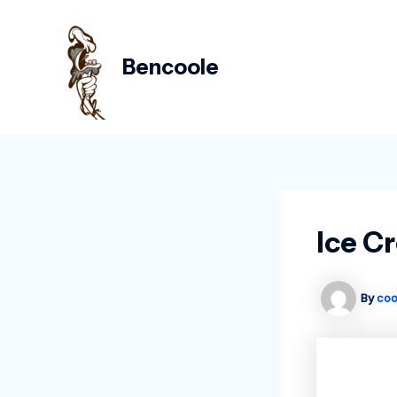
Skip
Post
to
navigation
content
Bencoole
Ice C
By
coo