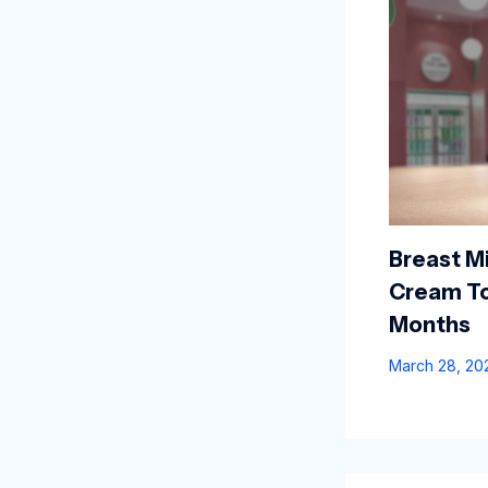
Breast Mi
Cream To
Months
March 28, 2