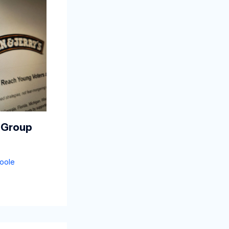
 Group
oole