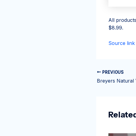
All product
$8.99.
Source link
PREVIOUS
Relate