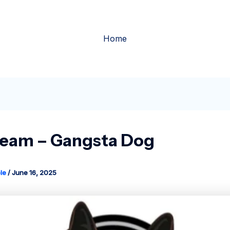
Home
ream – Gangsta Dog
le
/
June 16, 2025