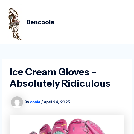
Skip
Post
MAIN
to
navigation
MEN
content
Bencoole
Ice Cream Gloves –
Absolutely Ridiculous
By
coole
/
April 24, 2025