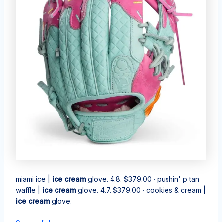
miami ice |
ice cream
glove. 4.8. $379.00 · pushin' p tan
waffle |
ice cream
glove. 4.7. $379.00 · cookies & cream |
ice cream
glove.