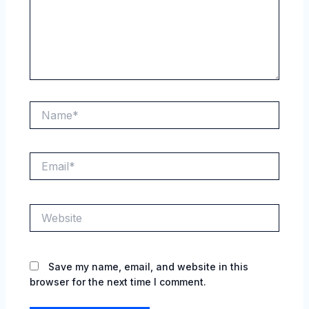
Name*
Email*
Website
Save my name, email, and website in this
browser for the next time I comment.