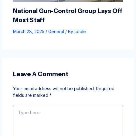
National Gun-Control Group Lays Off
Most Staff
March 28, 2025
/
General
/ By
coole
Leave A Comment
Your email address will not be published.
Required
fields are marked
*
Type
here..