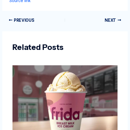
Source link
PREVIOUS
NEXT
Related Posts