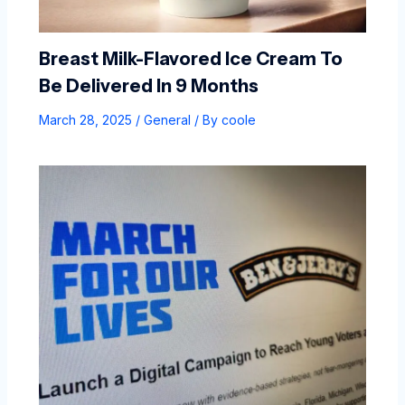
Breast Milk-Flavored Ice Cream To
Be Delivered In 9 Months
March 28, 2025
/
General
/ By
coole