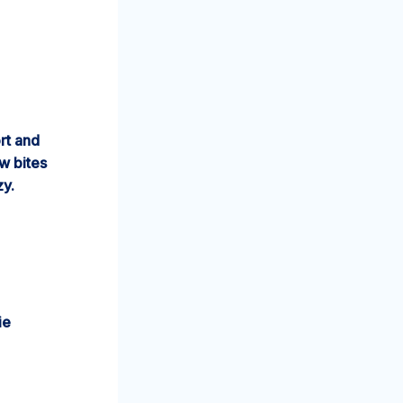
rt and
w bites
zy.
ie