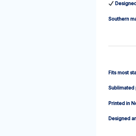
Designed
Southern ma
Fits most st
Sublimated p
Printed in N
Designed a