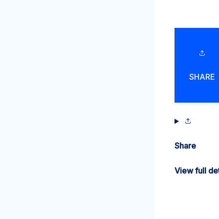
SHARE
Share
View full det