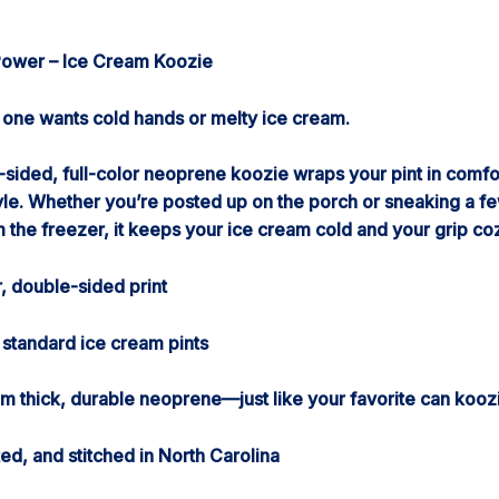
Power – Ice Cream Koozie
one wants cold hands or melty ice cream.
-sided, full-color neoprene koozie wraps your pint in comfo
yle. Whether you’re posted up on the porch or sneaking a fe
m the freezer, it keeps your ice cream cold and your grip co
r, double-sided print
 standard ice cream pints
 thick, durable neoprene—just like your favorite can kooz
ted, and stitched in North Carolina