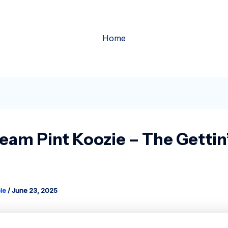
Home
ream Pint Koozie – The Gettin
le
/
June 23, 2025