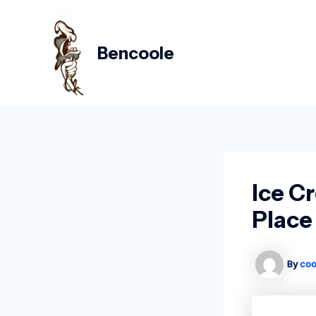
Skip
Post
to
navigation
content
Bencoole
Ice C
Place
By
coo