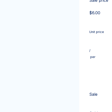
Sale price
$6.00
Unit price
/
per
Sale