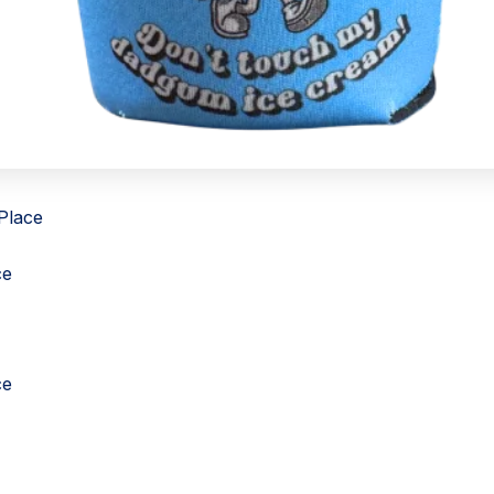
 Place
ce
ce