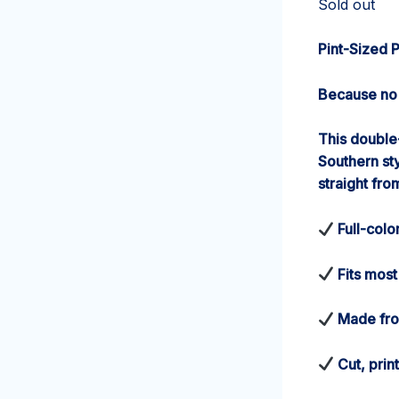
Sold out
Pint-Sized 
Because no 
This double
Southern st
straight fro
Full-colo
Fits most
Made from
Cut, prin