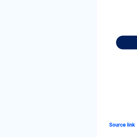
Source link