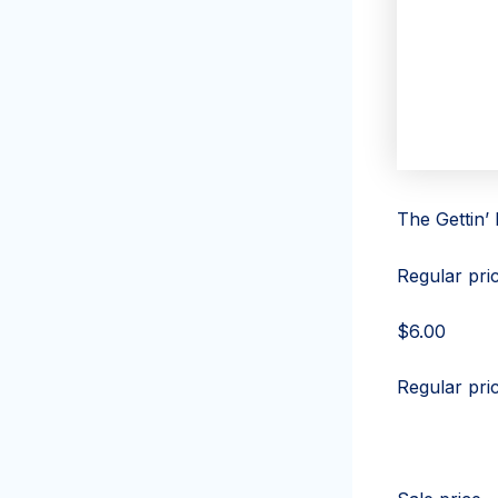
The Gettin’
Regular pri
$6.00
Regular pri