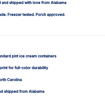
 and shipped with love from Alabama
de. Freezer tested. Porch approved.
andard pint ice cream containers
rint for full-color durability
orth Carolina
nd shipped from Alabama