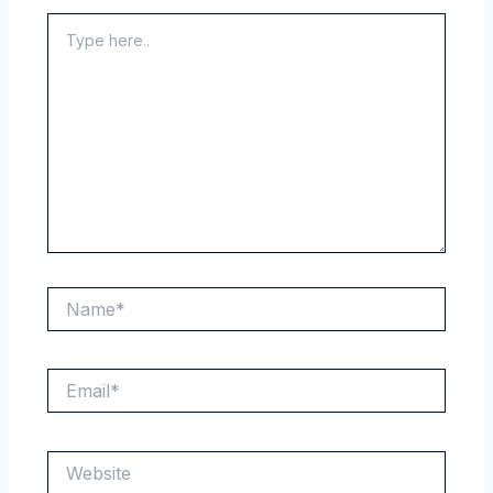
Type
here..
Name*
Email*
Website