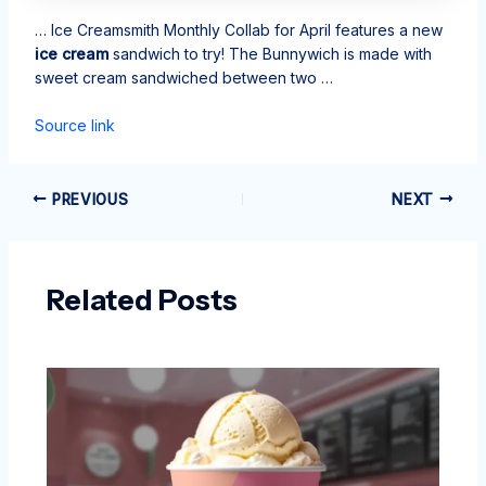
… Ice Creamsmith Monthly Collab for April features a new
ice cream
sandwich to try! The Bunnywich is made with
sweet cream sandwiched between two …
Source link
PREVIOUS
NEXT
Related Posts