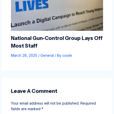
National Gun-Control Group Lays Off
Most Staff
March 28, 2025
/
General
/ By
coole
Leave A Comment
Your email address will not be published.
Required
fields are marked
*