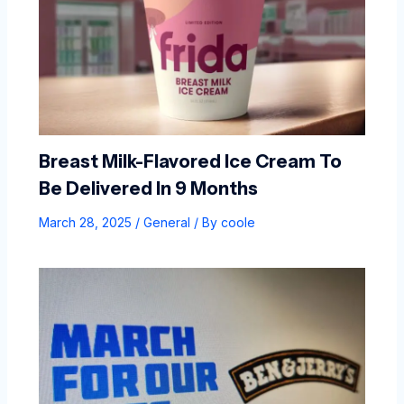
Breast Milk-Flavored Ice Cream To
Be Delivered In 9 Months
March 28, 2025
/
General
/ By
coole