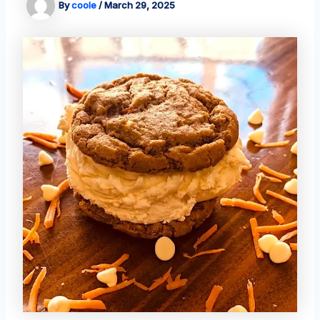
By
coole
/
March 29, 2025