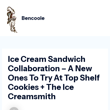
Skip
Post
MAIN
to
navigation
MEN
content
Bencoole
Ice Cream Sandwich
Collaboration – A New
Ones To Try At Top Shelf
Cookies + The Ice
Creamsmith