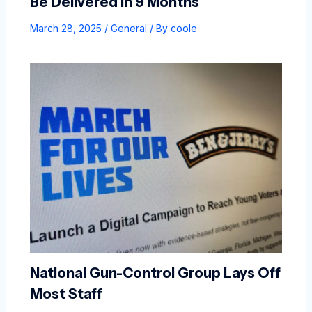
Be Delivered In 9 Months
March 28, 2025
/
General
/ By
coole
National Gun-Control Group Lays Off
Most Staff