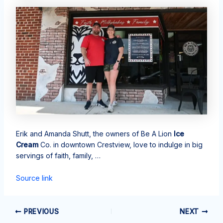
Erik and Amanda Shutt, the owners of Be A Lion
Ice
Cream
Co. in downtown Crestview, love to indulge in big
servings of faith, family, …
Source link
PREVIOUS
NEXT