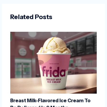
Related Posts
Breast Milk-Flavored Ice Cream To