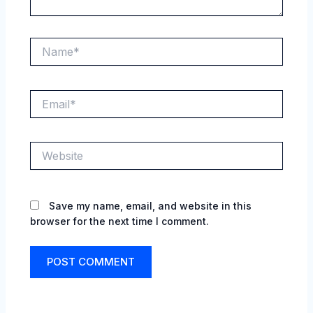
Name*
Email*
Website
Save my name, email, and website in this
browser for the next time I comment.