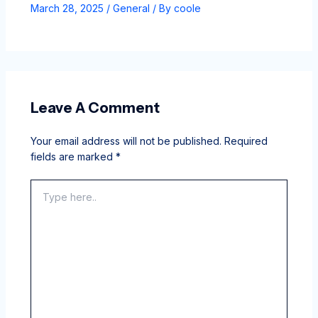
March 28, 2025
/
General
/ By
coole
Leave A Comment
Your email address will not be published.
Required
fields are marked
*
Type
here..