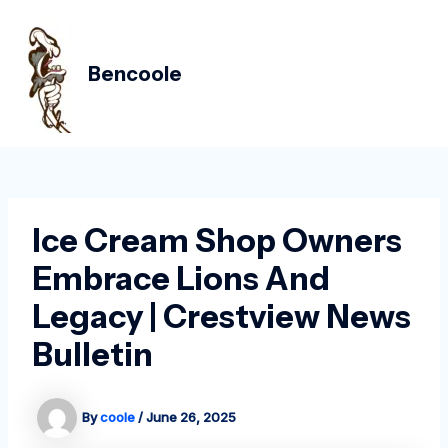
Skip
Post
MAIN
to
navigation
MEN
content
Bencoole
Ice Cream Shop Owners
Embrace Lions And
Legacy | Crestview News
Bulletin
By
coole
/
June 26, 2025