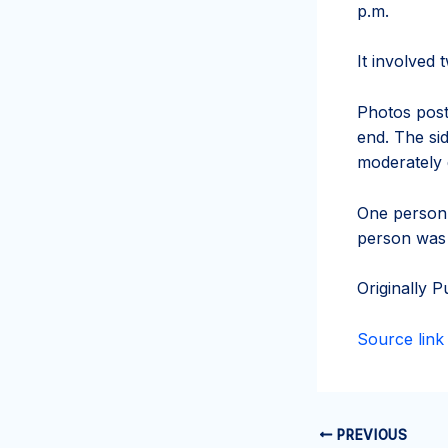
p.m.
It involved 
Photos post
end. The si
moderately
One person 
person was 
Originally P
Source link
PREVIOUS