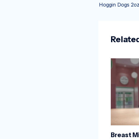
Relate
Breast Mi