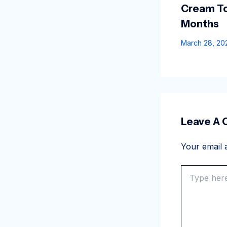
Cream To
Months
March 28, 2
Leave A
Your email a
Type
here..