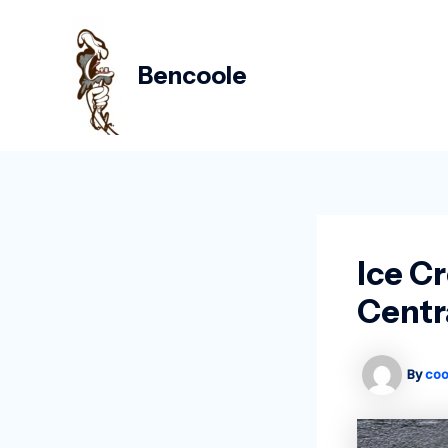
Skip
Post
to
navigation
content
Bencoole
Ice C
Centr
By
coo