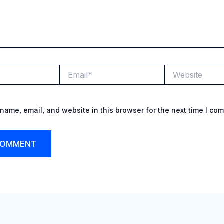
Email*
Website
name, email, and website in this browser for the next time I co