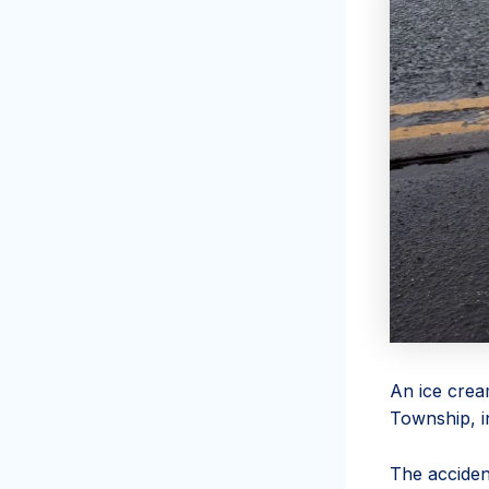
An ice crea
Township, i
The acciden