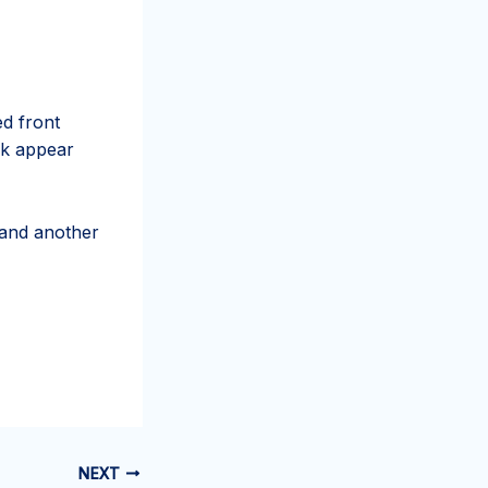
d front
ck appear
 and another
NEXT