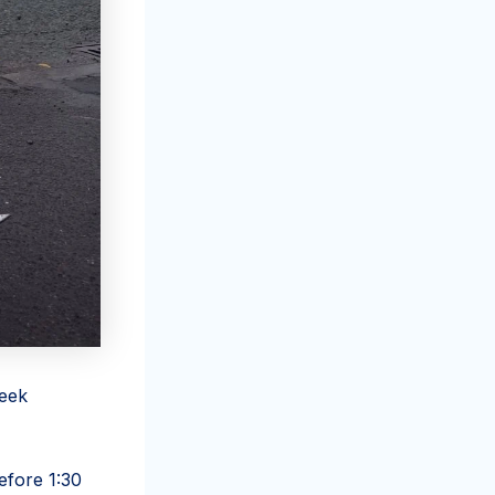
reek
efore 1:30