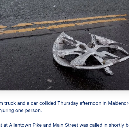
m truck and a car collided Thursday afternoon in Maidenc
njuring one person.
t at Allentown Pike and Main Street was called in shortly b