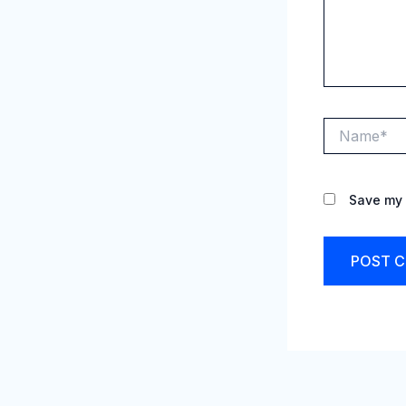
Name*
Save my 