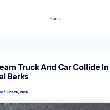
Home
ream Truck And Car Collide In
al Berks
le
/
June 20, 2025