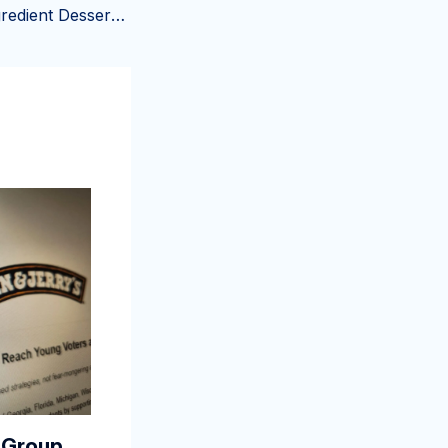
Julia Child’s 4-Ingredient Dessert Takes Less Than 5 Minutes to Make
 Group