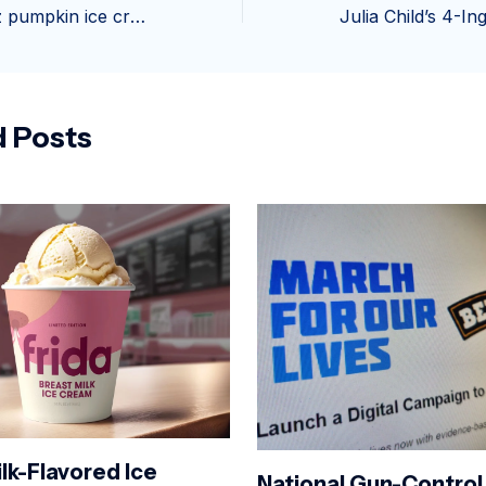
Hoggin Dogs 2oz pumpkin ice cream – Pet Wants Greenville
d Posts
lk-Flavored Ice
National Gun-Control