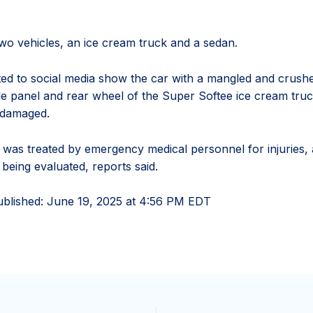
two vehicles, an ice cream truck and a sedan.
ed to social media show the car with a mangled and crushe
de panel and rear wheel of the Super Softee ice cream tru
 damaged.
was treated by emergency medical personnel for injuries,
being evaluated, reports said.
ublished:
June 19, 2025 at 4:56 PM EDT