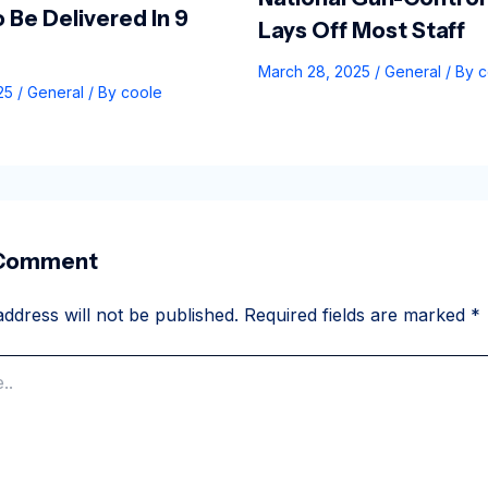
 Be Delivered In 9
Lays Off Most Staff
March 28, 2025
/
General
/ By
c
025
/
General
/ By
coole
 Comment
ddress will not be published.
Required fields are marked
*