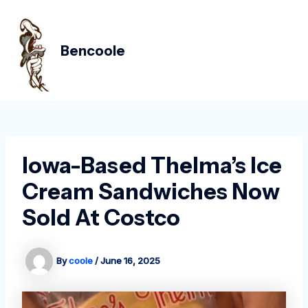
Skip
Post
MAIN
to
navigation
MEN
content
Bencoole
Iowa-Based Thelma’s Ice
Cream Sandwiches Now
Sold At Costco
By
coole
/
June 16, 2025