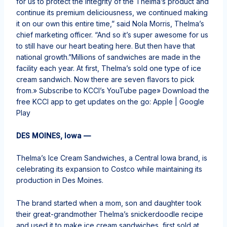
for us to protect the integrity of the Thelma’s product and
continue its premium deliciousness, we continued making
it on our own this entire time,” said Nola Morris, Thelma’s
chief marketing officer. “And so it’s super awesome for us
to still have our heart beating here. But then have that
national growth.”Millions of sandwiches are made in the
facility each year. At first, Thelma’s sold one type of ice
cream sandwich. Now there are seven flavors to pick
from.» Subscribe to KCCI’s YouTube page» Download the
free KCCI app to get updates on the go: Apple | Google
Play
DES MOINES, Iowa —
Thelma’s Ice Cream Sandwiches, a Central Iowa brand, is
celebrating its expansion to Costco while maintaining its
production in Des Moines.
The brand started when a mom, son and daughter took
their great-grandmother Thelma’s snickerdoodle recipe
and used it to make ice cream sandwiches, first sold at