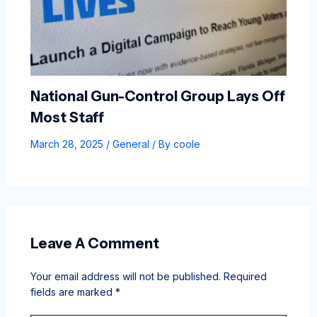
National Gun-Control Group Lays Off
Most Staff
March 28, 2025
/
General
/ By
coole
Leave A Comment
Your email address will not be published.
Required
fields are marked
*