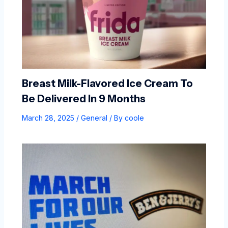
Breast Milk-Flavored Ice Cream To
Be Delivered In 9 Months
March 28, 2025
/
General
/ By
coole