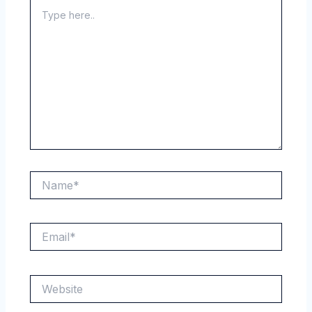
Type
here..
Name*
Email*
Website