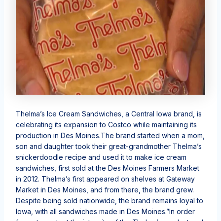
Thelma’s Ice Cream Sandwiches, a Central Iowa brand, is
celebrating its expansion to Costco while maintaining its
production in Des Moines.The brand started when a mom,
son and daughter took their great-grandmother Thelma’s
snickerdoodle recipe and used it to make ice cream
sandwiches, first sold at the Des Moines Farmers Market
in 2012. Thelma’s first appeared on shelves at Gateway
Market in Des Moines, and from there, the brand grew.
Despite being sold nationwide, the brand remains loyal to
Iowa, with all sandwiches made in Des Moines.”In order