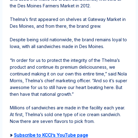
the Des Moines Farmers Market in 2012.
Thelma’s first appeared on shelves at Gateway Market in
Des Moines, and from there, the brand grew.
Despite being sold nationwide, the brand remains loyal to
Iowa, with all sandwiches made in Des Moines.
“In order for us to protect the integrity of the Thelma’s
product and continue its premium deliciousness, we
continued making it on our own this entire time,” said Nola
Morris, Thelma’s chief marketing officer. “And so it’s super
awesome for us to still have our heart beating here. But
then have that national growth.”
Millions of sandwiches are made in the facility each year.
At first, Thelma’s sold one type of ice cream sandwich.
Now there are seven flavors to pick from.
»
Subscribe to KCCI’s YouTube page