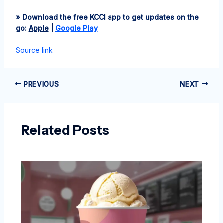
» Download the free KCCI app to get updates on the
go:
Apple
|
Google Play
Source link
PREVIOUS
NEXT
Related Posts