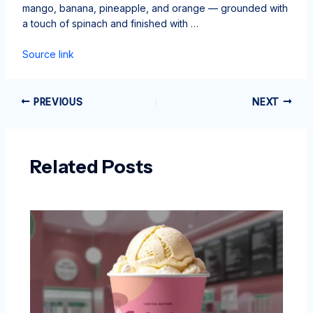
mango, banana, pineapple, and orange — grounded with
a touch of spinach and finished with …
Source link
PREVIOUS
NEXT
Related Posts