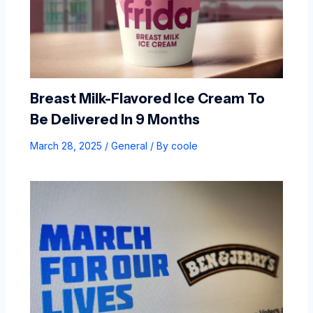
Breast Milk-Flavored Ice Cream To
Be Delivered In 9 Months
March 28, 2025
/
General
/ By
coole