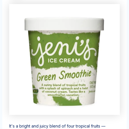
It's a bright and juicy blend of four tropical fruits —