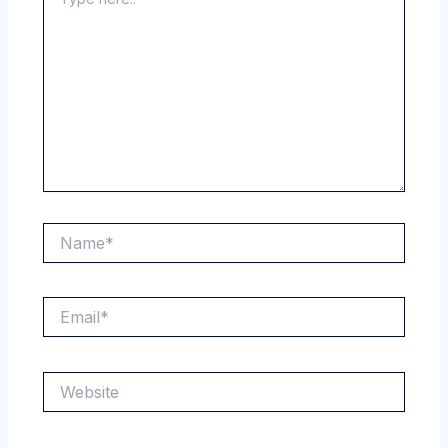
here..
Name*
Email*
Website