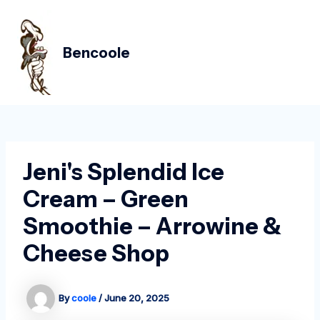
Skip
Post
MAIN
to
navigation
MEN
content
Bencoole
Jeni's Splendid Ice
Cream – Green
Smoothie – Arrowine &
Cheese Shop
By
coole
/
June 20, 2025