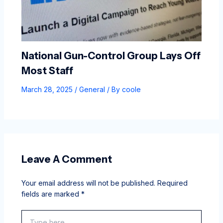
National Gun-Control Group Lays Off
Most Staff
March 28, 2025
/
General
/ By
coole
Leave A Comment
Your email address will not be published.
Required
fields are marked
*
Type