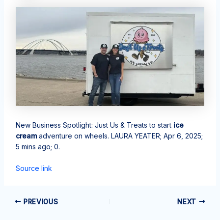
New Business Spotlight: Just Us & Treats to start
ice
cream
adventure on wheels. LAURA YEATER; Apr 6, 2025;
5 mins ago; 0.
Source link
PREVIOUS
NEXT