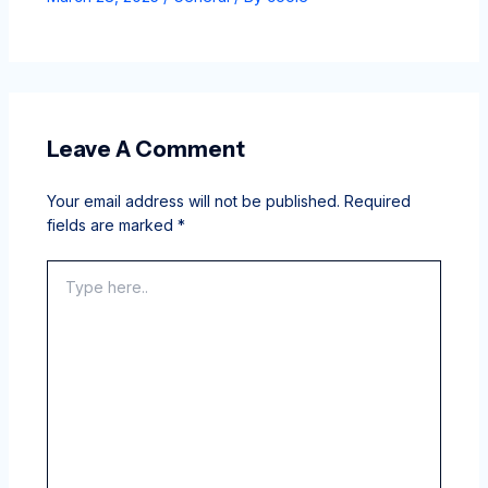
Leave A Comment
Your email address will not be published.
Required
fields are marked
*
Type
here..