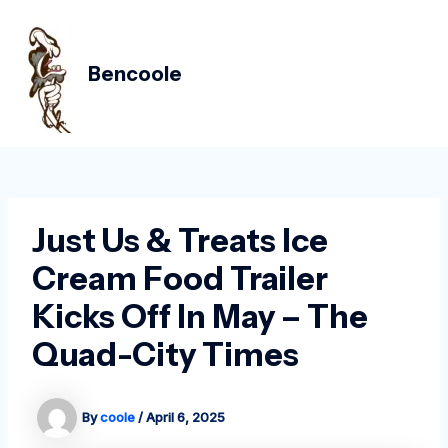
Skip
Post
MAIN
to
navigation
MEN
content
Bencoole
Just Us & Treats Ice
Cream Food Trailer
Kicks Off In May – The
Quad-City Times
By
coole
/
April 6, 2025