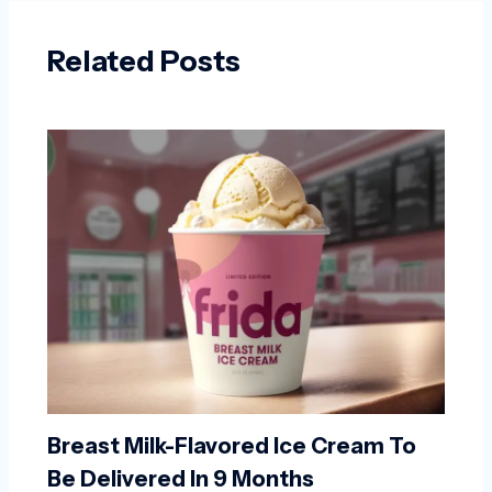
Related Posts
Breast Milk-Flavored Ice Cream To
Be Delivered In 9 Months