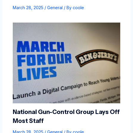
March 28, 2025
/
General
/ By
coole
National Gun-Control Group Lays Off
Most Staff
March 28, 2025
/
General
/ By
coole