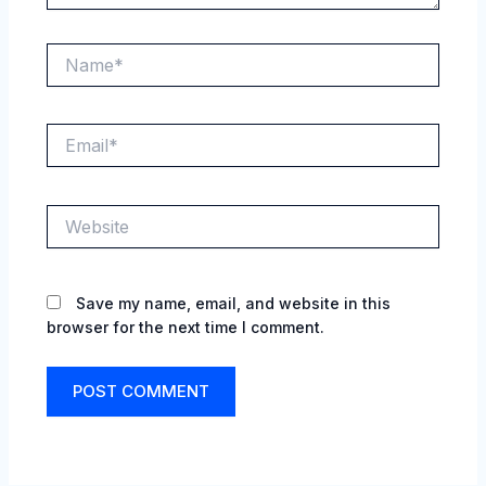
Name*
Email*
Website
Save my name, email, and website in this
browser for the next time I comment.