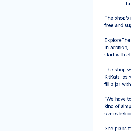
thr
The shop’s 
free and su
Explore
The 
In addition,
start with 
The shop wi
KitKats, as 
fill a jar wi
“We have ton
kind of sim
overwhelming
She plans to