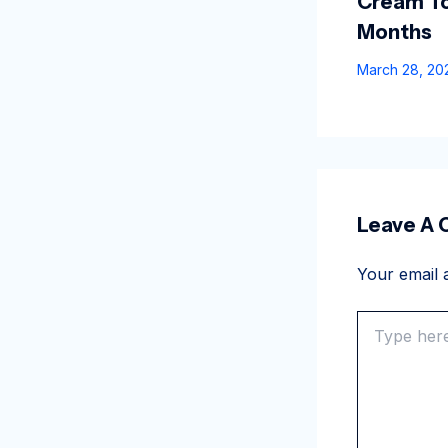
Cream To
Months
March 28, 2
Leave A
Your email a
Type
here..