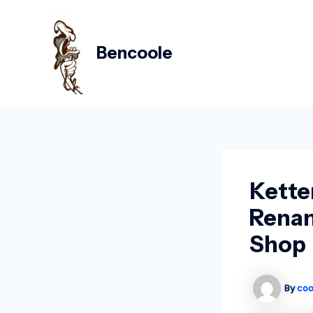
Skip
Post
to
navigation
content
Bencoole
Kette
Renam
Shop
By
coo