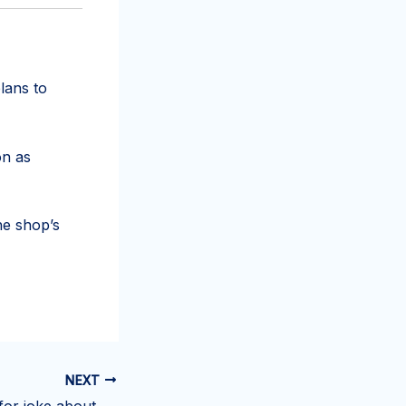
lans to
on as
he shop’s
NEXT