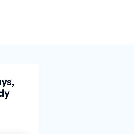
ys,
dy