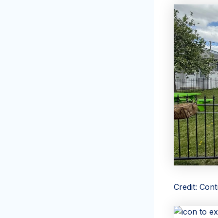
Credit: Con