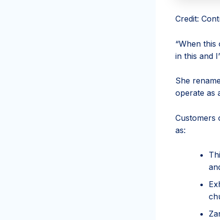
Credit: Con
“When this c
in this and I
She renamed
operate as 
Customers c
as:
Th
an
Ex
ch
Za