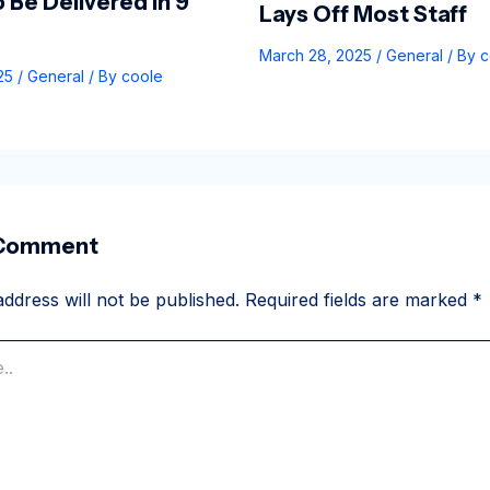
 Be Delivered In 9
Lays Off Most Staff
March 28, 2025
/
General
/ By
c
025
/
General
/ By
coole
 Comment
ddress will not be published.
Required fields are marked
*