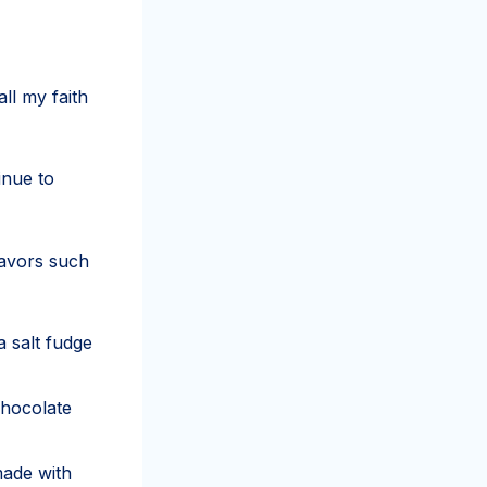
ll my faith
inue to
lavors such
a salt fudge
chocolate
made with