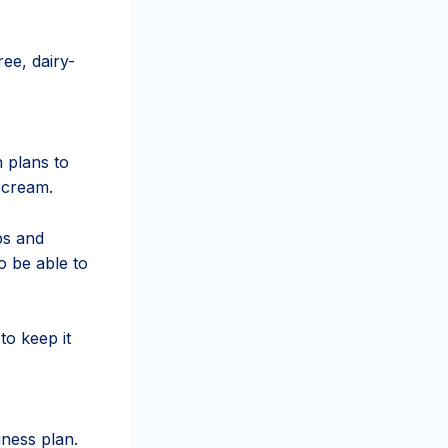
ee, dairy-
n plans to
 cream.
ps and
to be able to
to keep it
iness plan.