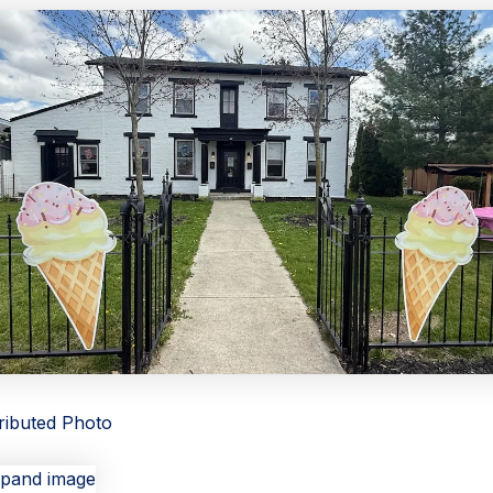
tributed Photo