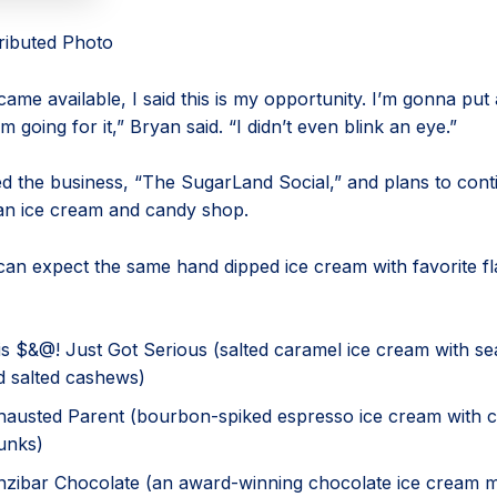
tributed Photo
ame available, I said this is my opportunity. I’m gonna put a
’m going for it,” Bryan said. “I didn’t even blink an eye.”
 the business, “The SugarLand Social,” and plans to cont
an ice cream and candy shop.
an expect the same hand dipped ice cream with favorite f
is $&@! Just Got Serious (salted caramel ice cream with se
d salted cashews)
hausted Parent (bourbon-spiked espresso ice cream with 
unks)
nzibar Chocolate (an award-winning chocolate ice cream 