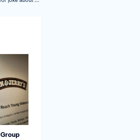
Store apologizes for joke about 'Liberal Tears' ice cream – Toronto Star
 Group