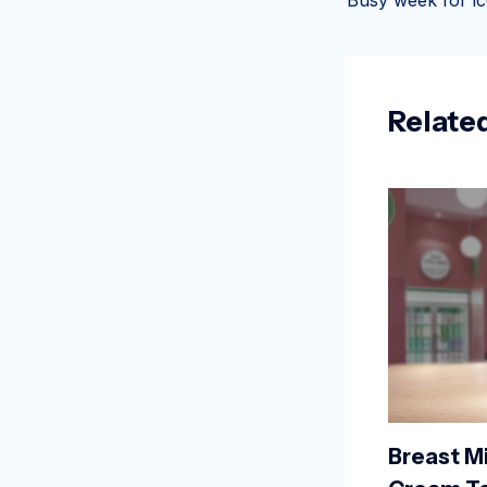
Relate
Breast Mi