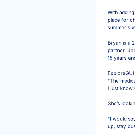
With adding
place for c
summer such
Bryan is a 
partner, Jo
15 years an
Explore
GUI
“The medical 
I just know 
She’s looki
“I would sa
up, stay bu