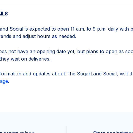
ILS
d Social is expected to open 11 a.m. to 9 p.m. daily with p
trends and adjust hours as needed.
es not have an opening date yet, but plans to open as so
they wait on deliveries.
formation and updates about The SugarLand Social, visit t
age
.