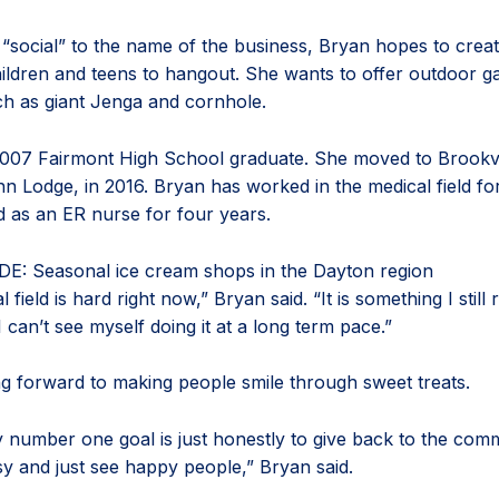
 “social” to the name of the business, Bryan hopes to creat
hildren and teens to hangout. She wants to offer outdoor g
 as giant Jenga and cornhole.
2007 Fairmont High School graduate. She moved to Brookvi
hn Lodge, in 2016. Bryan has worked in the medical field f
d as an ER nurse for four years.
DE: Seasonal ice cream shops in the Dayton region
field is hard right now,” Bryan said. “It is something I still r
I can’t see myself doing it at a long term pace.”
ng forward to making people smile through sweet treats.
y number one goal is just honestly to give back to the com
sy and just see happy people,” Bryan said.