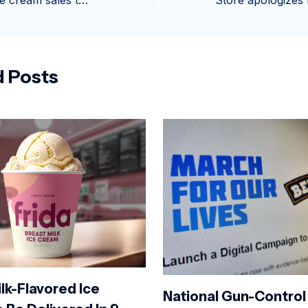
Busy week for ice cream sales thanks to sunshine in Plymouth
d Posts
lk-Flavored Ice
National Gun-Control