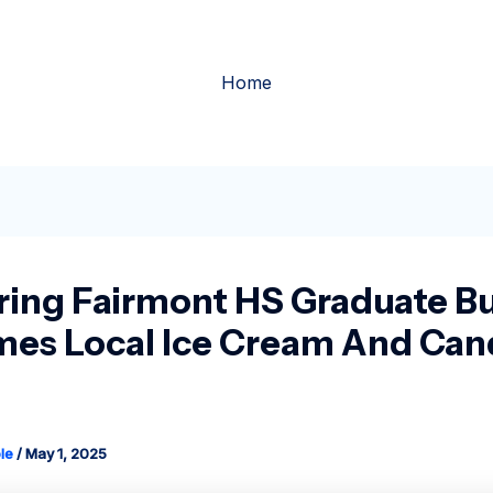
Home
ring Fairmont HS Graduate Bu
es Local Ice Cream And Can
le
/
May 1, 2025