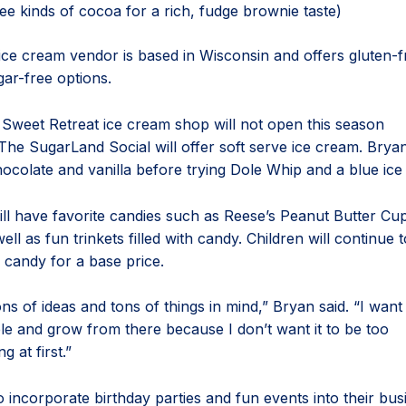
ee kinds of cocoa for a rich, fudge brownie taste)
ice cream vendor is based in Wisconsin and offers gluten-fr
gar-free options.
Sweet Retreat ice cream shop will not open this season
 The SugarLand Social will offer soft serve ice cream. Brya
chocolate and vanilla before trying Dole Whip and a blue ice
ll have favorite candies such as Reese’s Peanut Butter Cu
well as fun trinkets filled with candy. Children will continue 
th candy for a base price.
s of ideas and tons of things in mind,” Bryan said. “I want 
ple and grow from there because I don’t want it to be too
 at first.”
 incorporate birthday parties and fun events into their bus