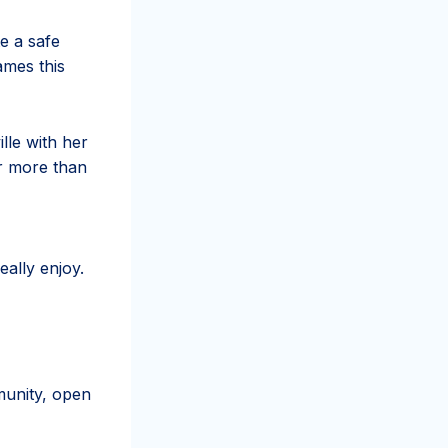
e a safe
ames this
lle with her
or more than
eally enjoy.
munity, open