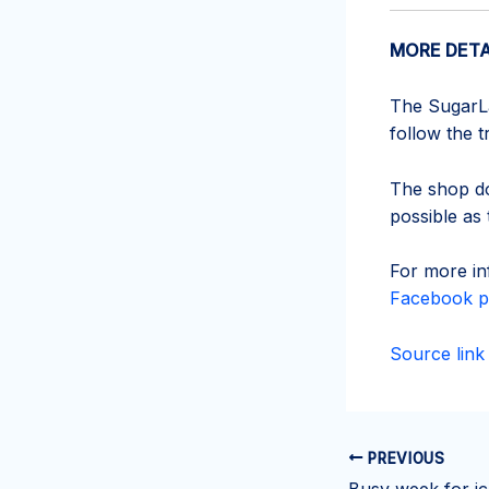
MORE DETA
The SugarLan
follow the 
The shop do
possible as 
For more in
Facebook p
Source link
PREVIOUS