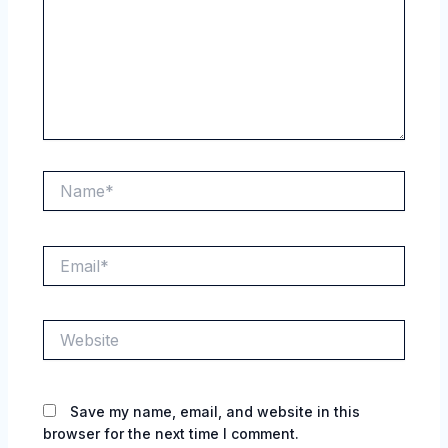
Name*
Email*
Website
Save my name, email, and website in this
browser for the next time I comment.