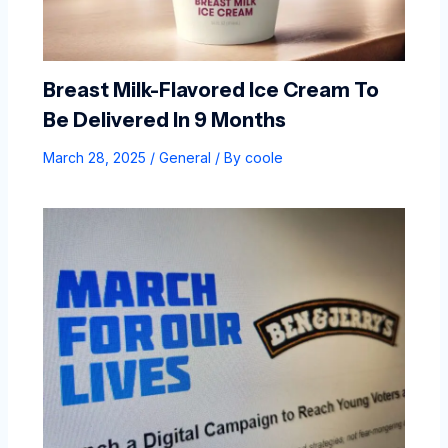
Breast Milk-Flavored Ice Cream To
Be Delivered In 9 Months
March 28, 2025
/
General
/ By
coole