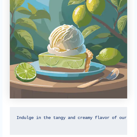
Indulge in the tangy and creamy flavor of our Key