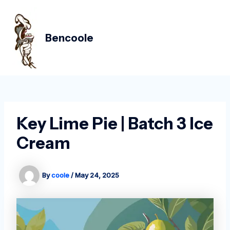
Skip
Post
MAIN
to
navigation
MEN
content
Bencoole
Key Lime Pie | Batch 3 Ice
Cream
By
coole
/
May 24, 2025