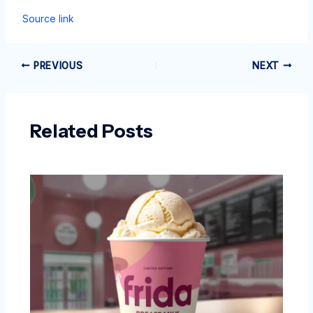
Source link
PREVIOUS
NEXT
Related Posts