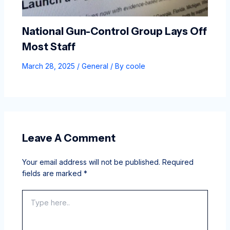
National Gun-Control Group Lays Off
Most Staff
March 28, 2025
/
General
/ By
coole
Leave A Comment
Your email address will not be published.
Required
fields are marked
*
Type
here..