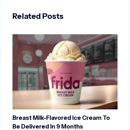
Related Posts
Breast Milk-Flavored Ice Cream To
Be Delivered In 9 Months