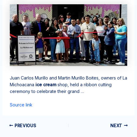
Juan Carlos Murillo and Martin Murillo Boites, owners of La
Michoacana
ice cream
shop, held a ribbon cutting
ceremony to celebrate their grand …
Source link
PREVIOUS
NEXT