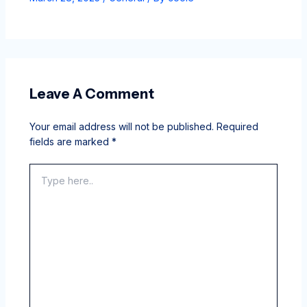
Leave A Comment
Your email address will not be published.
Required
fields are marked
*
Type
here..