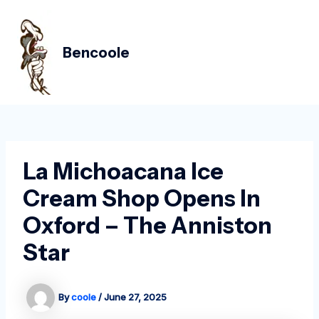
Skip
Post
MAIN
to
navigation
MEN
content
Bencoole
La Michoacana Ice
Cream Shop Opens In
Oxford – The Anniston
Star
By
coole
/
June 27, 2025