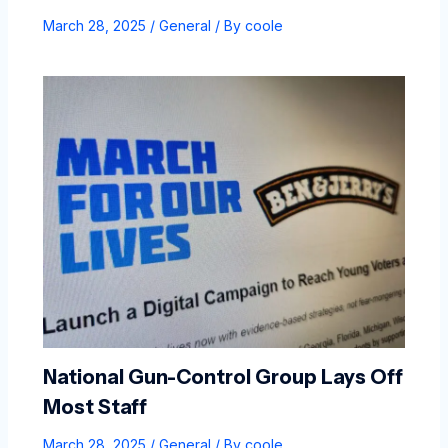
March 28, 2025
/
General
/ By
coole
National Gun-Control Group Lays Off
Most Staff
March 28, 2025
/
General
/ By
coole