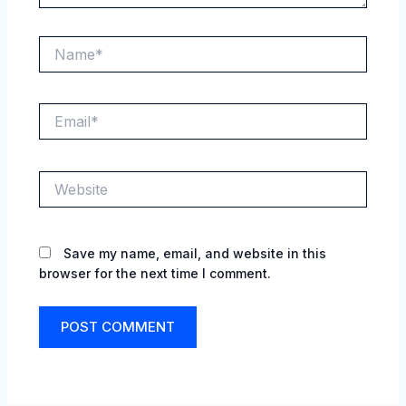
Name*
Email*
Website
Save my name, email, and website in this
browser for the next time I comment.