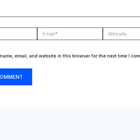
Email*
Website
name, email, and website in this browser for the next time I co