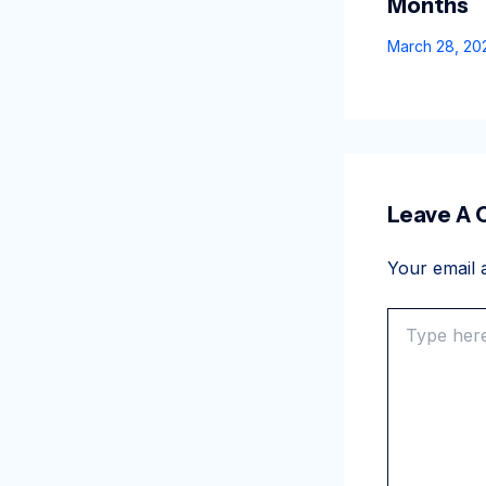
Months
March 28, 2
Leave A
Your email a
Type
here..