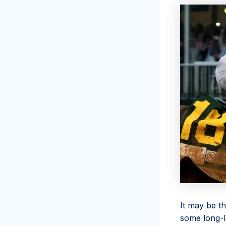
It may be t
some long-l