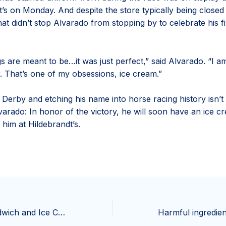
t’s on Monday. And despite the store typically being closed
t didn’t stop Alvarado from stopping by to celebrate his fi
s are meant to be…it was just perfect,” said Alvarado. “I a
. That’s one of my obsessions, ice cream.”
 Derby and etching his name into horse racing history isn’t
varado: In honor of the victory, he will soon have an ice c
him at Hildebrandt’s.
Miss Jean’s Sandwich and Ice Cream Shop is looking for a new owner | Living