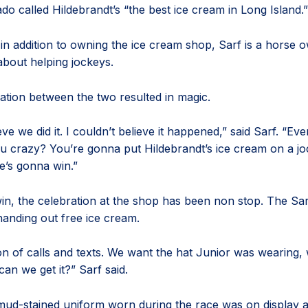
do called Hildebrandt’s “the best ice cream in Long Island.”
in addition to owning the ice cream shop, Sarf is a horse 
about helping jockeys.
tion between the two resulted in magic.
ieve we did it. I couldn’t believe it happened,” said Sarf. “Ev
u crazy? You’re gonna put Hildebrandt’s ice cream on a jo
e’s gonna win.”
win, the celebration at the shop has been non stop. The Sa
anding out free ice cream.
on of calls and texts. We want the hat Junior was wearing,
an we get it?” Sarf said.
mud-stained uniform worn during the race was on display a