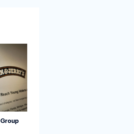
 Group