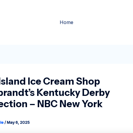
Home
Island Ice Cream Shop
brandt’s Kentucky Derby
ction – NBC New York
le
/
May 6, 2025