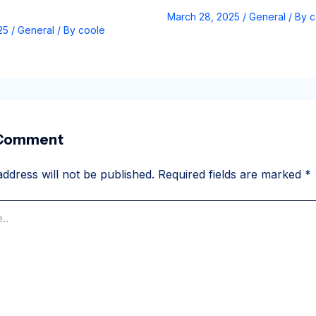
March 28, 2025
/
General
/ By
c
025
/
General
/ By
coole
 Comment
ddress will not be published.
Required fields are marked
*