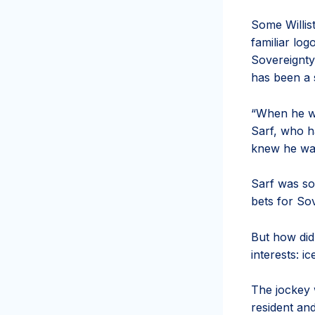
Some Willis
familiar log
Sovereignty:
has been a 
“When he wo
Sarf, who h
knew he was
Sarf was so
bets for So
But how did
interests: i
The jockey 
resident an