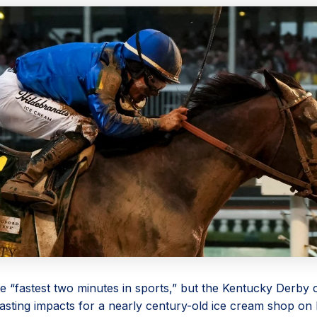
he “fastest two minutes in sports,” but the Kentucky Derby
asting impacts for a nearly century-old ice cream shop on 