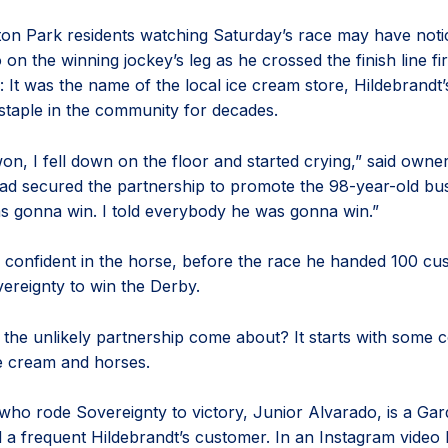
ton Park residents watching Saturday’s race may have noti
o on the winning jockey’s leg as he crossed the finish line fi
 It was the name of the local ice cream store, Hildebrandt’
staple in the community for decades.
n, I fell down on the floor and started crying,” said own
ad secured the partnership to promote the 98-year-old bus
 gonna win. I told everybody he was gonna win.”
 confident in the horse, before the race he handed 100 c
vereignty to win the Derby.
 the unlikely partnership come about? It starts with som
ce cream and horses.
who rode Sovereignty to victory, Junior Alvarado, is a Gar
d a frequent Hildebrandt’s customer. In an Instagram video 