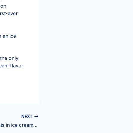
 on
rst-ever
m an ice
 the only
ream flavor
NEXT
Harmful ingredients in ice cream – How to choose safe product