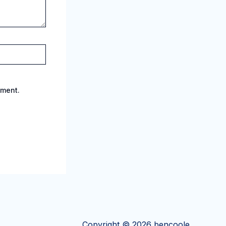
mment.
Copyright © 2026 bencoole