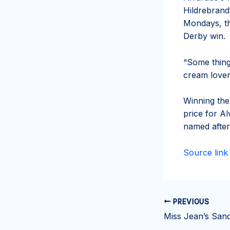
Hildrebrand
Mondays, tha
Derby win.
“Some thing
cream lover
Winning the
price for Al
named after 
Source link
PREVIOUS