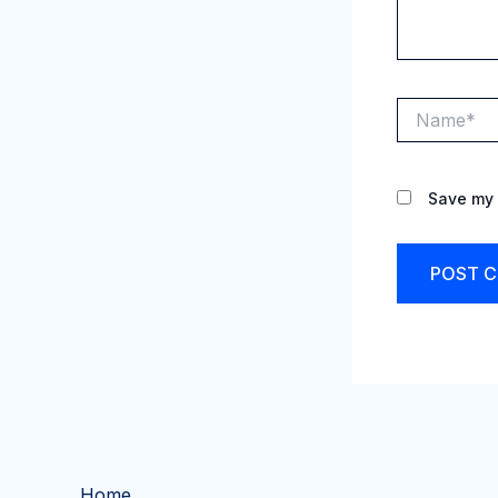
Name*
Save my 
Home