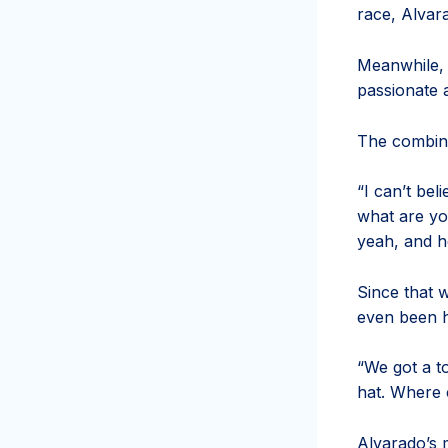
race, Alvara
Meanwhile, 
passionate 
The combina
“I can’t bel
what are yo
yeah, and h
Since that 
even been h
“We got a t
hat. Where c
Alvarado’s 