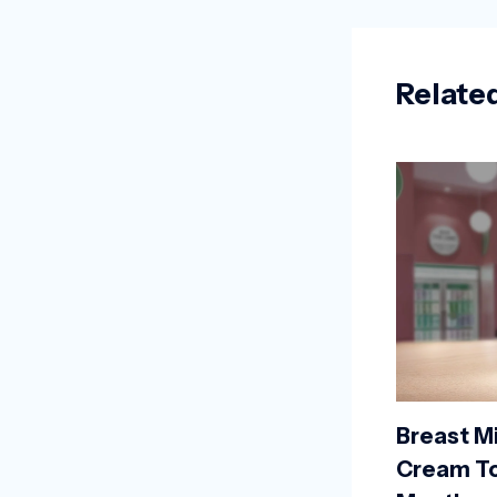
Relate
Breast Mi
Cream To