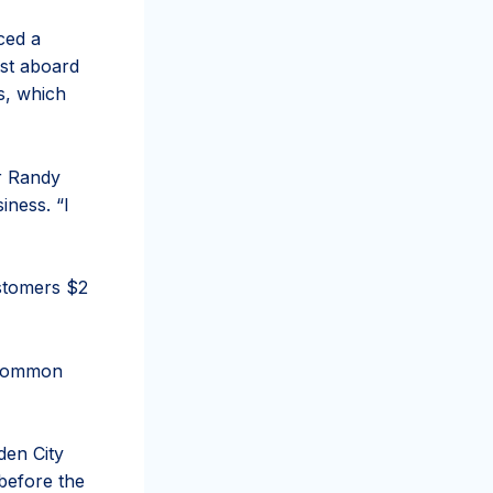
ced a
rst aboard
s, which
er Randy
iness. “I
ustomers $2
e common
den City
before the