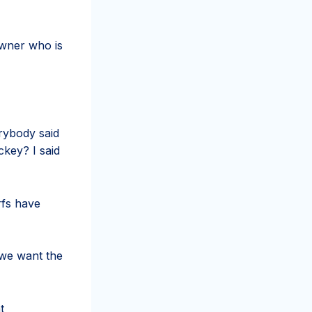
owner who is
erybody said
ckey? I said
rfs have
 we want the
t