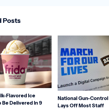
d Posts
lk-Flavored Ice
National Gun-Control
 Be Delivered In 9
Lays Off Most Staff