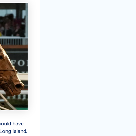
 could have
Long Island.