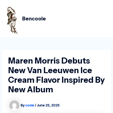
Skip
Post
MAIN
to
navigation
MEN
content
Bencoole
Maren Morris Debuts
New Van Leeuwen Ice
Cream Flavor Inspired By
New Album
By
coole
/
June 25, 2025