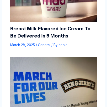
Breast Milk-Flavored Ice Cream To
Be Delivered In 9 Months
March 28, 2025
/
General
/ By
coole