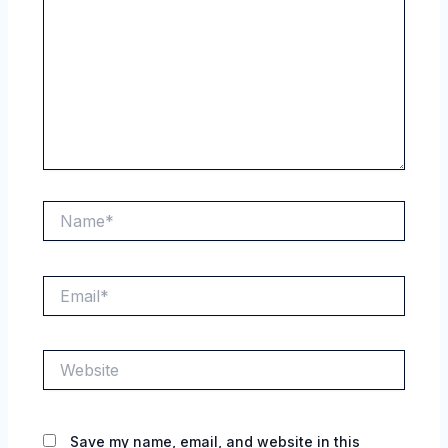
Name*
Email*
Website
Save my name, email, and website in this