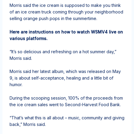
Morris said the ice cream is supposed to make you think
of an ice cream truck coming through your neighborhood
selling orange push pops in the summertime.
Here are instructions on how to watch WSMV4 live on
various platforms.
“It’s so delicious and refreshing on a hot summer day,”
Morris said.
Morris said her latest album, which was released on May
9, is about self-acceptance, healing and a little bit of
humor.
During the scooping session, 100% of the proceeds from
the ice cream sales went to Second-Harvest Food Bank.
“That’s what this is all about – music, community and giving
back,” Morris said.