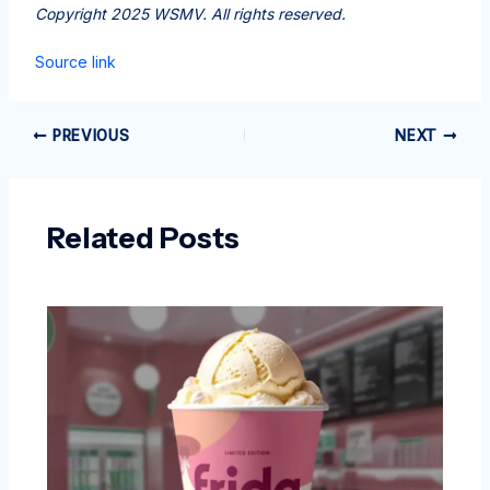
Copyright 2025 WSMV. All rights reserved.
Source link
PREVIOUS
NEXT
Related Posts