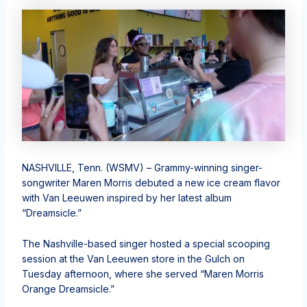
NASHVILLE, Tenn. (WSMV) – Grammy-winning singer-
songwriter Maren Morris debuted a new ice cream flavor
with Van Leeuwen inspired by her latest album
“Dreamsicle.”
The Nashville-based singer hosted a special scooping
session at the Van Leeuwen store in the Gulch on
Tuesday afternoon, where she served “Maren Morris
Orange Dreamsicle.”