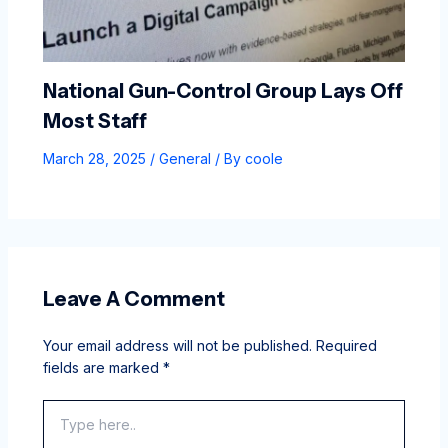
National Gun-Control Group Lays Off
Most Staff
March 28, 2025
/
General
/ By
coole
Leave A Comment
Your email address will not be published.
Required
fields are marked
*
Type
here..