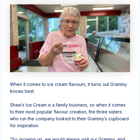
When it comes to ice cream flavours, it turns out Grammy
knows best.
Shaw’s Ice Cream is a family business, so when it comes
to their most popular flavour creation, the three sisters
who run the company looked to their Grammy’s cupboard
for inspiration.
“So growing up, we would always visit our Grammy, and