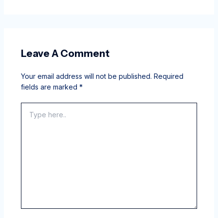
Leave A Comment
Your email address will not be published.
Required
fields are marked
*
Type
here..