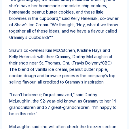
she’d have her homemade chocolate chip cookies,
homemade peanut butter cookies, and these little
brownies in the cupboard,” said Kelly Heleniak, co-owner
of Shaw’s Ice Cream. “We thought, ‘Hey, what if we throw
together all of these ideas, and we have a flavour called
Grammy’s Cupboard?'”
Shaw’s co-owners Kim McCutchen, Kristine Hays and
Kelly Heleniak with their Grammy, Dorthy McLaughlin at
their shop near St. Thomas, Ont.
(Travis Dolynny/CBC)
The blend of vanilla ice cream, peanut butter ripple,
cookie dough and brownie pieces is the company’s top-
selling flavour, all credited to Grammy’s inspiration.
“I can’t believe it; I’m just amazed,” said Dorthy
McLaughlin, the 92-year-old known as Grammy to her 14
grandchildren and 27 great-grandchildren. “I’m happy to
be in this role.”
McLaughlin said she will often check the freezer section