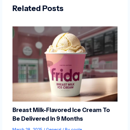
Related Posts
Breast Milk-Flavored Ice Cream To
Be Delivered In 9 Months
March 28, 2025
/
General
/ By
coole