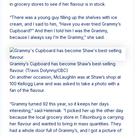
in grocery stores to see if her flavour is in stock.
“There was a young guy filling up the shelves with ice
cream, and I said to him, “Have you ever tried Grammy’s
Cupboard?” And then I told him I was the Grammy,
because I always say I’m the Grammy,” she said.
Grammy’s Cupboard has become Shaw’s best-selling
flavour.
(Travis Dolynny/CBC)
On another occasion, McLaughlin was at Shaw’s shop at
100 Kellogg Lane and was asked to take a photo with a
fan of the flavour.
“Grammy turned 92 this year, so it keeps her days
interesting,” said Heleniak. “I picked her up the other day
because the local grocery store in Tillsonburg is carrying
her flavour and wanted to bring in mass quantities. They
had a whole door full of Grammy’s, and I got a picture of