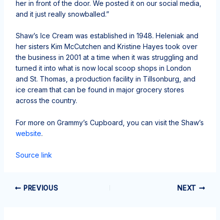
her in front of the door. We posted it on our social media,
and it just really snowballed.”
Shaw’s Ice Cream was established in 1948. Heleniak and
her sisters Kim McCutchen and Kristine Hayes took over
the business in 2001 at a time when it was struggling and
turned it into what is now local scoop shops in London
and St. Thomas, a production facility in Tillsonburg, and
ice cream that can be found in major grocery stores
across the country.
For more on Grammy’s Cupboard, you can visit the Shaw’s
website
.
Source link
PREVIOUS
NEXT