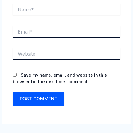
Name*
Email*
Website
Save my name, email, and website in this
browser for the next time I comment.