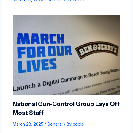
National Gun-Control Group Lays Off
Most Staff
March 28, 2025
/
General
/ By
coole