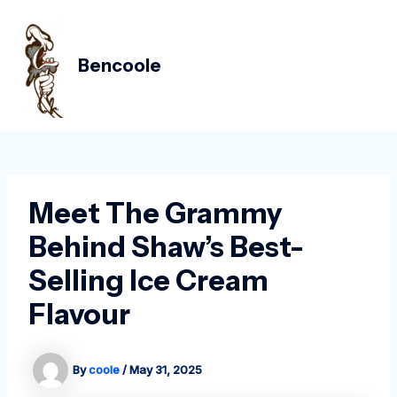
Skip
Post
MAIN
to
navigation
MEN
content
Bencoole
Meet The Grammy
Behind Shaw’s Best-
Selling Ice Cream
Flavour
By
coole
/
May 31, 2025