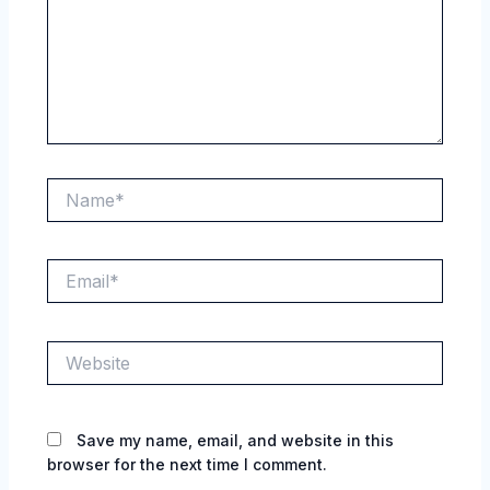
Name*
Email*
Website
Save my name, email, and website in this
browser for the next time I comment.