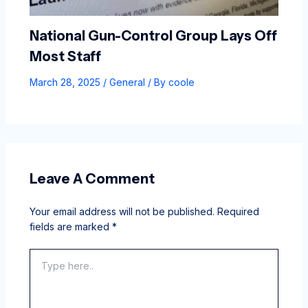
National Gun-Control Group Lays Off
Most Staff
March 28, 2025
/
General
/ By
coole
Leave A Comment
Your email address will not be published.
Required
fields are marked
*
Type
here..