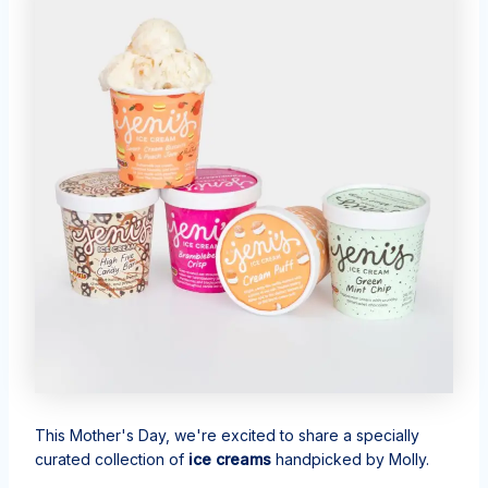
This Mother's Day, we're excited to share a specially
curated collection of
ice creams
handpicked by Molly.