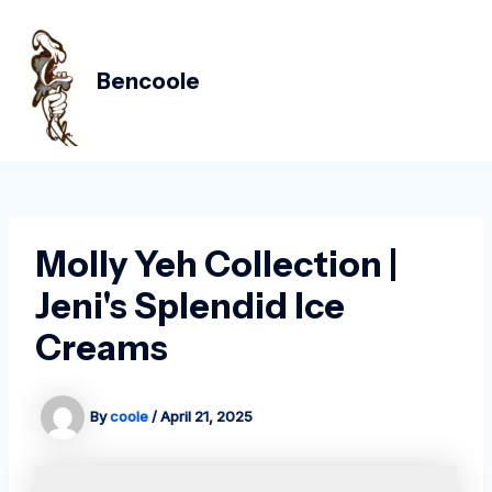
Skip
Post
MAIN
to
navigation
MEN
content
Bencoole
Molly Yeh Collection |
Jeni's Splendid Ice
Creams
By
coole
/
April 21, 2025