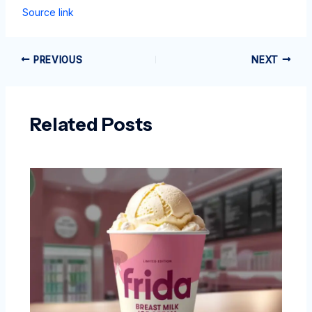
Source link
PREVIOUS
NEXT
Related Posts