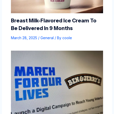
Breast Milk-Flavored Ice Cream To
Be Delivered In 9 Months
March 28, 2025
/
General
/ By
coole