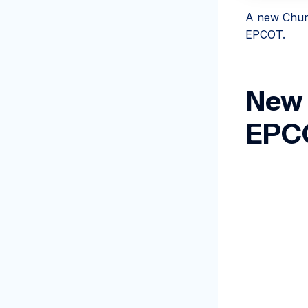
A new Churr
EPCOT.
New 
EPC