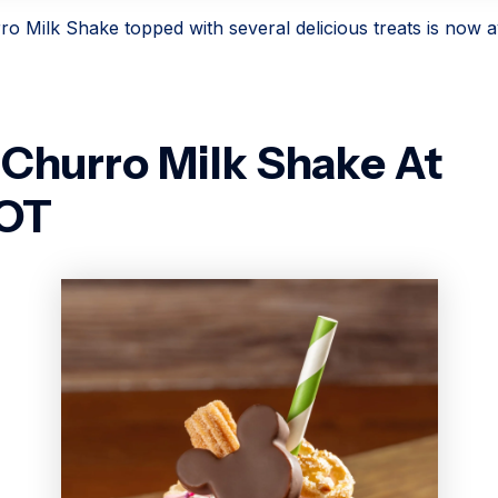
o Milk Shake topped with several delicious treats is now av
Churro Milk Shake At
OT