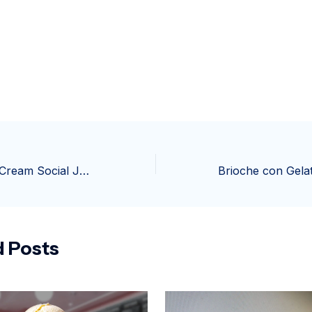
39th Annual Ice Cream Social June 13-14 on Berryville Square
d Posts