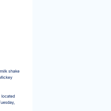
s milk shake
 Mickey
, located
 Tuesday,