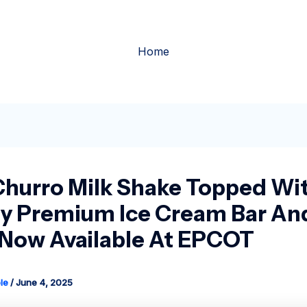
Home
hurro Milk Shake Topped Wi
y Premium Ice Cream Bar An
Now Available At EPCOT
le
/
June 4, 2025