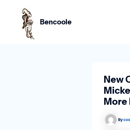
Skip
Post
to
navigation
content
Bencoole
New C
Micke
More 
By
coo