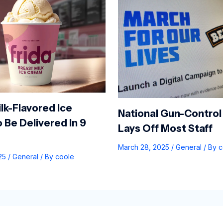
lk-Flavored Ice
National Gun-Control
 Be Delivered In 9
Lays Off Most Staff
March 28, 2025
/
General
/ By
c
025
/
General
/ By
coole