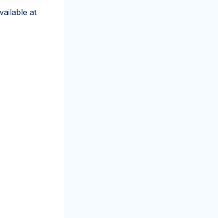
ailable at