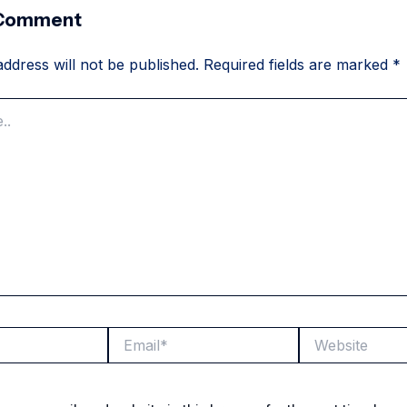
 Comment
ddress will not be published.
Required fields are marked
*
Email*
Website