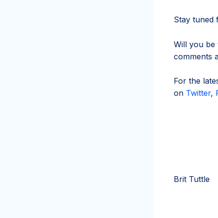
Stay tuned f
Will you be
comments an
For the lat
on
Twitter
,
Brit Tuttle