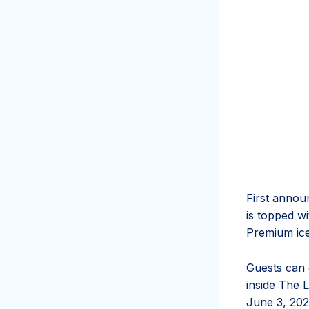
First annou
is topped w
Premium ic
Guests can 
inside The L
June 3, 202