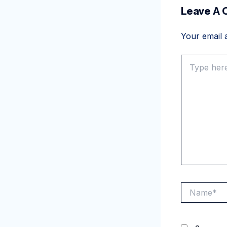
Leave A
Your email a
Type
here..
Name*