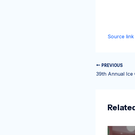
Source link
PREVIOUS
Relate