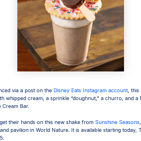
nced via a post on the
Disney Eats Instagram account
, thi
ith whipped cream, a sprinkle “doughnut,” a churro, and a
e Cream Bar.
get their hands on this new shake from
Sunshine Seasons
and pavilion in World Nature. It is available starting today,
5.