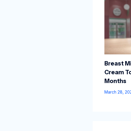
Breast Mi
Cream To
Months
March 28, 2