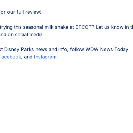
or our full review!
 trying this seasonal milk shake at EPCOT? Let us know in t
d on social media.
est Disney Parks news and info, follow WDW News Today
Facebook
, and
Instagram
.