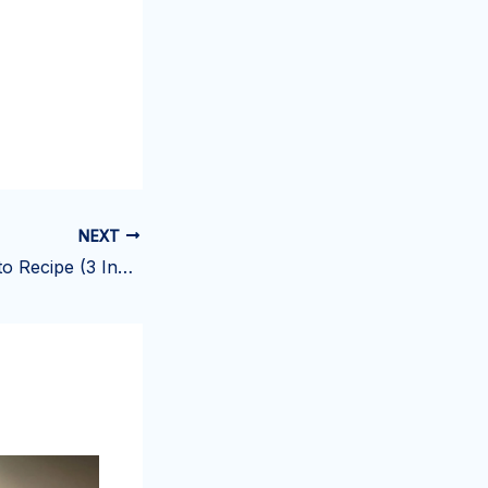
NEXT
Brioche con Gelato Recipe (3 Ingredients)