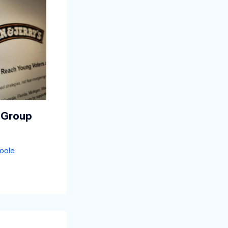
 Group
oole