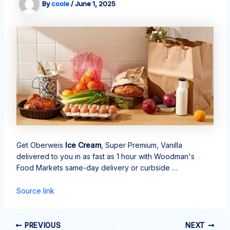
By
coole
/
June 1, 2025
Get Oberweis
Ice Cream
, Super Premium, Vanilla
delivered to you in as fast as 1 hour with Woodman's
Food Markets same-day delivery or curbside …
Source link
PREVIOUS
NEXT