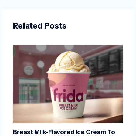
Related Posts
Breast Milk-Flavored Ice Cream To