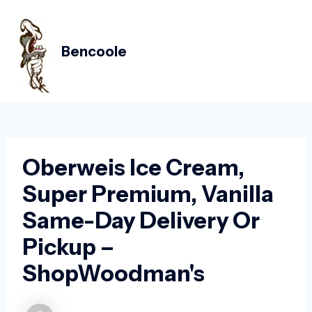
Skip
Post
MAIN
to
navigation
MEN
content
Bencoole
Oberweis Ice Cream,
Super Premium, Vanilla
Same-Day Delivery Or
Pickup –
ShopWoodman's