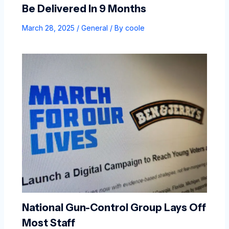
Be Delivered In 9 Months
March 28, 2025
/
General
/ By
coole
National Gun-Control Group Lays Off
Most Staff