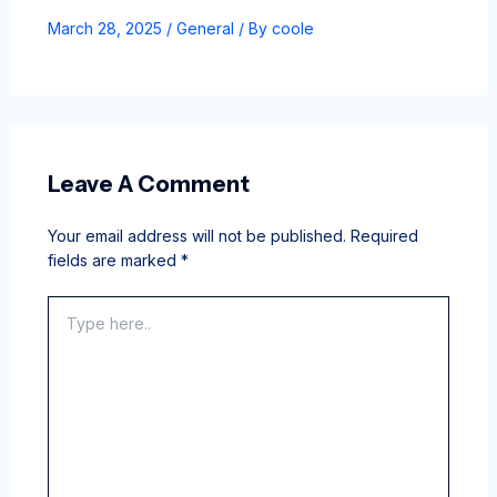
March 28, 2025
/
General
/ By
coole
Leave A Comment
Your email address will not be published.
Required
fields are marked
*
Type
here..