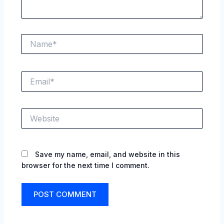
Name*
Email*
Website
Save my name, email, and website in this
browser for the next time I comment.