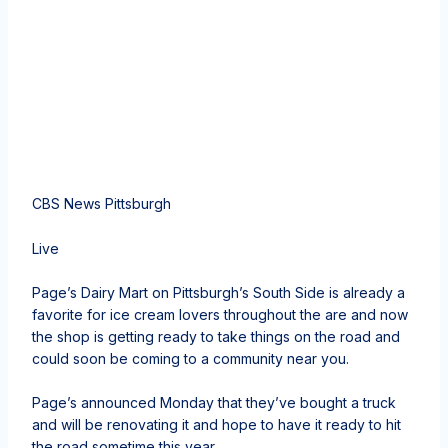
CBS News Pittsburgh
Live
Page’s Dairy Mart on Pittsburgh’s South Side is already a
favorite for ice cream lovers throughout the are and now
the shop is getting ready to take things on the road and
could soon be coming to a community near you.
Page’s announced Monday that they’ve bought a truck
and will be renovating it and hope to have it ready to hit
the road sometime this year.