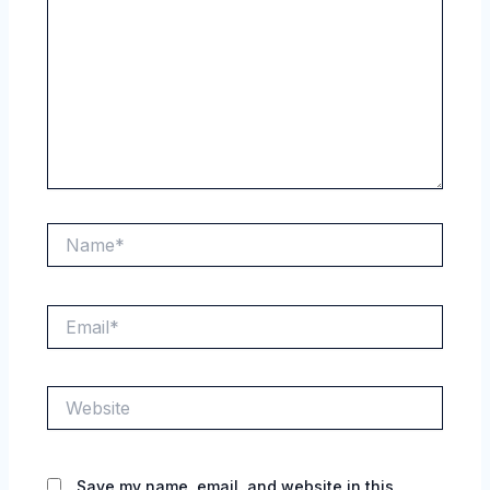
Name*
Email*
Website
Save my name, email, and website in this