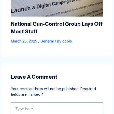
National Gun-Control Group Lays Off
Most Staff
March 28, 2025
/
General
/ By
coole
Leave A Comment
Your email address will not be published.
Required
fields are marked
*
Type
here..