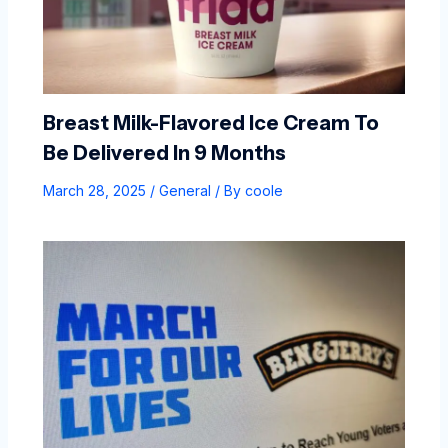
Breast Milk-Flavored Ice Cream To
Be Delivered In 9 Months
March 28, 2025
/
General
/ By
coole