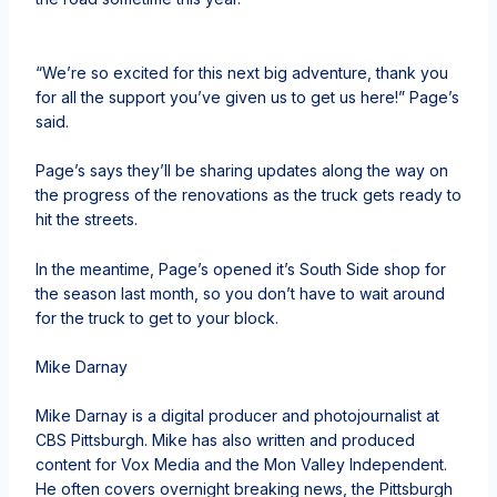
“We’re so excited for this next big adventure, thank you
for all the support you’ve given us to get us here!” Page’s
said.
Page’s says they’ll be sharing updates along the way on
the progress of the renovations as the truck gets ready to
hit the streets.
In the meantime,
Page’s opened it’s South Side shop for
the season last month
, so you don’t have to wait around
for the truck to get to your block.
Mike Darnay
Mike Darnay is a digital producer and photojournalist at
CBS Pittsburgh. Mike has also written and produced
content for Vox Media and the Mon Valley Independent.
He often covers overnight breaking news, the Pittsburgh