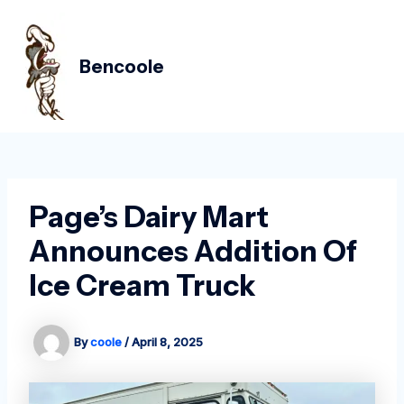
Skip
Post
MAIN
to
navigation
MEN
content
Bencoole
Page’s Dairy Mart
Announces Addition Of
Ice Cream Truck
By
coole
/
April 8, 2025