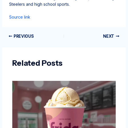
Steelers and high school sports.
Source link
PREVIOUS
NEXT
Related Posts