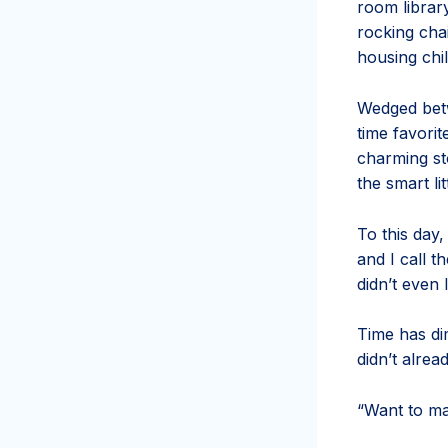
room library
rocking chai
housing chil
Wedged betw
time favorit
charming st
the smart li
To this day
and I call 
didn’t even 
Time has dim
didn’t alre
“Want to ma