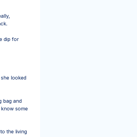
ally,
ack.
 dip for
 she looked
ng bag and
to know some
o the living