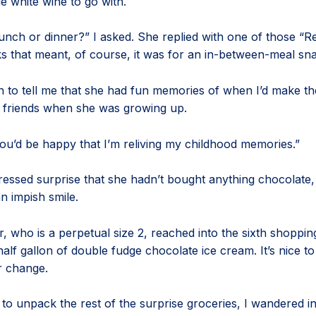
le white wine to go with.
 lunch or dinner?” I asked. She replied with one of those “Re
 that meant, of course, it was for an in-between-meal sn
 to tell me that she had fun memories of when I’d make the
 friends when she was growing up.
you’d be happy that I’m reliving my childhood memories.”
essed surprise that she hadn’t bought anything chocolate,
an impish smile.
, who is a perpetual size 2, reached into the sixth shoppi
 half gallon of double fudge chocolate ice cream. It’s nice 
r change.
to unpack the rest of the surprise groceries, I wandered int