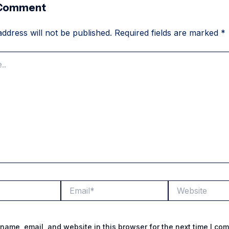
 Comment
ddress will not be published.
Required fields are marked
*
Email*
Website
name, email, and website in this browser for the next time I co