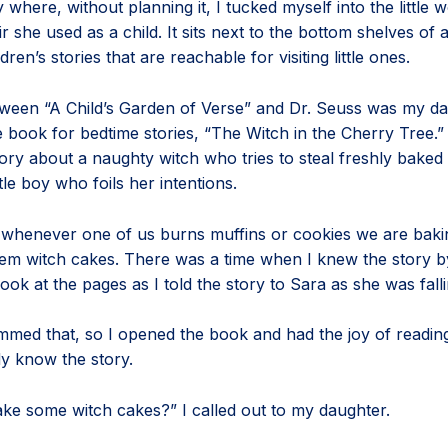
 where, without planning it, I tucked myself into the little
r she used as a child. It sits next to the bottom shelves of
dren’s stories that are reachable for visiting little ones.
een “A Child’s Garden of Verse” and Dr. Seuss was my dau
e book for bedtime stories, “The Witch in the Cherry Tree.” I
ory about a naughty witch who tries to steal freshly baked
ttle boy who foils her intentions.
, whenever one of us burns muffins or cookies we are baki
them witch cakes. There was a time when I knew the story b
look at the pages as I told the story to Sara as she was fall
med that, so I opened the book and had the joy of reading i
ady know the story.
ke some witch cakes?” I called out to my daughter.