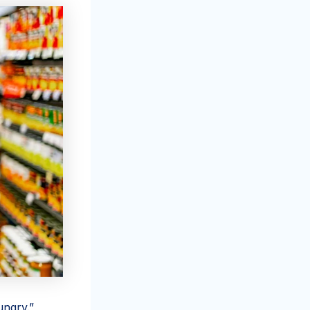
ungry.”