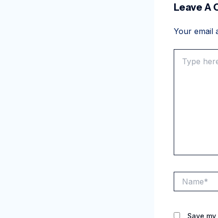
Leave A
Your email a
Type
here..
Name*
Save my 