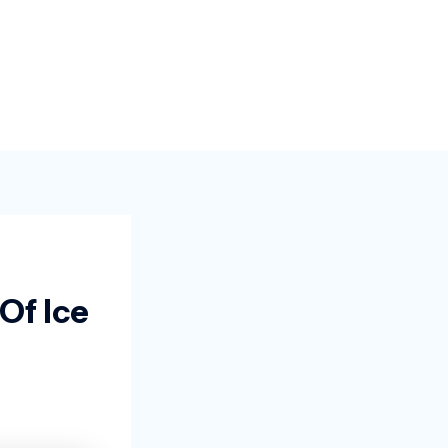
Of Ice