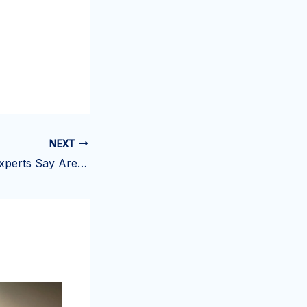
NEXT
11 Costco Items Experts Say Are Worth Buying This Week