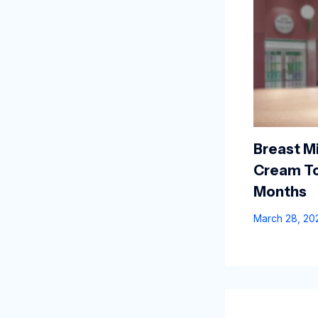
Breast Mi
Cream To
Months
March 28, 2