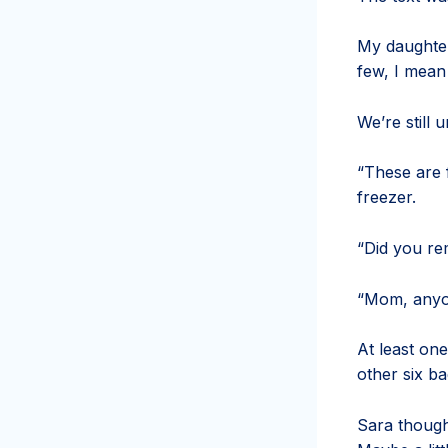
My daughter
few, I mean
We’re still 
“These are f
freezer.
“Did
you re
“Mom, anyo
At least on
other six b
Sara though