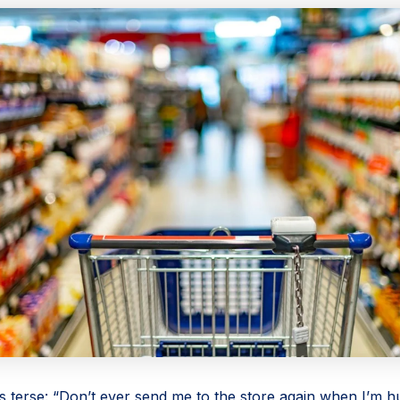
s terse: “Don’t ever send me to the store again when I’m h