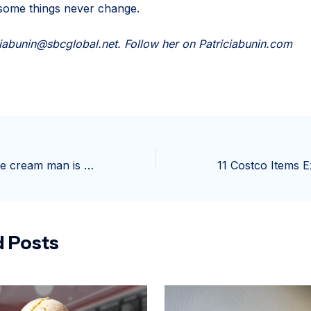
 some things never change.
ciabunin@sbcglobal.net
. Follow her on Patriciabunin.com
“Daddy Daddy, ice cream man is here!” “Let’s go down get some ice cream.”… | Edwin Cheng
d Posts