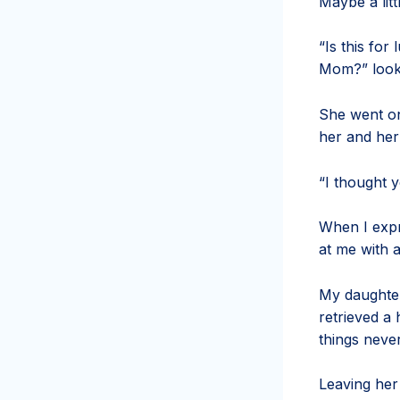
Maybe a litt
“Is this for
Mom?” looks
She went on
her and her
“I thought 
When I expr
at me with 
My daughter
retrieved a
things neve
Leaving her 