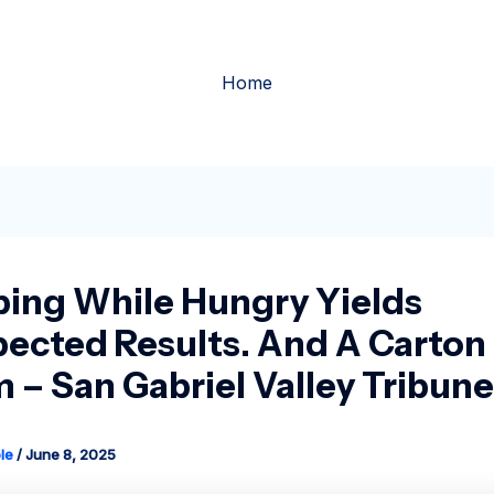
Home
ing While Hungry Yields
ected Results. And A Carton 
 – San Gabriel Valley Tribune
le
/
June 8, 2025