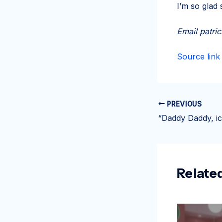
I’m so glad
Email
patri
Source link
PREVIOUS
Relate