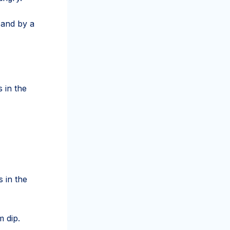
 and by a
 in the
 in the
 dip.