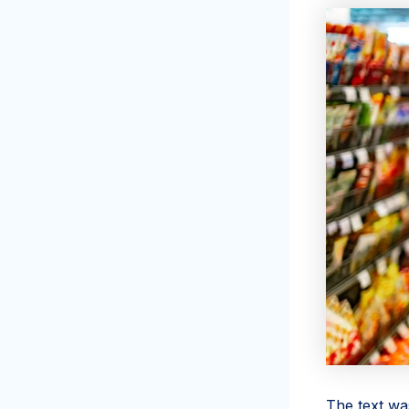
The text wa