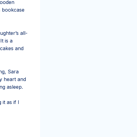
 wooden
 a bookcase
ghter’s all-
t is a
 cakes and
ng, Sara
y heart and
ing asleep.
t as if I