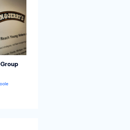
 Group
oole