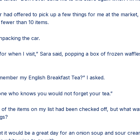
 had offered to pick up a few things for me at the market,
 fewer than 10 items.
unpacking the car.
or when I visit,” Sara said, popping a box of frozen waffles
member my English Breakfast Tea?” I asked.
ne who knows you would not forget your tea.”
e of the items on my list had been checked off, but what was
ags?
t it would be a great day for an onion soup and sour cream