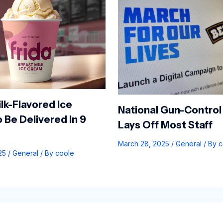
lk-Flavored Ice
National Gun-Control
 Be Delivered In 9
Lays Off Most Staff
March 28, 2025
/
General
/ By
c
025
/
General
/ By
coole