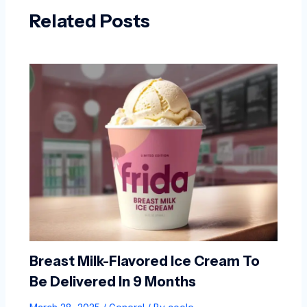
Related Posts
Breast Milk-Flavored Ice Cream To
Be Delivered In 9 Months