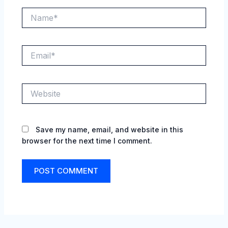
Name*
Email*
Website
Save my name, email, and website in this
browser for the next time I comment.