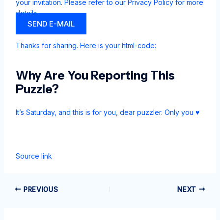
your invitation. Please refer to our
Privacy Policy for more
details.
SEND E-MAIL
Thanks for sharing. Here is your html-code:
Why Are You Reporting This
Puzzle?
It’s Saturday, and this is for you, dear puzzler. Only you ♥
Source link
PREVIOUS
NEXT