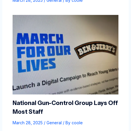
March 28, 2025
/
General
/ By
coole
National Gun-Control Group Lays Off
Most Staff
March 28, 2025
/
General
/ By
coole