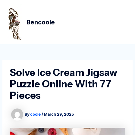
Skip
Post
MAIN
to
navigation
MEN
content
Bencoole
Solve Ice Cream Jigsaw
Puzzle Online With 77
Pieces
By
coole
/
March 29, 2025