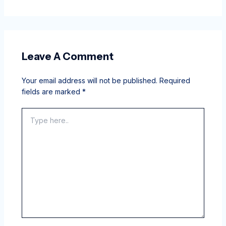
Leave A Comment
Your email address will not be published.
Required
fields are marked
*
Type
here..