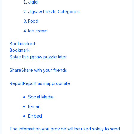
Jigidi
Jigsaw Puzzle Categories
Food
Ice cream
Bookmarked
Bookmark
Solve this jigsaw puzzle later
Share
Share with your friends
Report
Report as inappropriate
Social Media
E-mail
Embed
The information you provide will be used solely to send