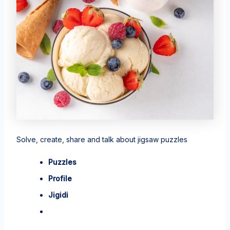
Solve, create, share and talk about jigsaw puzzles
Puzzles
Profile
Jigidi