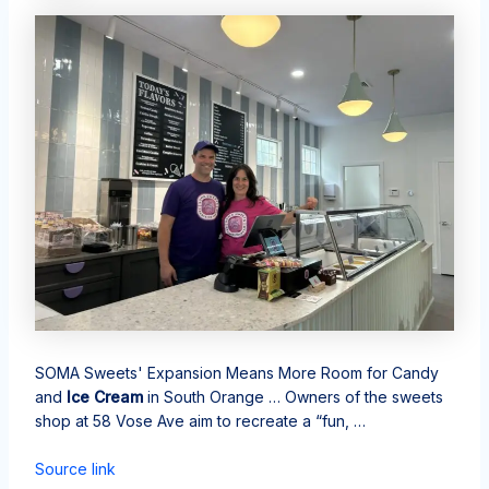
SOMA Sweets' Expansion Means More Room for Candy
and
Ice Cream
in South Orange … Owners of the sweets
shop at 58 Vose Ave aim to recreate a “fun, …
Source link