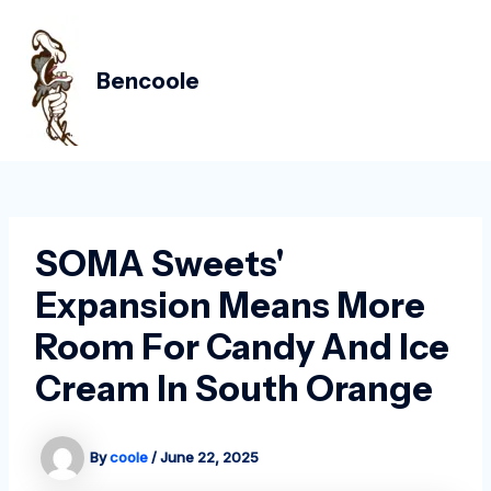
Skip
Post
MAIN
to
navigation
MEN
content
Bencoole
SOMA Sweets'
Expansion Means More
Room For Candy And Ice
Cream In South Orange
By
coole
/
June 22, 2025