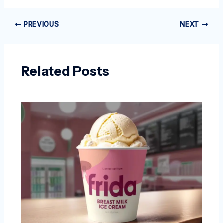
PREVIOUS
NEXT
Related Posts