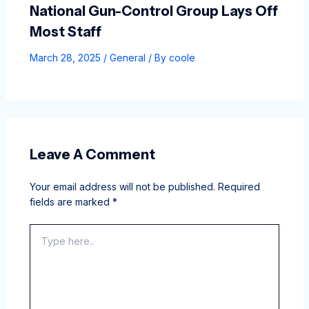
National Gun-Control Group Lays Off
Most Staff
March 28, 2025
/
General
/ By
coole
Leave A Comment
Your email address will not be published.
Required
fields are marked
*
Type
here..