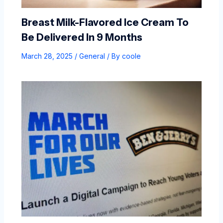
Breast Milk-Flavored Ice Cream To
Be Delivered In 9 Months
March 28, 2025
/
General
/ By
coole