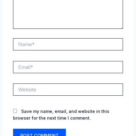
Name*
Email*
Website
Save my name, email, and website in this
browser for the next time I comment.