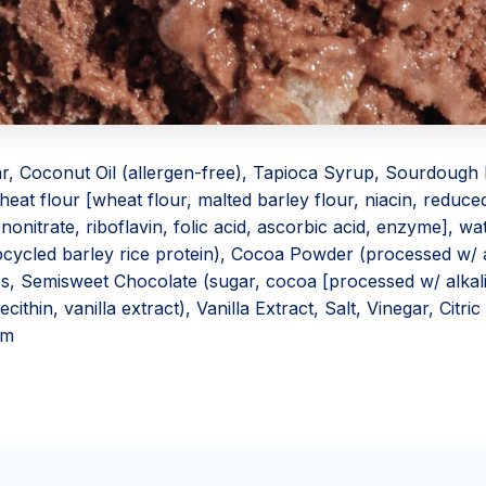
r, Coconut Oil (allergen-free), Tapioca Syrup, Sourdough
eat flour [wheat flour, malted barley flour, niacin, reduced
onitrate, riboflavin, folic acid, ascorbic acid, enzyme], wate
cycled barley rice protein), Cocoa Powder (processed w/ al
es, Semisweet Chocolate (sugar, cocoa [processed w/ alkal
ecithin, vanilla extract), Vanilla Extract, Salt, Vinegar, Citric
um