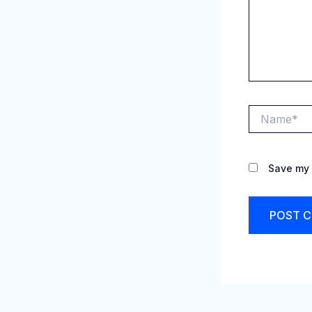
Name*
Save my 