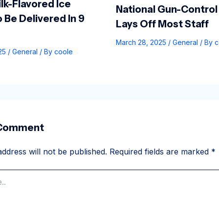
lk-Flavored Ice
National Gun-Control
 Be Delivered In 9
Lays Off Most Staff
March 28, 2025
/
General
/ By
c
025
/
General
/ By
coole
 Comment
ddress will not be published.
Required fields are marked
*