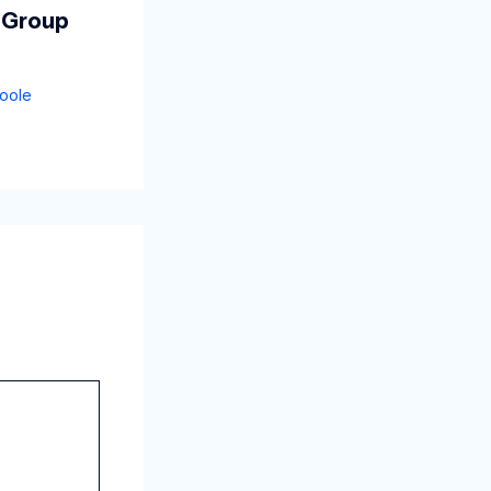
 Group
oole