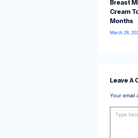
Breast Mi
Cream To
Months
March 28, 2
Leave A
Your email a
Type
here..