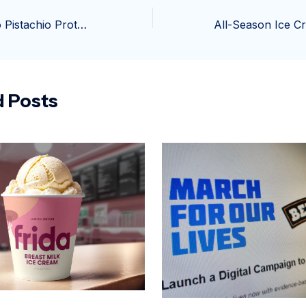
Healthy Avocado Pistachio Protein Ice Cream (Ultra Creamy & Easy!)
d Posts