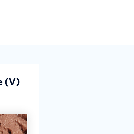
e (v)