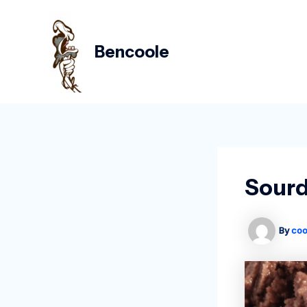
Skip
Post
to
navigation
content
Bencoole
Sourd
By
coo