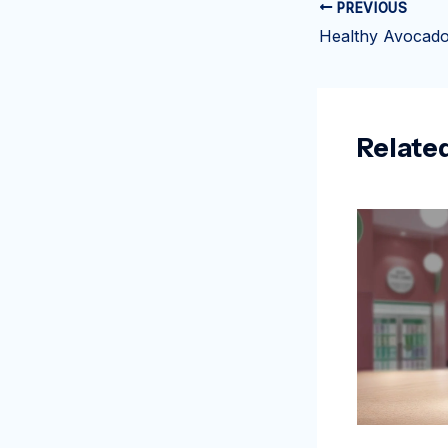
PREVIOUS
Relate