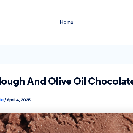
Home
ough And Olive Oil Chocolat
le
/
April 4, 2025