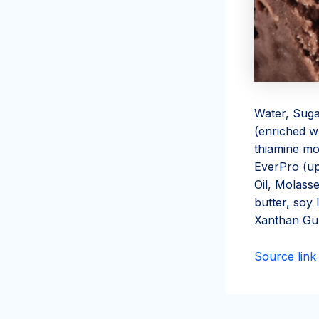
Water, Suga
(enriched wh
thiamine mon
EverPro (up
Oil, Molass
butter, soy l
Xanthan G
Source link