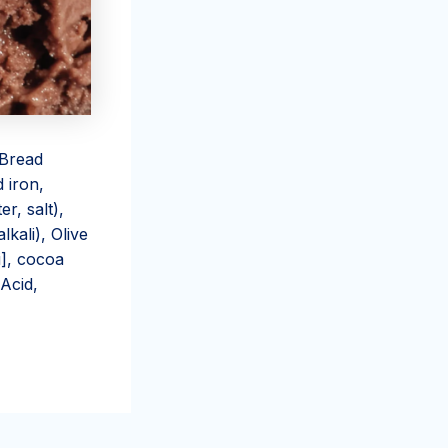
 Bread
 iron,
r, salt),
kali), Olive
i], cocoa
 Acid,