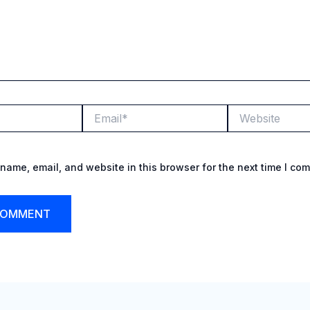
Email*
Website
name, email, and website in this browser for the next time I co