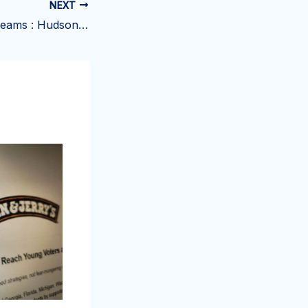
NEXT
All-Season Ice Creams : Hudsonville Ice Cream products