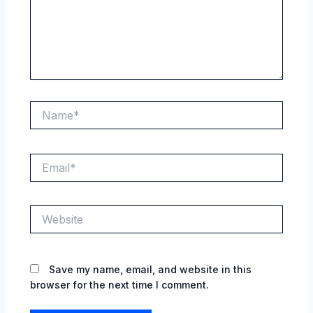
Name*
Email*
Website
Save my name, email, and website in this
browser for the next time I comment.