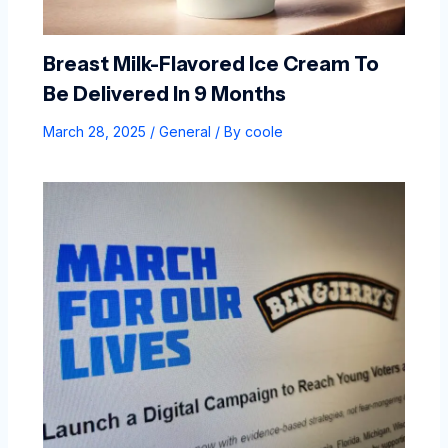
Breast Milk-Flavored Ice Cream To
Be Delivered In 9 Months
March 28, 2025
/
General
/ By
coole