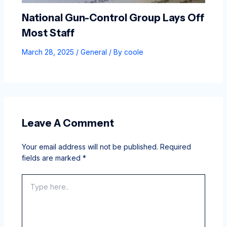
National Gun-Control Group Lays Off
Most Staff
March 28, 2025
/
General
/ By
coole
Leave A Comment
Your email address will not be published.
Required
fields are marked
*
Type
here..