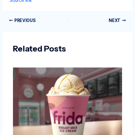
Source link
PREVIOUS
NEXT
Related Posts