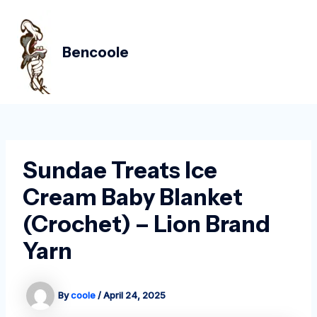
Skip
Post
MAIN
to
navigation
MEN
content
Bencoole
Sundae Treats Ice
Cream Baby Blanket
(Crochet) – Lion Brand
Yarn
By
coole
/
April 24, 2025