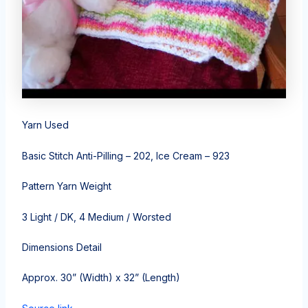
Yarn Used
Basic Stitch Anti-Pilling – 202, Ice Cream – 923
Pattern Yarn Weight
3 Light / DK, 4 Medium / Worsted
Dimensions Detail
Approx. 30” (Width) x 32” (Length)