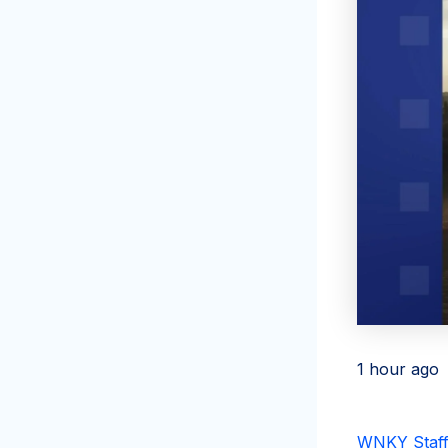
1 hour ago
WNKY Staff