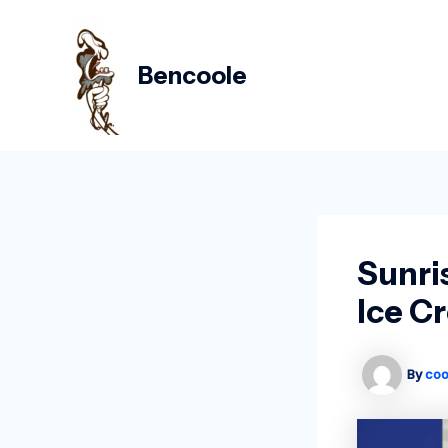
Skip
Post
to
navigation
content
Bencoole
Sunri
Ice C
By
coo