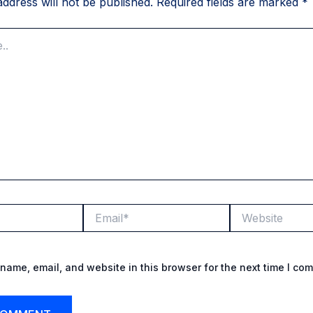
ddress will not be published.
Required fields are marked
*
Email*
Website
name, email, and website in this browser for the next time I co