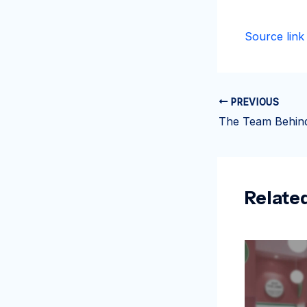
Source link
PREVIOUS
Relate