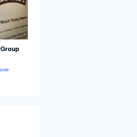
 Group
oole