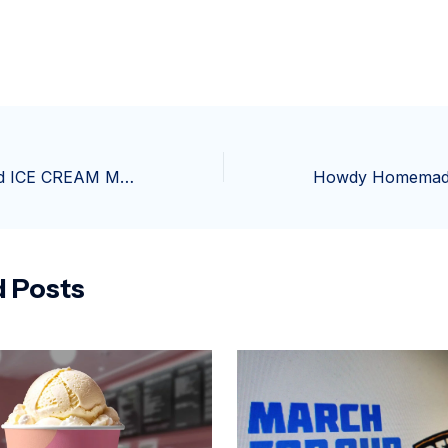
The Team Behind ICE CREAM MAN Bring Their Genre-Bending Style to SUPERMAN: THE KRYPTONITE SPECTRUM
d Posts