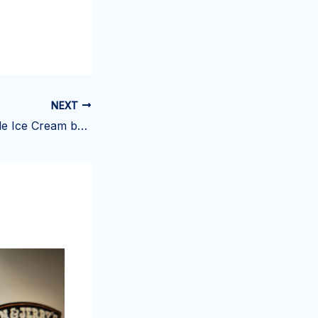
NEXT
Howdy Homemade Ice Cream burglarized for the second time in 6 months