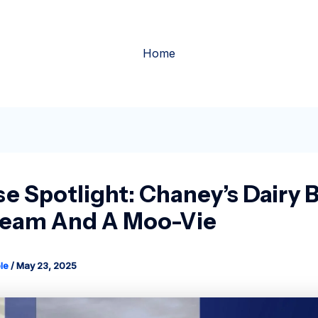
Home
se Spotlight: Chaney’s Dairy 
ream And A Moo-Vie
le
/
May 23, 2025