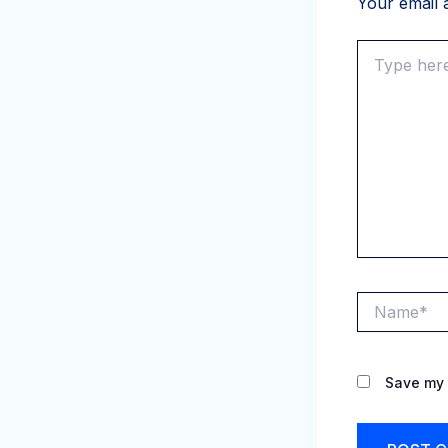
Your email a
Type
here..
Name*
Save my 