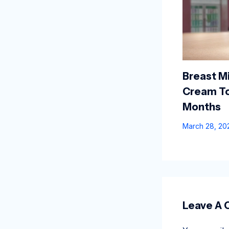
Breast Mi
Cream To
Months
March 28, 2
Leave A