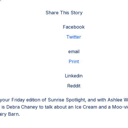
Share This Story
Facebook
Twitter
email
Print
Linkedin
Reddit
r your Friday edition of Sunrise Spotlight, and with Ashlee W
y is Debra Chaney to talk about an Ice Cream and a Moo-vi
iry Barn.