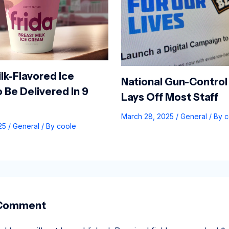
lk-Flavored Ice
National Gun-Control
 Be Delivered In 9
Lays Off Most Staff
March 28, 2025
/
General
/ By
c
025
/
General
/ By
coole
 Comment