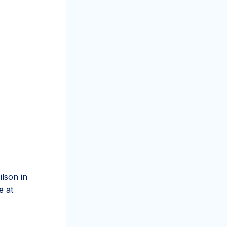
ilson in
e at