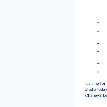
It’s time fo
studio toda
Chaney’s Da