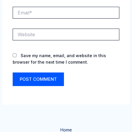
Email*
Website
Save my name, email, and website in this
browser for the next time I comment.
Home