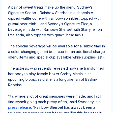
A pair of sweet treats make up the menu: Sydney’s
Signature Scoop – Rainbow Sherbet in a chocolate-
dipped waffle cone with rainbow sprinkles, topped with
gummi bear minis – and Sydney’s Signature Fizz, a
beverage made with Rainbow Sherbet with Starry lemon
lime soda, also topped with gummi bear minis.
The special beverage will be available for a limited time in
a color-changing gummi bear cup for an additional charge
(menu items and special cup available while supplies last).
The actress, who recently revealed how she transformed
her body to play female boxer Christy Martin in an
upcoming biopic, said she is a longtime fan of Baskin-
Robbins.
“It’s where a lot of great memories were made, and I still
find myself going back pretty often,” said Sweeney in a
press release
. “Rainbow Sherbet has always been a
favorite, so getting to see it featured like this feels really