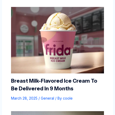
Breast Milk-Flavored Ice Cream To
Be Delivered In 9 Months
March 28, 2025
/
General
/ By
coole