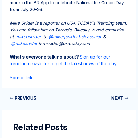
more in the BR App to celebrate National Ice Cream Day
from July 20-26.
Mike Snider is a reporter on USA TODAY’s Trending team.
You can follow him on Threads, Bluesky, X and email him
at
mikegsnider
&
@mikegsnider.bsky.social
&
@mikesnider
& msnider@usatoday.com
What’s everyone talking about?
Sign up for our
trending newsletter to get the latest news of the day
Source link
PREVIOUS
NEXT
Related Posts