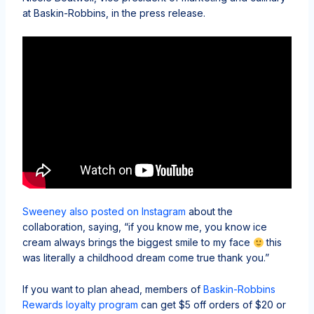
at Baskin-Robbins, in the press release.
Sweeney also posted on Instagram
about the
collaboration, saying, “if you know me, you know ice
cream always brings the biggest smile to my face
this
was literally a childhood dream come true thank you.”
If you want to plan ahead, members of
Baskin-Robbins
Rewards loyalty program
can get $5 off orders of $20 or