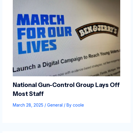
National Gun-Control Group Lays Off
Most Staff
March 28, 2025
/
General
/ By
coole