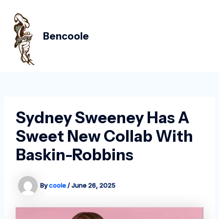
Skip
Post
MAIN
to
navigation
MEN
content
Bencoole
Sydney Sweeney Has A
Sweet New Collab With
Baskin-Robbins
By
coole
/
June 26, 2025