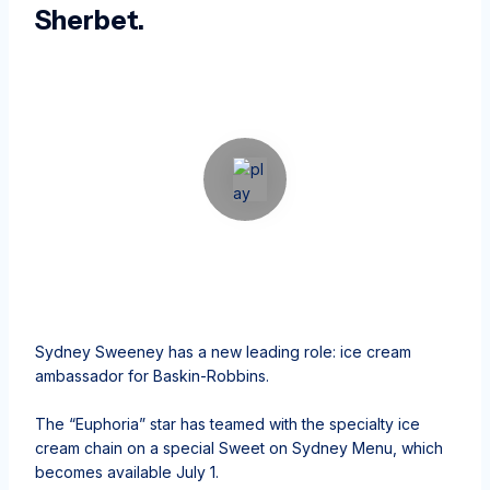
Sherbet.
Sydney Sweeney has a new leading role: ice cream
ambassador for Baskin-Robbins.
The “Euphoria” star has teamed with the specialty ice
cream chain on a special Sweet on Sydney Menu, which
becomes available July 1.