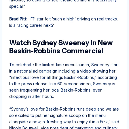
special.”
Brad Pitt:
‘F1’ star felt ‘such a high’ driving on real tracks.
Is a racing career next?
Watch Sydney Sweeney In New
Baskin-Robbins Commercial
To celebrate the limited-time menu launch, Sweeney stars
in a national ad campaign including a video showing her
“infectious love for all things Baskin-Robbins,” according
to the press release. In a 60-second video, Sweeney is
seen frequenting her local Baskin-Robbins, even
dropping in after hours.
“Sydney’s love for Baskin-Robbins runs deep and we are
so excited to put her signature scoop on the menu
alongside a new, refreshing way to enjoy it in a Fizz,” said
Nicole Boutwell, vice president of marketing and culinary