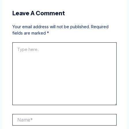
Leave A Comment
Your email address will not be published.
Required
fields are marked
*
Type
here..
Name*