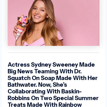
Actress Sydney Sweeney Made
Big News Teaming With Dr.
Squatch On Soap Made With Her
Bathwater. Now, She’s
Collaborating With Baskin-
Robbins On Two Special Summer
Treats Made With Rainbow